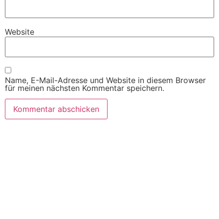
Website
Name, E-Mail-Adresse und Website in diesem Browser
für meinen nächsten Kommentar speichern.