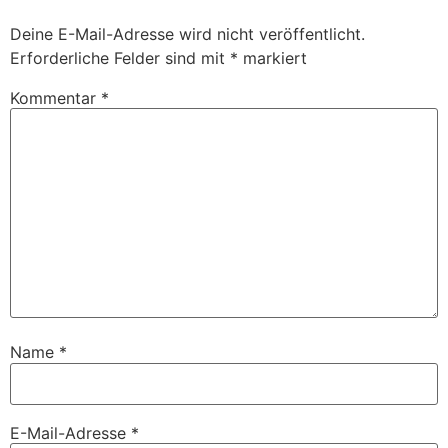
Deine E-Mail-Adresse wird nicht veröffentlicht.
Erforderliche Felder sind mit
*
markiert
Kommentar
*
Name
*
E-Mail-Adresse
*