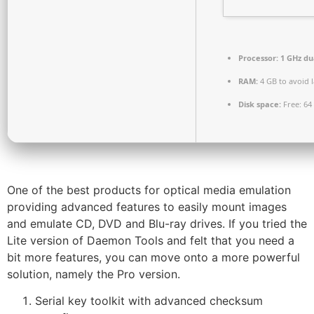
Processor:
1 GHz du
RAM:
4 GB to avoid 
Disk space:
Free: 64
One of the best products for optical media emulation
providing advanced features to easily mount images
and emulate CD, DVD and Blu-ray drives. If you tried the
Lite version of Daemon Tools and felt that you need a
bit more features, you can move onto a more powerful
solution, namely the Pro version.
Serial key toolkit with advanced checksum