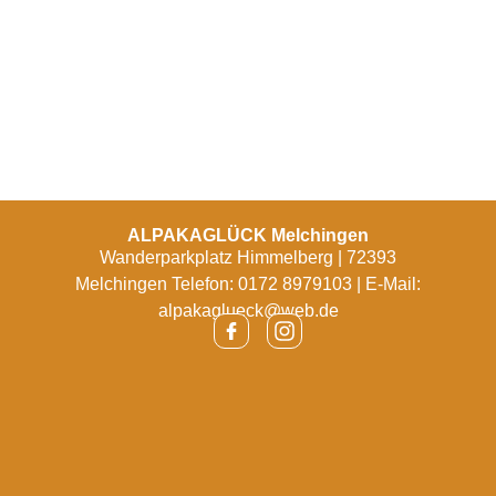
ALPAKAGLÜCK Melchingen
Wanderparkplatz Himmelberg | 72393
Melchingen Telefon: 0172 8979103 | E-Mail:
alpakaglueck@web.de