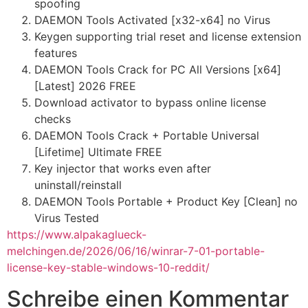
spoofing
DAEMON Tools Activated [x32-x64] no Virus
Keygen supporting trial reset and license extension
features
DAEMON Tools Crack for PC All Versions [x64]
[Latest] 2026 FREE
Download activator to bypass online license
checks
DAEMON Tools Crack + Portable Universal
[Lifetime] Ultimate FREE
Key injector that works even after
uninstall/reinstall
DAEMON Tools Portable + Product Key [Clean] no
Virus Tested
https://www.alpakaglueck-
melchingen.de/2026/06/16/winrar-7-01-portable-
license-key-stable-windows-10-reddit/
Schreibe einen Kommentar