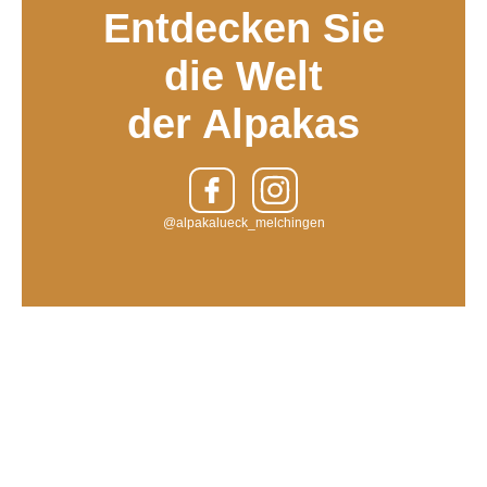
Entdecken Sie
die Welt
der Alpakas
@alpakalueck_melchingen