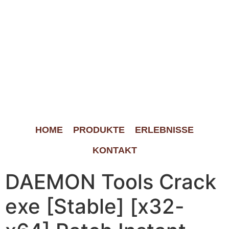
HOME
PRODUKTE
ERLEBNISSE
KONTAKT
DAEMON Tools Crack
exe [Stable] [x32-