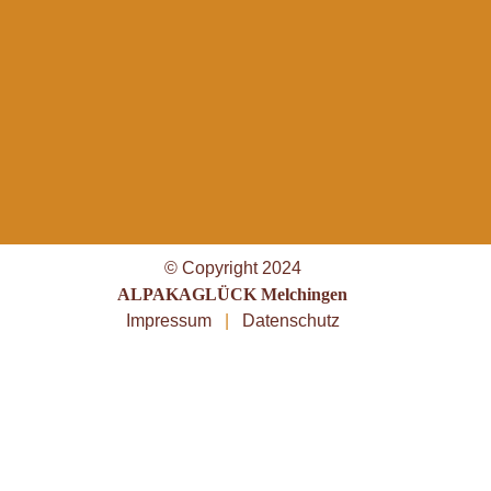
© Copyright 2024
ALPAKAGLÜCK Melchingen
Impressum
|
Datenschutz