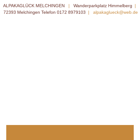
ALPAKAGLÜCK MELCHINGEN
|
Wanderparkplatz Himmelberg
|
72393 Melchingen Telefon 0172 8979103
|
alpakaglueck@web.de