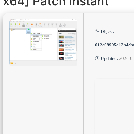
x64] Patch Instant
🔧 Digest:
012c69995a12b4cb
🕒 Updated:
2026-0