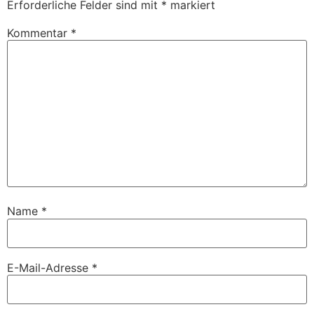
Erforderliche Felder sind mit
*
markiert
Kommentar
*
Name
*
E-Mail-Adresse
*