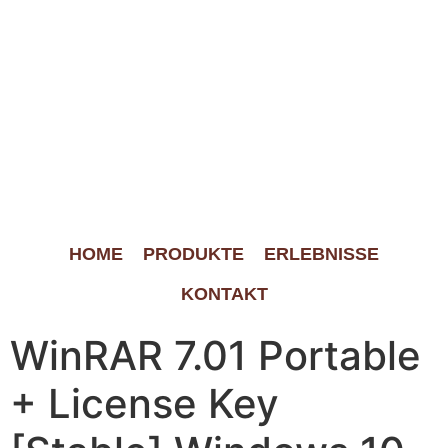
HOME
PRODUKTE
ERLEBNISSE
KONTAKT
WinRAR 7.01 Portable
+ License Key