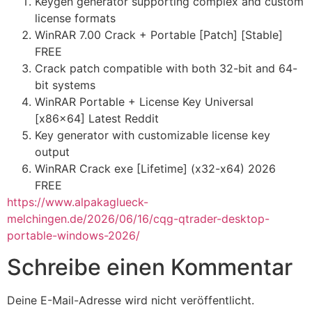
Keygen generator supporting complex and custom
license formats
WinRAR 7.00 Crack + Portable [Patch] [Stable]
FREE
Crack patch compatible with both 32-bit and 64-
bit systems
WinRAR Portable + License Key Universal
[x86x64] Latest Reddit
Key generator with customizable license key
output
WinRAR Crack exe [Lifetime] (x32-x64) 2026
FREE
https://www.alpakaglueck-
melchingen.de/2026/06/16/cqg-qtrader-desktop-
portable-windows-2026/
Schreibe einen Kommentar
Deine E-Mail-Adresse wird nicht veröffentlicht.