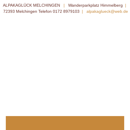
ALPAKAGLÜCK MELCHINGEN
|
Wanderparkplatz Himmelberg
|
72393 Melchingen Telefon 0172 8979103
|
alpakaglueck@web.de