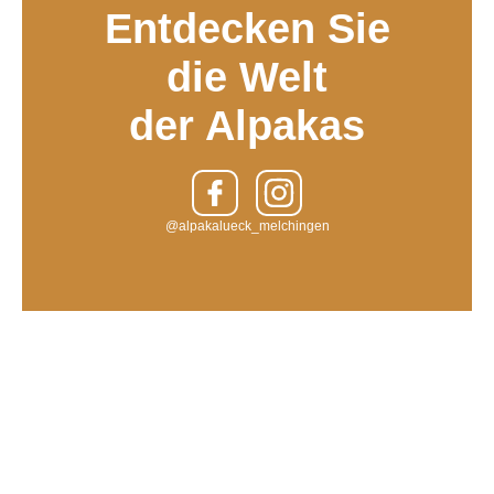
Entdecken Sie
die Welt
der Alpakas
@alpakalueck_melchingen