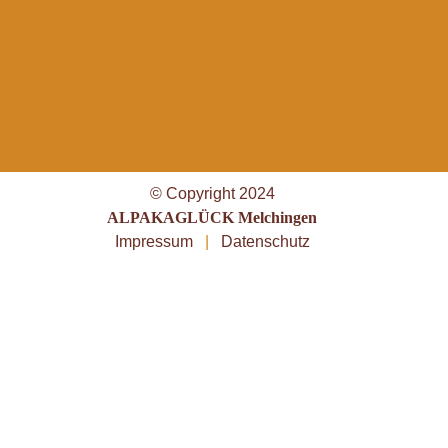
© Copyright 2024
ALPAKAGLÜCK Melchingen
Impressum
|
Datenschutz