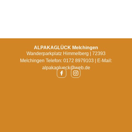
ALPAKAGLÜCK Melchingen
Wanderparkplatz Himmelberg | 72393
Melchingen Telefon: 0172 8979103 | E-Mail:
alpakaglueck@web.de