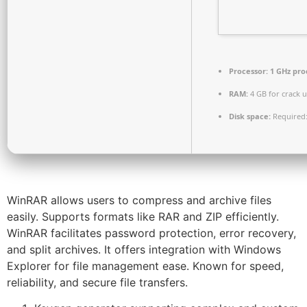
Processor:
1 GHz pro
RAM:
4 GB for crack 
Disk space:
Required:
WinRAR allows users to compress and archive files
easily. Supports formats like RAR and ZIP efficiently.
WinRAR facilitates password protection, error recovery,
and split archives. It offers integration with Windows
Explorer for file management ease. Known for speed,
reliability, and secure file transfers.