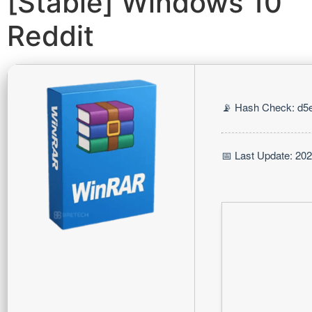
[Stable] Windows 10
Reddit
📡 Hash Check: d5
📅 Last Update: 20