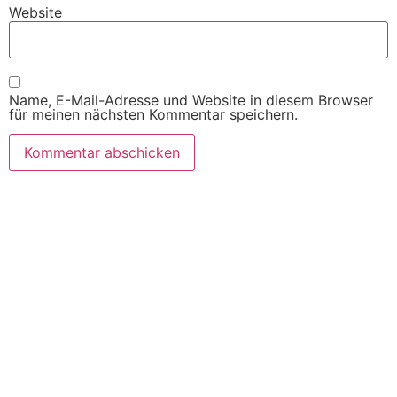
Website
Name, E-Mail-Adresse und Website in diesem Browser
für meinen nächsten Kommentar speichern.