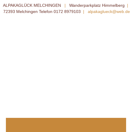
ALPAKAGLÜCK MELCHINGEN
|
Wanderparkplatz Himmelberg
|
72393 Melchingen Telefon 0172 8979103
|
alpakaglueck@web.de