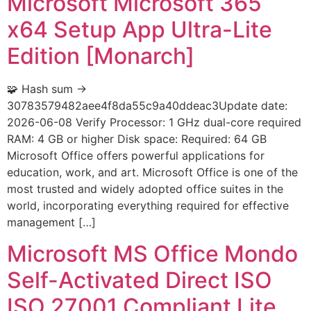
Microsoft Microsoft 365
x64 Setup App Ultra-Lite
Edition [Monarch]
🧩 Hash sum →
30783579482aee4f8da55c9a40ddeac3Update date:
2026-06-08 Verify Processor: 1 GHz dual-core required
RAM: 4 GB or higher Disk space: Required: 64 GB
Microsoft Office offers powerful applications for
education, work, and art. Microsoft Office is one of the
most trusted and widely adopted office suites in the
world, incorporating everything required for effective
management […]
Microsoft MS Office Mondo
Self-Activated Direct ISO
ISO 27001 Compliant Lite