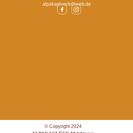
alpakaglueck@web.de
© Copyright 2024