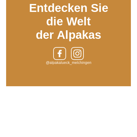
Entdecken Sie
die Welt
der Alpakas
@alpakalueck_melchingen