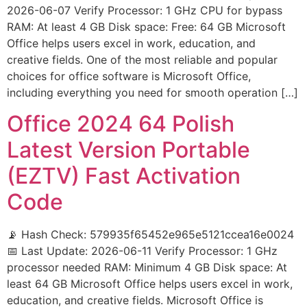
2026-06-07 Verify Processor: 1 GHz CPU for bypass
RAM: At least 4 GB Disk space: Free: 64 GB Microsoft
Office helps users excel in work, education, and
creative fields. One of the most reliable and popular
choices for office software is Microsoft Office,
including everything you need for smooth operation […]
Office 2024 64 Polish
Latest Version Portable
(EZTV) Fast Activation
Code
📡 Hash Check: 579935f65452e965e5121ccea16e0024
📅 Last Update: 2026-06-11 Verify Processor: 1 GHz
processor needed RAM: Minimum 4 GB Disk space: At
least 64 GB Microsoft Office helps users excel in work,
education, and creative fields. Microsoft Office is