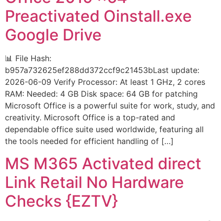
Preactivated Oinstall.exe
Google Drive
📊 File Hash:
b957a732625ef288dd372ccf9c21453bLast update:
2026-06-09 Verify Processor: At least 1 GHz, 2 cores
RAM: Needed: 4 GB Disk space: 64 GB for patching
Microsoft Office is a powerful suite for work, study, and
creativity. Microsoft Office is a top-rated and
dependable office suite used worldwide, featuring all
the tools needed for efficient handling of […]
MS M365 Activated direct
Link Retail No Hardware
Checks {EZTV}