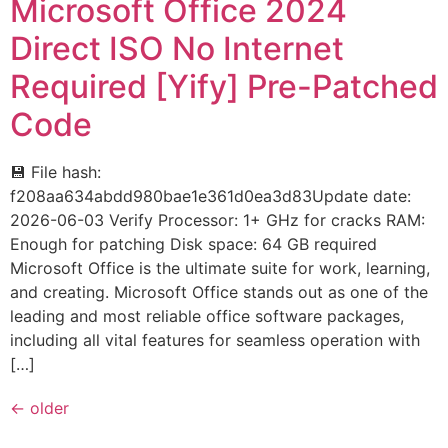
Microsoft Office 2024
Direct ISO No Internet
Required [Yify] Pre-Patched
Code
💾 File hash:
f208aa634abdd980bae1e361d0ea3d83Update date:
2026-06-03 Verify Processor: 1+ GHz for cracks RAM:
Enough for patching Disk space: 64 GB required
Microsoft Office is the ultimate suite for work, learning,
and creating. Microsoft Office stands out as one of the
leading and most reliable office software packages,
including all vital features for seamless operation with
[…]
←
older