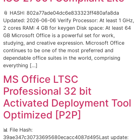
📎 HASH: 802a77ade04dc6e833323ff480afa8da
Updated: 2026-06-06 Verify Processor: At least 1 GHz,
2 cores RAM: 4 GB for keygen Disk space: At least 64
GB Microsoft Office is a powerful set for work,
studying, and creative expression. Microsoft Office
continues to be one of the most preferred and
dependable office suites in the world, comprising
everything […]
MS Office LTSC
Professional 32 bit
Activated Deployment Tool
Optimized [P2P]
📊 File Hash:
39ae347c30733695680ecacc4087d495Last update: