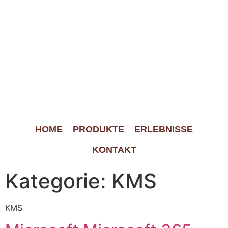
HOME
PRODUKTE
ERLEBNISSE
KONTAKT
Kategorie:
KMS
KMS