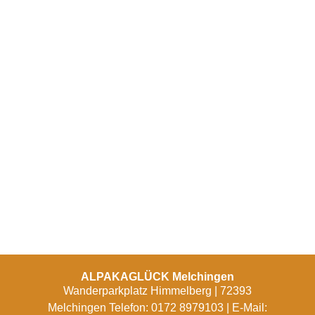
ALPAKAGLÜCK Melchingen
Wanderparkplatz Himmelberg | 72393
Melchingen Telefon: 0172 8979103 | E-Mail: