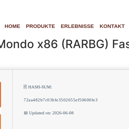
HOME
PRODUKTE
ERLEBNISSE
KONTAKT
Mondo x86 (RARBG) Fas
🖹 HASH-SUM:
72aa482b7c03bfe3502655ef50600fe3
📅 Updated on: 2026-06-08