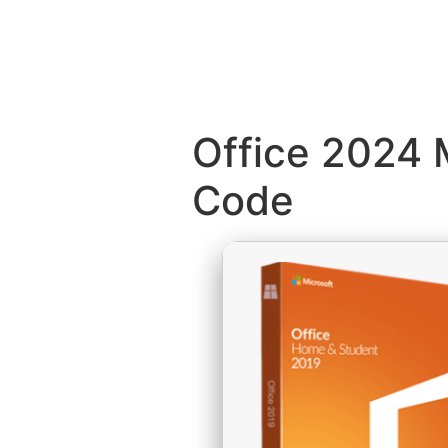
Office 2024 
Code