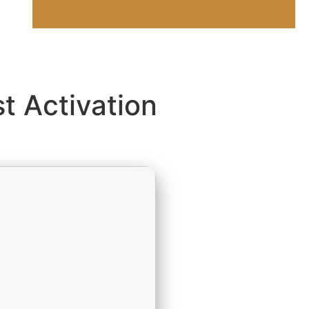
t Activation