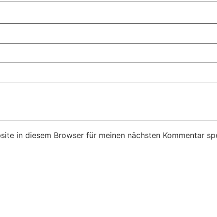
ite in diesem Browser für meinen nächsten Kommentar spe