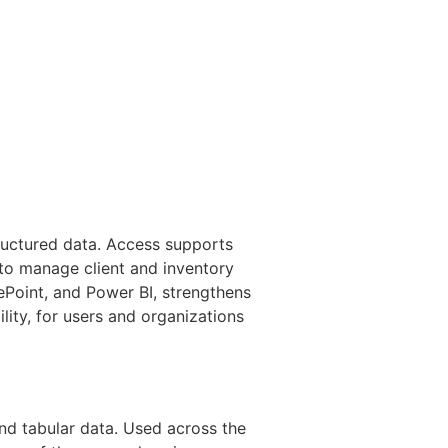
tructured data. Access supports
 to manage client and inventory
rePoint, and Power BI, strengthens
lity, for users and organizations
and tabular data. Used across the