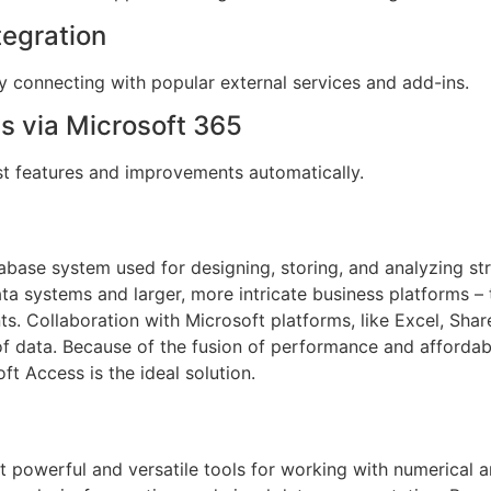
tegration
y connecting with popular external services and add-ins.
s via Microsoft 365
est features and improvements automatically.
tabase system used for designing, storing, and analyzing s
ta systems and larger, more intricate business platforms –
ts. Collaboration with Microsoft platforms, like Excel, Sha
of data. Because of the fusion of performance and affordabi
oft Access is the ideal solution.
t powerful and versatile tools for working with numerical 