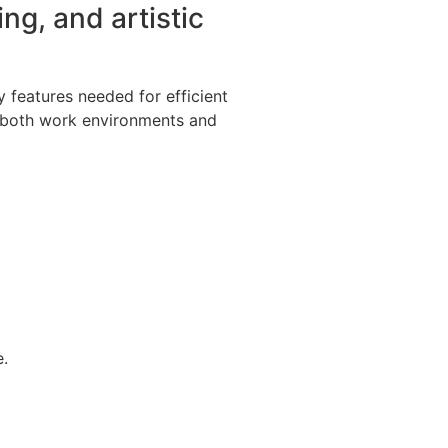
ing, and artistic
ey features needed for efficient
r both work environments and
e.