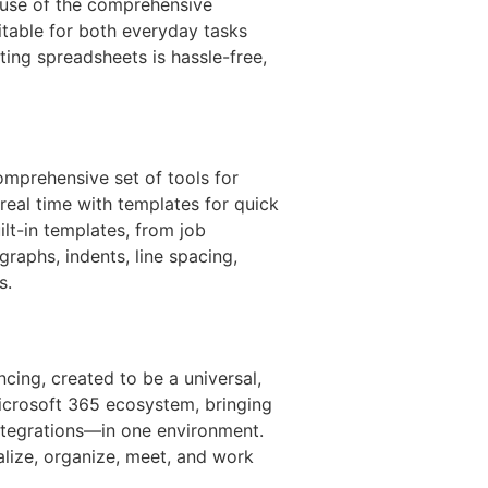
cause of the comprehensive
itable for both everyday tasks
iting spreadsheets is hassle-free,
mprehensive set of tools for
 real time with templates for quick
lt-in templates, from job
agraphs, indents, line spacing,
s.
cing, created to be a universal,
icrosoft 365 ecosystem, bringing
ntegrations—in one environment.
alize, organize, meet, and work