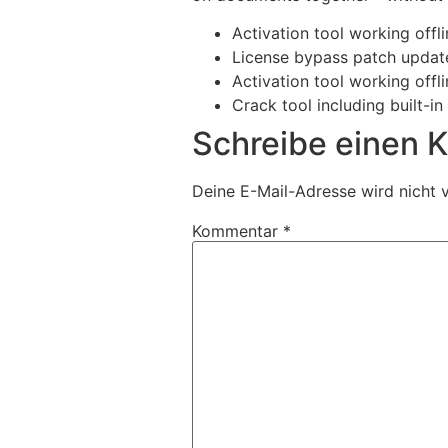
Activation tool working offl
License bypass patch update
Activation tool working offl
Crack tool including built-i
Schreibe einen
Deine E-Mail-Adresse wird nicht v
Kommentar
*