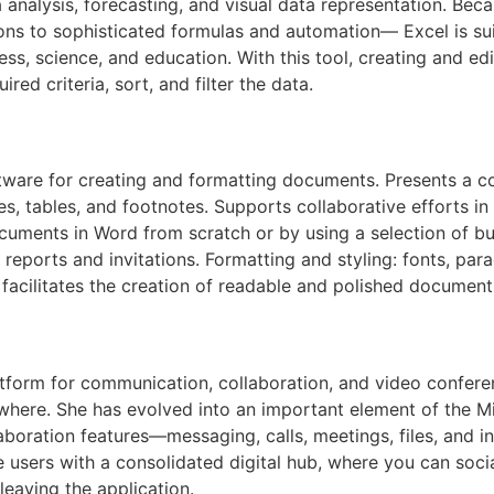
ta analysis, forecasting, and visual data representation. Be
ions to sophisticated formulas and automation— Excel is su
ess, science, and education. With this tool, creating and ed
ed criteria, sort, and filter the data.
tware for creating and formatting documents. Presents a co
es, tables, and footnotes. Supports collaborative efforts in
ocuments in Word from scratch or by using a selection of bui
l reports and invitations. Formatting and styling: fonts, par
s, facilitates the creation of readable and polished document
atform for communication, collaboration, and video conferen
ywhere. She has evolved into an important element of the M
boration features—messaging, calls, meetings, files, and i
 users with a consolidated digital hub, where you can soci
aving the application.