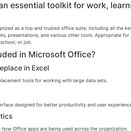
an essential toolkit for work, learn
gnized as a top and trusted office suite, including all the k
s, presentations, and various other tools. Appropriate fo
school, or job.
uded in Microsoft Office?
place in Excel
lacement tools for working with large data sets.
terface designed for better productivity and user experienc
tics
o how Office apps are being used across the organization.