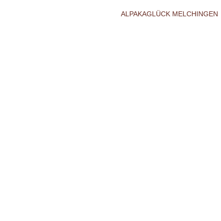
ALPAKAGLÜCK MELCHINGEN