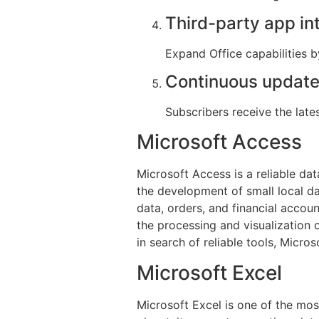
Third-party app in
Expand Office capabilities b
Continuous update
Subscribers receive the lat
Microsoft Access
Microsoft Access is a reliable da
the development of small local da
data, orders, and financial accoun
the processing and visualization 
in search of reliable tools, Micros
Microsoft Excel
Microsoft Excel is one of the mos