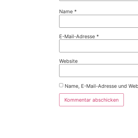
Name
*
E-Mail-Adresse
*
Website
Name, E-Mail-Adresse und Webs