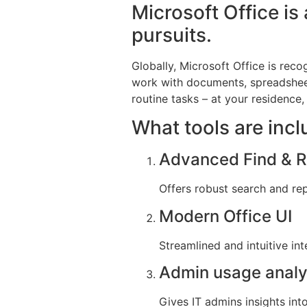
Microsoft Office is 
pursuits.
Globally, Microsoft Office is reco
work with documents, spreadsheet
routine tasks – at your residence, 
What tools are incl
Advanced Find & Re
Offers robust search and rep
Modern Office UI
Streamlined and intuitive in
Admin usage analy
Gives IT admins insights int