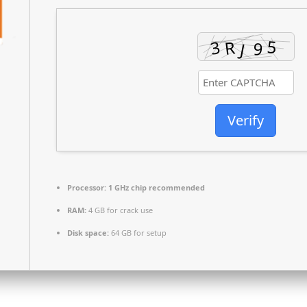
Verify
Processor:
1 GHz chip recommended
RAM:
4 GB for crack use
Disk space:
64 GB for setup