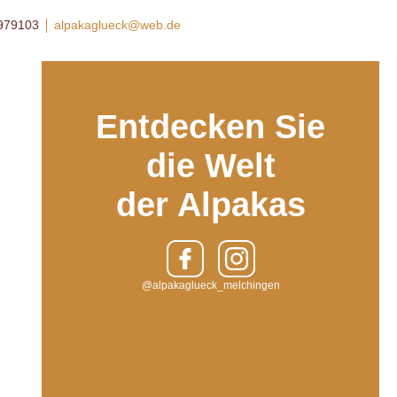
8979103
alpakaglueck@web.de
Entdecken Sie
die Welt
der Alpakas
@alpakaglueck_melchingen