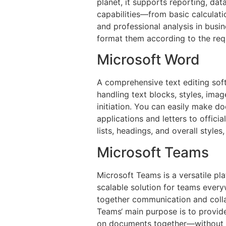
planet, it supports reporting, da
capabilities—from basic calculat
and professional analysis in busin
format them according to the requir
Microsoft Word
A comprehensive text editing sof
handling text blocks, styles, imag
initiation. You can easily make d
applications and letters to officia
lists, headings, and overall style
Microsoft Teams
Microsoft Teams is a versatile pl
scalable solution for teams ever
together communication and colla
Teams‘ main purpose is to provide
on documents together—without le