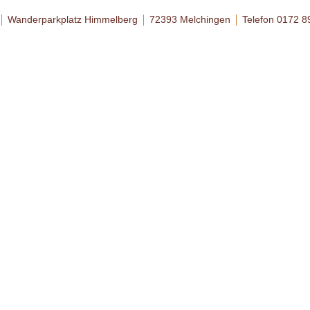
Wanderparkplatz Himmelberg
72393 Melchingen
Telefon 0172 