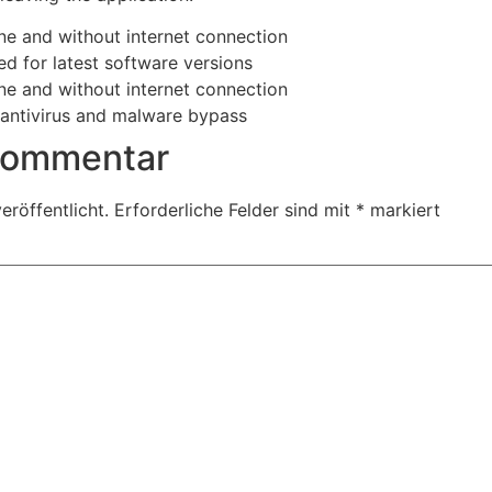
ine and without internet connection
d for latest software versions
ine and without internet connection
n antivirus and malware bypass
 Kommentar
eröffentlicht.
Erforderliche Felder sind mit
*
markiert