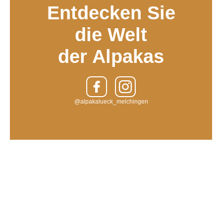
Entdecken Sie
die Welt
der Alpakas
@alpakalueck_melchingen