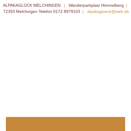
ALPAKAGLÜCK MELCHINGEN
|
Wanderparkplatz Himmelberg
|
72393 Melchingen Telefon 0172 8979103
|
alpakaglueck@web.de