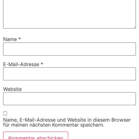
Name
*
E-Mail-Adresse
*
Website
Name, E-Mail-Adresse und Website in diesem Browser
für meinen nächsten Kommentar speichern.