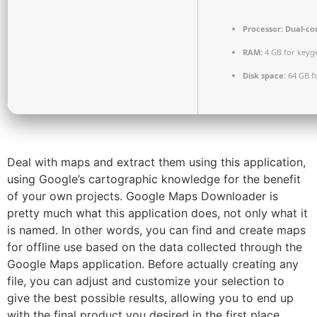
Processor:
Dual-cor
RAM:
4 GB for keyg
Disk space:
64 GB fo
Deal with maps and extract them using this application,
using Google’s cartographic knowledge for the benefit
of your own projects. Google Maps Downloader is
pretty much what this application does, not only what it
is named. In other words, you can find and create maps
for offline use based on the data collected through the
Google Maps application. Before actually creating any
file, you can adjust and customize your selection to
give the best possible results, allowing you to end up
with the final product you desired in the first place.