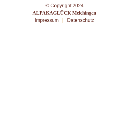
© Copyright 2024
ALPAKAGLÜCK Melchingen
Impressum
|
Datenschutz