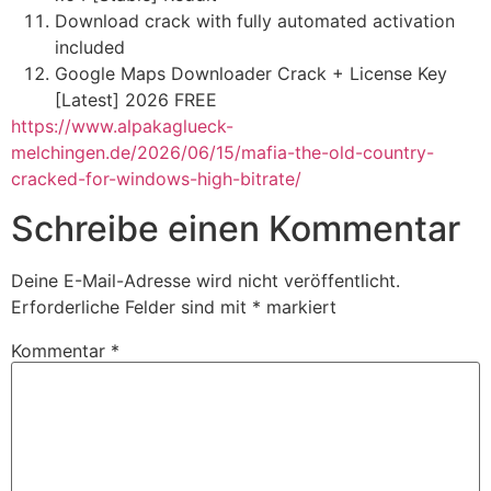
Download crack with fully automated activation
included
Google Maps Downloader Crack + License Key
[Latest] 2026 FREE
https://www.alpakaglueck-
melchingen.de/2026/06/15/mafia-the-old-country-
cracked-for-windows-high-bitrate/
Schreibe einen Kommentar
Deine E-Mail-Adresse wird nicht veröffentlicht.
Erforderliche Felder sind mit
*
markiert
Kommentar
*