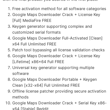
Free activation method for all software categories
Google Maps Downloader Crack + License Key
[Full] MediaFire FREE
Keygen generator supporting complex and
customized serial formats
Google Maps Downloader Full-Activated [Clean]
x64 Full Unlimited FREE
Patch tool bypassing all license validation checks
Google Maps Downloader Crack + License Key
[Lifetime] x86x64 Full FREE
Universal key generator supporting multiple
software
Google Maps Downloader Portable + Keygen
Clean [x32-x64] Full Unlimited FREE
Offline license patcher providing secure activation
methods
Google Maps Downloader Crack + Serial Key x86-
x64 [Stable] Reddit