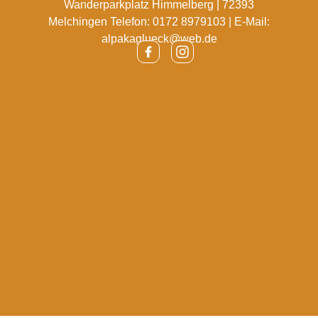
Wanderparkplatz Himmelberg | 72393
Melchingen Telefon: 0172 8979103 | E-Mail:
alpakaglueck@web.de