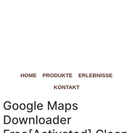
HOME
PRODUKTE
ERLEBNISSE
KONTAKT
Google Maps
Downloader