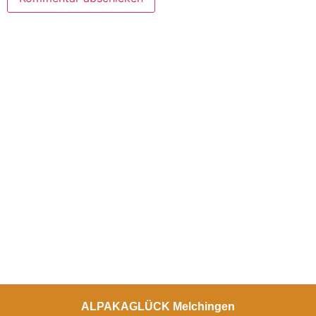
ALPAKAGLÜCK Melchingen