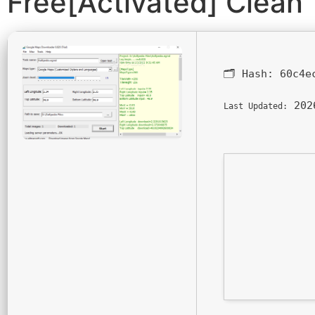
Free[Activated] Clean
🗂 Hash:
60c4e
202
Last Updated: