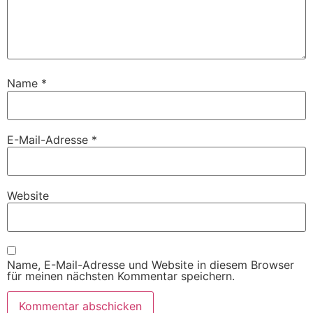
Name
*
E-Mail-Adresse
*
Website
Name, E-Mail-Adresse und Website in diesem Browser
für meinen nächsten Kommentar speichern.