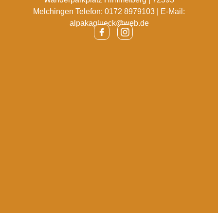
Melchingen Telefon: 0172 8979103 | E-Mail:
alpakaglueck@web.de