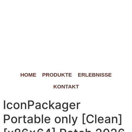
HOME
PRODUKTE
ERLEBNISSE
KONTAKT
IconPackager
Portable only [Clean]