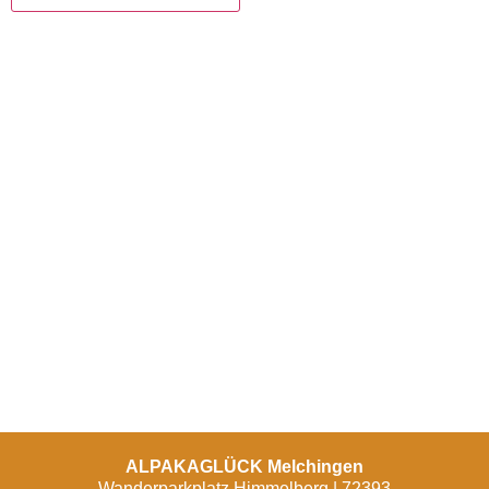
ALPAKAGLÜCK Melchingen
Wanderparkplatz Himmelberg | 72393