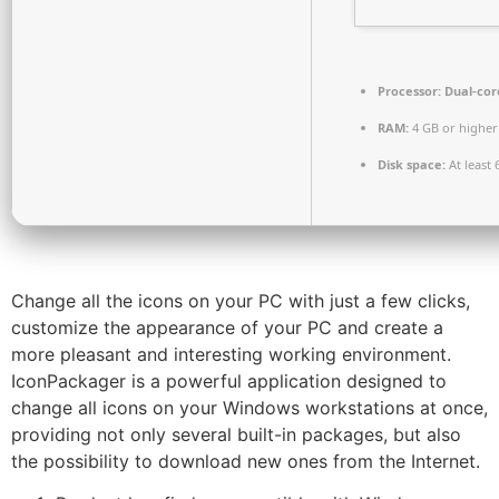
Processor:
Dual-core
RAM:
4 GB or higher
Disk space:
At least 
Change all the icons on your PC with just a few clicks,
customize the appearance of your PC and create a
more pleasant and interesting working environment.
IconPackager is a powerful application designed to
change all icons on your Windows workstations at once,
providing not only several built-in packages, but also
the possibility to download new ones from the Internet.