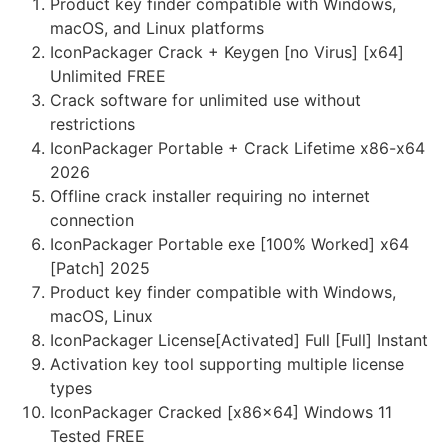
Product key finder compatible with Windows,
macOS, and Linux platforms
IconPackager Crack + Keygen [no Virus] [x64]
Unlimited FREE
Crack software for unlimited use without
restrictions
IconPackager Portable + Crack Lifetime x86-x64
2026
Offline crack installer requiring no internet
connection
IconPackager Portable exe [100% Worked] x64
[Patch] 2025
Product key finder compatible with Windows,
macOS, Linux
IconPackager License[Activated] Full [Full] Instant
Activation key tool supporting multiple license
types
IconPackager Cracked [x86x64] Windows 11
Tested FREE