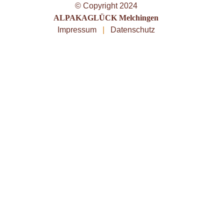
© Copyright 2024
ALPAKAGLÜCK Melchingen
Impressum
|
Datenschutz