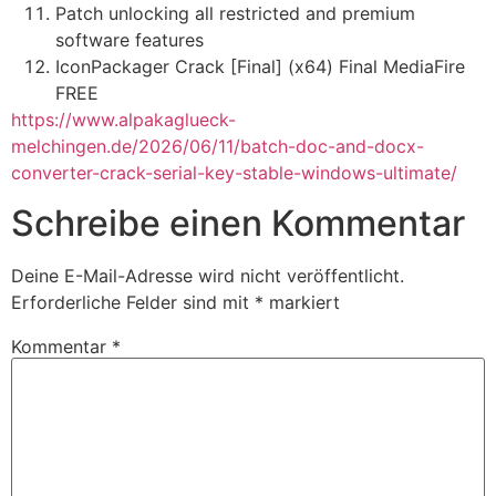
Patch unlocking all restricted and premium
software features
IconPackager Crack [Final] (x64) Final MediaFire
FREE
https://www.alpakaglueck-
melchingen.de/2026/06/11/batch-doc-and-docx-
converter-crack-serial-key-stable-windows-ultimate/
Schreibe einen Kommentar
Deine E-Mail-Adresse wird nicht veröffentlicht.
Erforderliche Felder sind mit
*
markiert
Kommentar
*