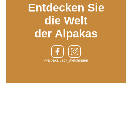
Entdecken Sie
die Welt
der Alpakas
@alpakalueck_melchingen