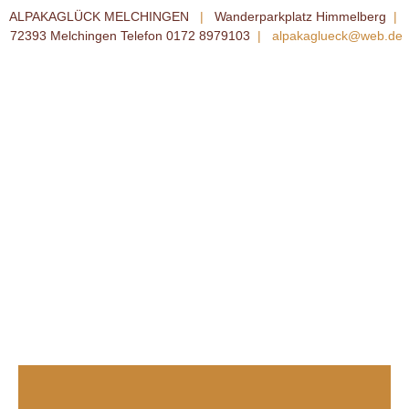
ALPAKAGLÜCK MELCHINGEN
|
Wanderparkplatz Himmelberg
|
72393 Melchingen Telefon 0172 8979103
|
alpakaglueck@web.de