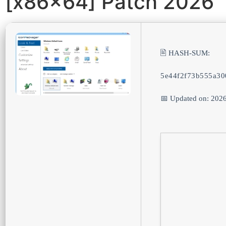
[x86x64] Patch 2026
🖹 HASH-SUM:
5e44f2f73b555a30
📅 Updated on: 202