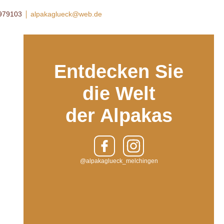
8979103
alpakaglueck@web.de
Entdecken Sie
die Welt
der Alpakas
@alpakaglueck_melchingen