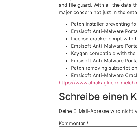
and file guard. With all the data
major concern not just in the ent
Patch installer preventing f
Emsisoft Anti-Malware Porta
License cracker script with 
Emsisoft Anti-Malware Port
Keygen compatible with the 
Emsisoft Anti-Malware Porta
Patch removing subscription 
Emsisoft Anti-Malware Crack
https://www.alpakaglueck-melchin
Schreibe einen
Deine E-Mail-Adresse wird nicht v
Kommentar
*