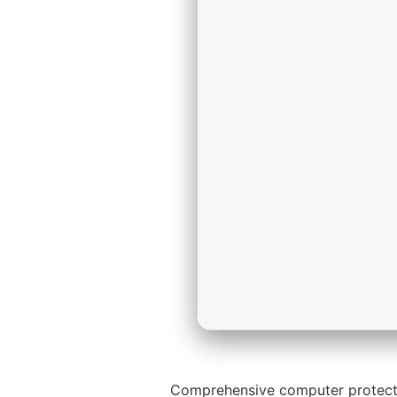
Comprehensive computer protection