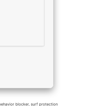
ehavior blocker, surf protection