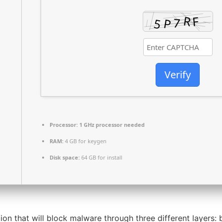
Verify
Processor:
1 GHz processor needed
RAM:
4 GB for keygen
Disk space:
64 GB for install
 that will block malware through three different layers: b