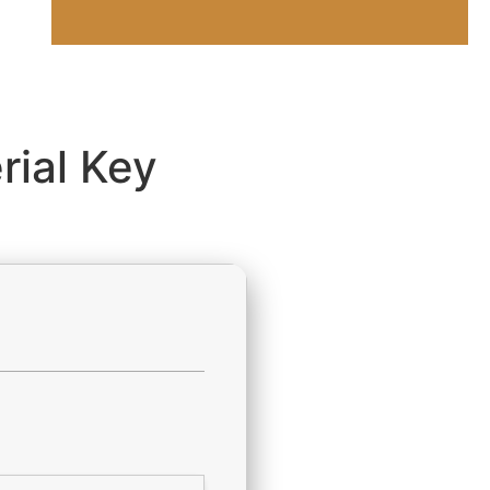
rial Key