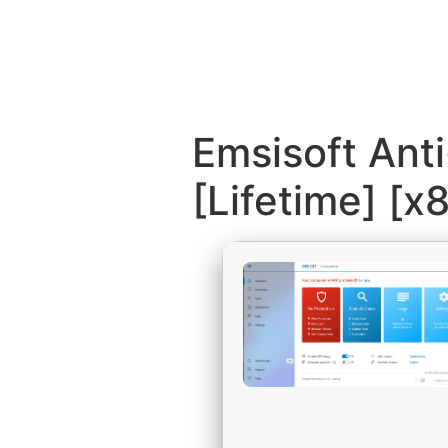
Emsisoft Ant
[Lifetime] [