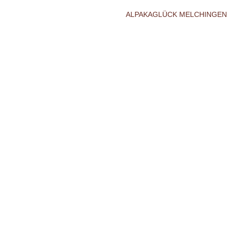
ALPAKAGLÜCK MELCHINGEN