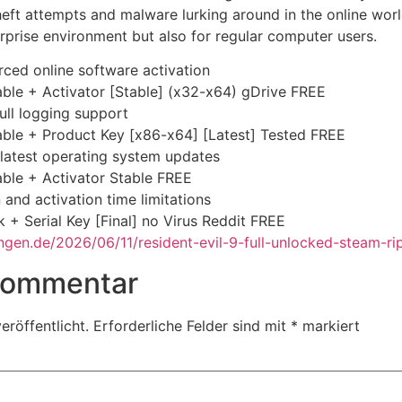
 theft attempts and malware lurking around in the online wo
erprise environment but also for regular computer users.
orced online software activation
ble + Activator [Stable] (x32-x64) gDrive FREE
full logging support
able + Product Key [x86-x64] [Latest] Tested FREE
latest operating system updates
ble + Activator Stable FREE
and activation time limitations
 + Serial Key [Final] no Virus Reddit FREE
gen.de/2026/06/11/resident-evil-9-full-unlocked-steam-rip
 Kommentar
eröffentlicht.
Erforderliche Felder sind mit
*
markiert