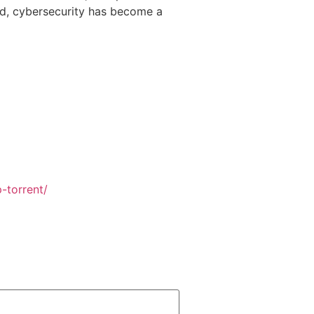
rld, cybersecurity has become a
-torrent/