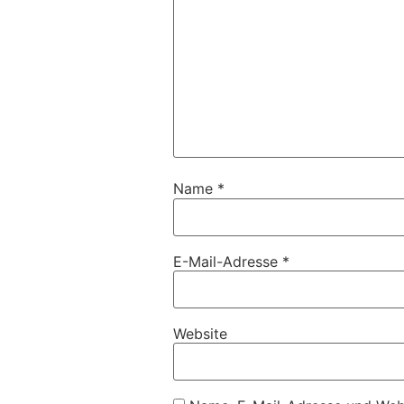
Name
*
E-Mail-Adresse
*
Website