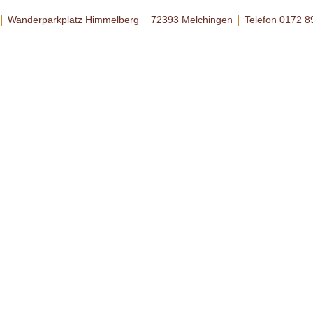
Wanderparkplatz Himmelberg
72393 Melchingen
Telefon 0172 