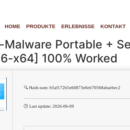
HOME
PRODUKTE
ERLEBNISSE
KONTAKT
i-Malware Portable + Se
x86-x64] 100% Worked
🔍 Hash-sum: b5af172b5e60873e0eb70568abaebec2
🕓 Last update: 2026-06-09