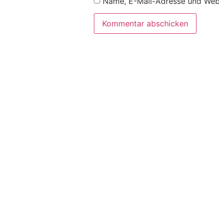
Name, E-Mail-Adresse und Webs