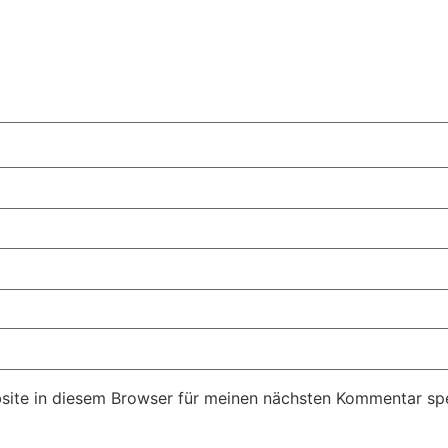
ite in diesem Browser für meinen nächsten Kommentar spe