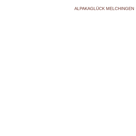
ALPAKAGLÜCK MELCHINGEN