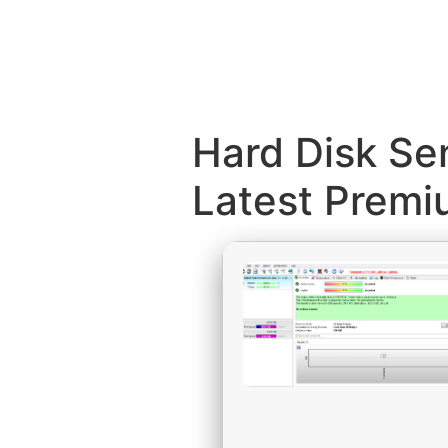
Hard Disk Sen
Latest Prem