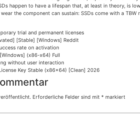
Ds happen to have a lifespan that, at least in theory, is lo
 wear the component can sustain: SSDs come with a TBW ra
orary trial and permanent licenses
ivated] [Stable] [Windows] Reddit
uccess rate on activation
 [Windows] (x86-x64) Full
ing without user interaction
License Key Stable (x86x64) [Clean] 2026
 Kommentar
eröffentlicht.
Erforderliche Felder sind mit
*
markiert