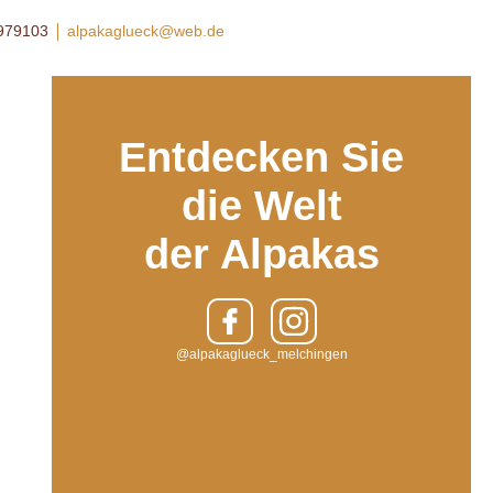
8979103
alpakaglueck@web.de
Entdecken Sie
die Welt
der Alpakas
@alpakaglueck_melchingen