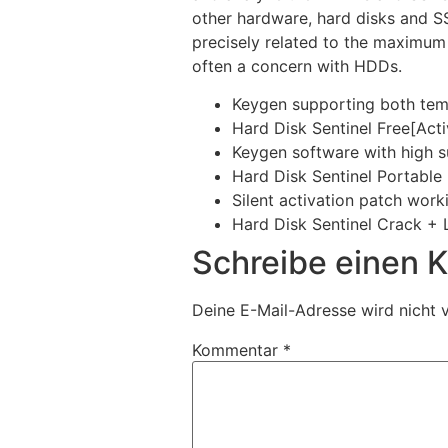
other hardware, hard disks and SS
precisely related to the maximum
often a concern with HDDs.
Keygen supporting both temp
Hard Disk Sentinel Free[Act
Keygen software with high s
Hard Disk Sentinel Portable
Silent activation patch work
Hard Disk Sentinel Crack + 
Schreibe einen
Deine E-Mail-Adresse wird nicht v
Kommentar
*