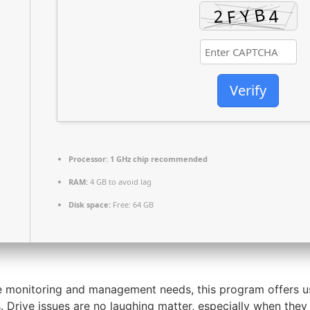
Verify
Processor:
1 GHz chip recommended
RAM:
4 GB to avoid lag
Disk space:
Free: 64 GB
ve monitoring and management needs, this program offers u
Drive issues are no laughing matter, especially when they i