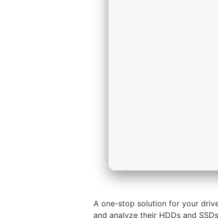
A one-stop solution for your dri
and analyze their HDDs and SSDs. 