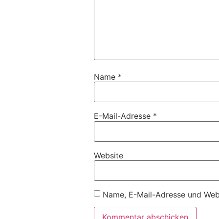
Name
*
E-Mail-Adresse
*
Website
Name, E-Mail-Adresse und Webs