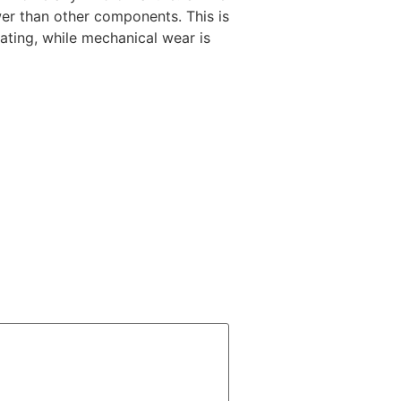
wer than other components. This is
ting, while mechanical wear is