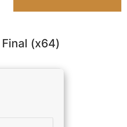
 Final (x64)