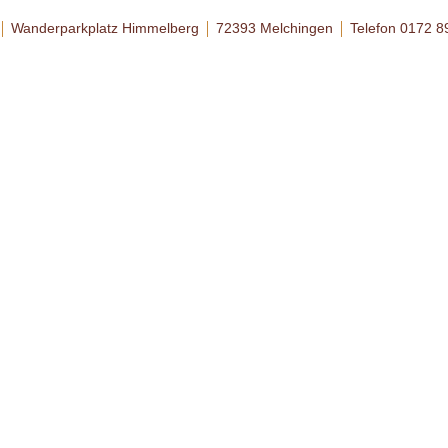
Wanderparkplatz Himmelberg
72393 Melchingen
Telefon 0172 