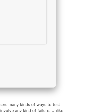
sers many kinds of ways to test
nvolve any kind of failure. Unlike