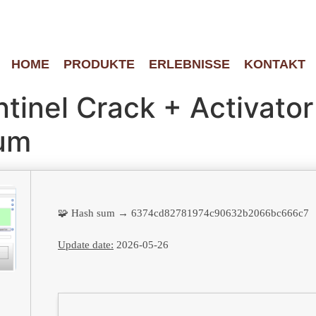
HOME
PRODUKTE
ERLEBNISSE
KONTAKT
tinel Crack + Activator
ium
🧩 Hash sum → 6374cd82781974c90632b2066bc666c7
Update date:
2026-05-26