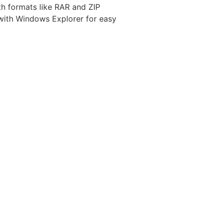
ith formats like RAR and ZIP
 with Windows Explorer for easy