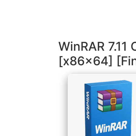
WinRAR 7.11 
[x86x64] [Fin