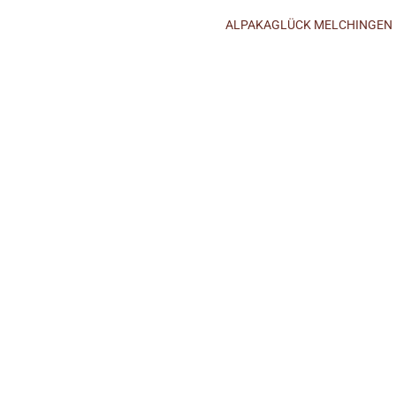
ALPAKAGLÜCK MELCHINGEN