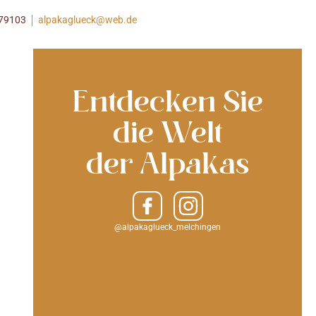
979103
alpakaglueck@web.de
Entdecken Sie
die Welt
der Alpakas
@alpakaglueck_melchingen