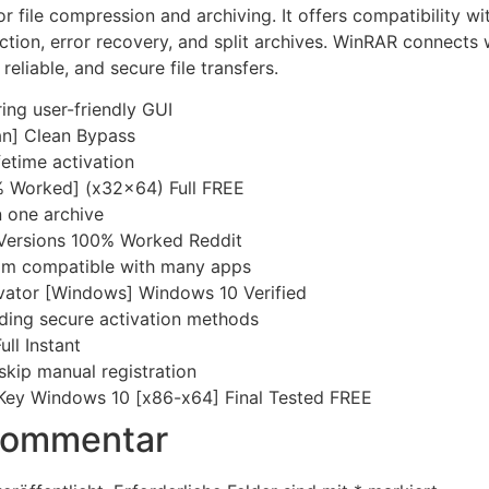
r file compression and archiving. It offers compatibility w
ection, error recovery, and split archives. WinRAR connects
reliable, and secure file transfers.
ing user-friendly GUI
n] Clean Bypass
etime activation
 Worked] (x32x64) Full FREE
n one archive
 Versions 100% Worked Reddit
am compatible with many apps
ivator [Windows] Windows 10 Verified
iding secure activation methods
ull Instant
 skip manual registration
Key Windows 10 [x86-x64] Final Tested FREE
 Kommentar