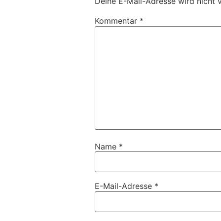
Deine E-Mail-Adresse wird nicht v
Kommentar
*
Name
*
E-Mail-Adresse
*