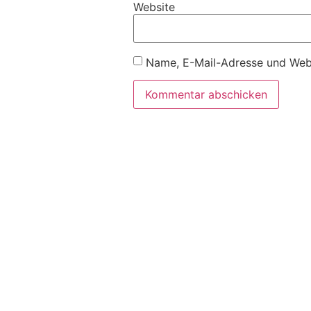
Website
Name, E-Mail-Adresse und Webs