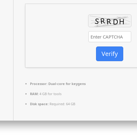
Verify
Processor:
Dual-core for keygens
RAM:
4 GB for tools
Disk space:
Required: 64 GB