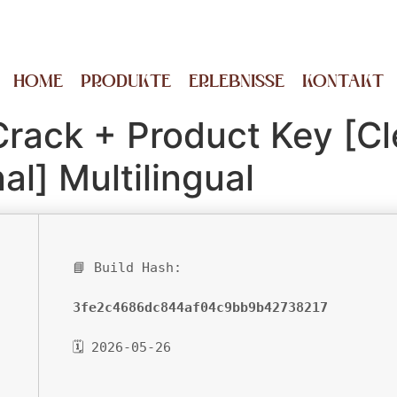
HOME
PRODUKTE
ERLEBNISSE
KONTAKT
Crack + Product Key [Cl
al] Multilingual
📘 Build Hash:
3fe2c4686dc844af04c9bb9b42738217
🗓 2026-05-26