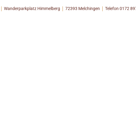
Wanderparkplatz Himmelberg
72393 Melchingen
Telefon 0172 8