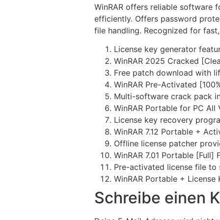
WinRAR offers reliable software fo
efficiently. Offers password prot
file handling. Recognized for fast, 
License key generator featur
WinRAR 2025 Cracked [Clea
Free patch download with lif
WinRAR Pre-Activated [100%
Multi-software crack pack i
WinRAR Portable for PC All
License key recovery progr
WinRAR 7.12 Portable + Act
Offline license patcher prov
WinRAR 7.01 Portable [Full] F
Pre-activated license file to
WinRAR Portable + License 
Schreibe einen