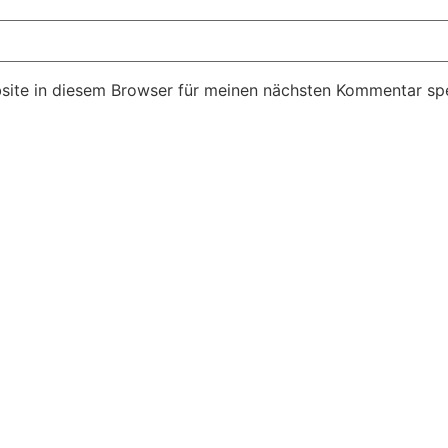
ite in diesem Browser für meinen nächsten Kommentar spe