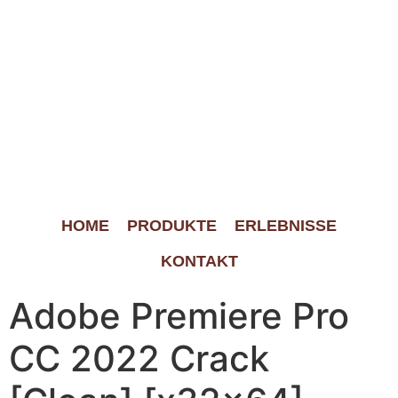
HOME
PRODUKTE
ERLEBNISSE
KONTAKT
Adobe Premiere Pro
CC 2022 Crack