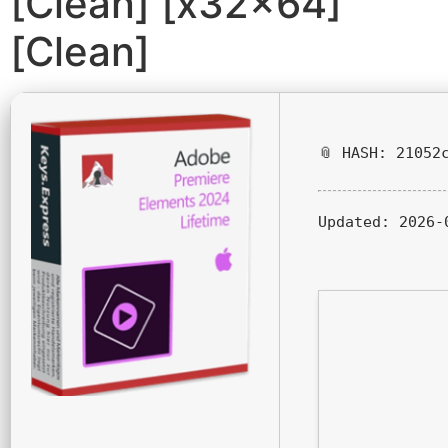
[Clean] [x32x64]
[Clean]
📎 HASH: 21052
Updated:
2026-