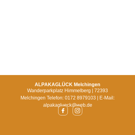
ALPAKAGLÜCK Melchingen
Wanderparkplatz Himmelberg | 72393
Melchingen Telefon: 0172 8979103 | E-Mail:
alpakaglueck@web.de