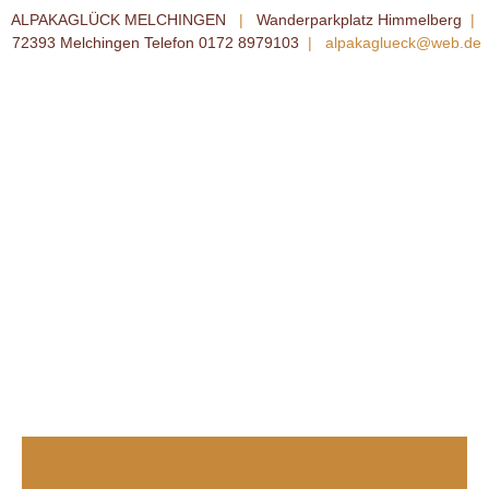
ALPAKAGLÜCK MELCHINGEN
|
Wanderparkplatz Himmelberg
|
72393 Melchingen Telefon 0172 8979103
|
alpakaglueck@web.de