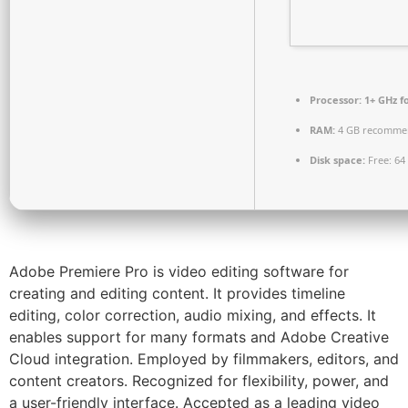
Processor:
1+ GHz f
RAM:
4 GB recomme
Disk space:
Free: 64
Adobe Premiere Pro is video editing software for
creating and editing content. It provides timeline
editing, color correction, audio mixing, and effects. It
enables support for many formats and Adobe Creative
Cloud integration. Employed by filmmakers, editors, and
content creators. Recognized for flexibility, power, and
a user-friendly interface. Accepted as a leading video