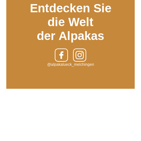
Entdecken Sie
die Welt
der Alpakas
@alpakalueck_melchingen