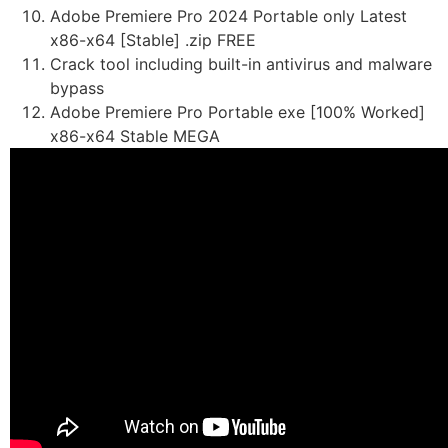
Adobe Premiere Pro 2024 Portable only Latest
x86-x64 [Stable] .zip FREE
Crack tool including built-in antivirus and malware
bypass
Adobe Premiere Pro Portable exe [100% Worked]
x86-x64 Stable MEGA