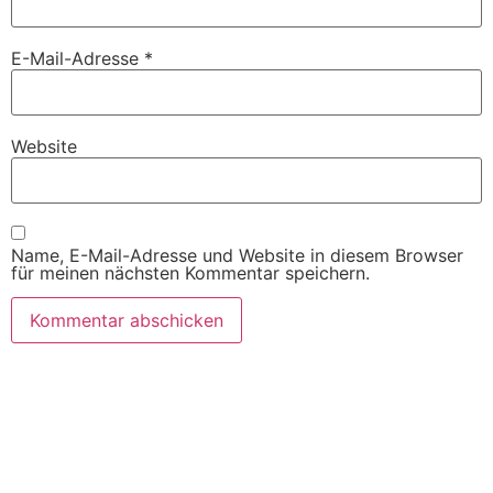
E-Mail-Adresse
*
Website
Name, E-Mail-Adresse und Website in diesem Browser
für meinen nächsten Kommentar speichern.