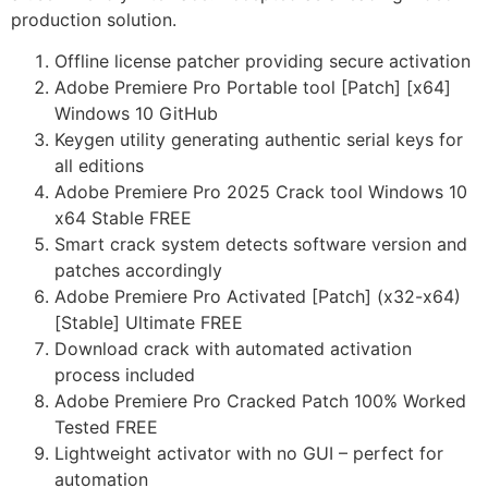
production solution.
Offline license patcher providing secure activation
Adobe Premiere Pro Portable tool [Patch] [x64]
Windows 10 GitHub
Keygen utility generating authentic serial keys for
all editions
Adobe Premiere Pro 2025 Crack tool Windows 10
x64 Stable FREE
Smart crack system detects software version and
patches accordingly
Adobe Premiere Pro Activated [Patch] (x32-x64)
[Stable] Ultimate FREE
Download crack with automated activation
process included
Adobe Premiere Pro Cracked Patch 100% Worked
Tested FREE
Lightweight activator with no GUI – perfect for
automation