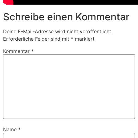
Schreibe einen Kommentar
Deine E-Mail-Adresse wird nicht veröffentlicht.
Erforderliche Felder sind mit
*
markiert
Kommentar
*
Name
*