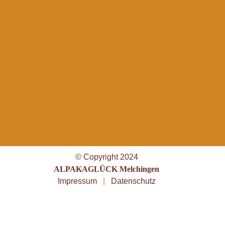
© Copyright 2024
ALPAKAGLÜCK Melchingen
Impressum
|
Datenschutz