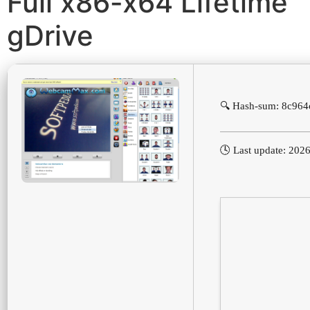
Full x86-x64 Lifetime
gDrive
🔍 Hash-sum: 8c96
🕓 Last update: 202