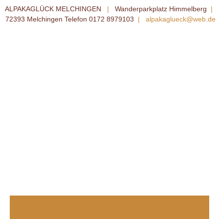
ALPAKAGLÜCK MELCHINGEN
|
Wanderparkplatz Himmelberg
|
72393 Melchingen Telefon 0172 8979103
|
alpakaglueck@web.de