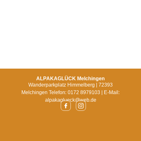
ALPAKAGLÜCK Melchingen
Wanderparkplatz Himmelberg | 72393
Melchingen Telefon: 0172 8979103 | E-Mail:
alpakaglueck@web.de