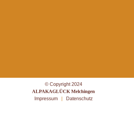
© Copyright 2024
ALPAKAGLÜCK Melchingen
Impressum
|
Datenschutz