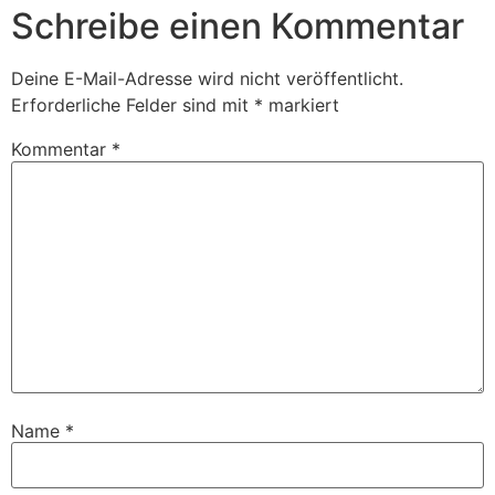
Schreibe einen Kommentar
Deine E-Mail-Adresse wird nicht veröffentlicht.
Erforderliche Felder sind mit
*
markiert
Kommentar
*
Name
*