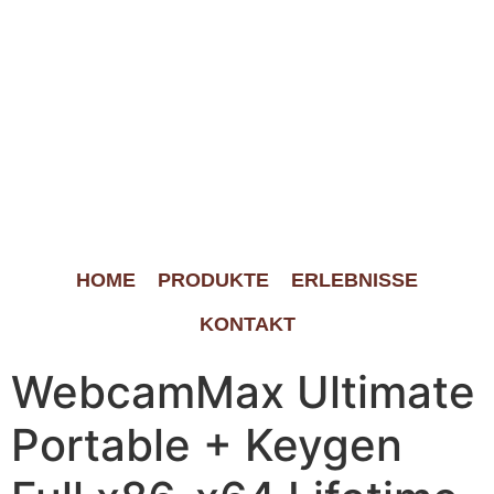
HOME
PRODUKTE
ERLEBNISSE
KONTAKT
WebcamMax Ultimate
Portable + Keygen