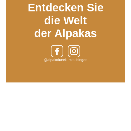
Entdecken Sie
die Welt
der Alpakas
@alpakalueck_melchingen