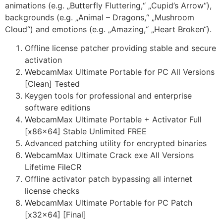
animations (e.g. „Butterfly Fluttering,“ „Cupid’s Arrow“),
backgrounds (e.g. „Animal – Dragons,“ „Mushroom
Cloud“) and emotions (e.g. „Amazing,“ „Heart Broken“).
Offline license patcher providing stable and secure
activation
WebcamMax Ultimate Portable for PC All Versions
[Clean] Tested
Keygen tools for professional and enterprise
software editions
WebcamMax Ultimate Portable + Activator Full
[x86x64] Stable Unlimited FREE
Advanced patching utility for encrypted binaries
WebcamMax Ultimate Crack exe All Versions
Lifetime FileCR
Offline activator patch bypassing all internet
license checks
WebcamMax Ultimate Portable for PC Patch
[x32x64] [Final]