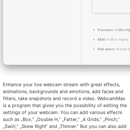
Processor:
1 GHz ch
RAM:
4 GB or higher
Disk space:
At least 
Enhance your live webcam stream with great effects,
animations, backgrounds and emotions, add faces and
filters, take snapshots and record a video. WebcamMax
is a program that gives you the possibility of editing the
settings of your webcam. You can add various effects
such as „Box,“ „Double H,“ „Fatter,“ „4 Grids,“ „Pinch,“
„Swirl,“ „Skew Right“ and „Thinner.“ But you can also add