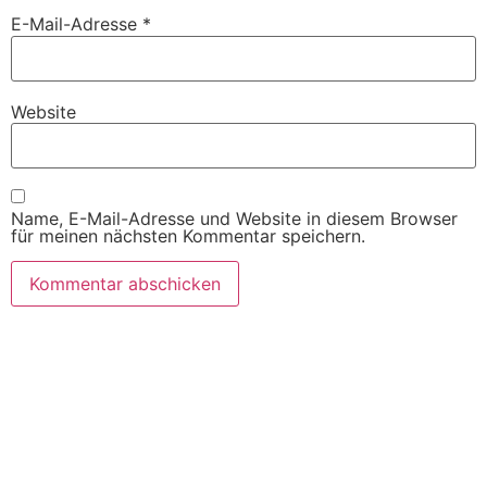
E-Mail-Adresse
*
Website
Name, E-Mail-Adresse und Website in diesem Browser
für meinen nächsten Kommentar speichern.