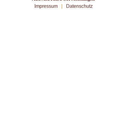
Impressum
|
Datenschutz