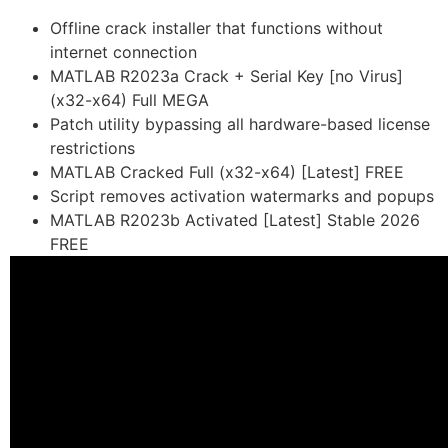
Offline crack installer that functions without
internet connection
MATLAB R2023a Crack + Serial Key [no Virus]
(x32-x64) Full MEGA
Patch utility bypassing all hardware-based license
restrictions
MATLAB Cracked Full (x32-x64) [Latest] FREE
Script removes activation watermarks and popups
MATLAB R2023b Activated [Latest] Stable 2026
FREE