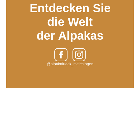
Entdecken Sie
die Welt
der Alpakas
@alpakalueck_melchingen