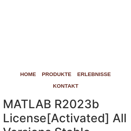
HOME
PRODUKTE
ERLEBNISSE
KONTAKT
MATLAB R2023b
License[Activated] All