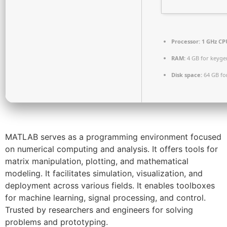
Processor:
1 GHz CPU
RAM:
4 GB for keyge
Disk space:
64 GB fo
MATLAB serves as a programming environment focused
on numerical computing and analysis. It offers tools for
matrix manipulation, plotting, and mathematical
modeling. It facilitates simulation, visualization, and
deployment across various fields. It enables toolboxes
for machine learning, signal processing, and control.
Trusted by researchers and engineers for solving
problems and prototyping.