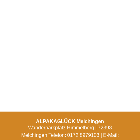
ALPAKAGLÜCK Melchingen
Wanderparkplatz Himmelberg | 72393
Melchingen Telefon: 0172 8979103 | E-Mail: