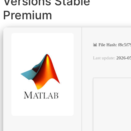
Versions Stable
Premium
📊 File Hash: f8c5
Last update:
2026-0