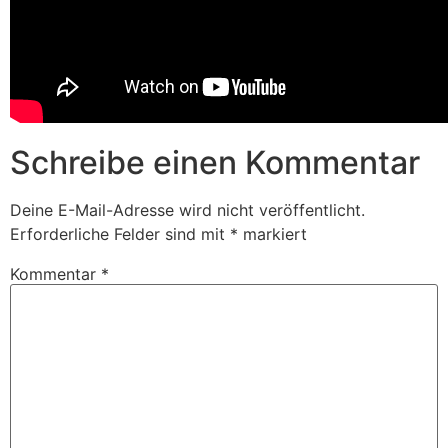
Schreibe einen Kommentar
Deine E-Mail-Adresse wird nicht veröffentlicht.
Erforderliche Felder sind mit
*
markiert
Kommentar
*