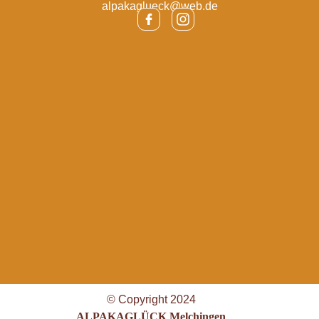
alpakaglueck@web.de
© Copyright 2024
ALPAKAGLÜCK Melchingen