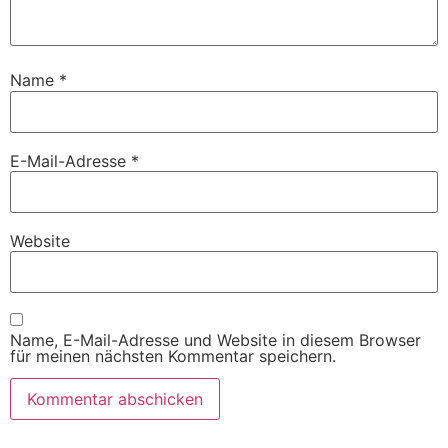
Name
*
E-Mail-Adresse
*
Website
Name, E-Mail-Adresse und Website in diesem Browser
für meinen nächsten Kommentar speichern.