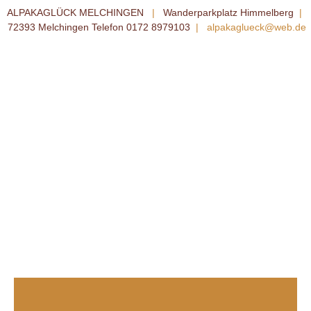
ALPAKAGLÜCK MELCHINGEN
|
Wanderparkplatz Himmelberg
|
72393 Melchingen Telefon 0172 8979103
|
alpakaglueck@web.de