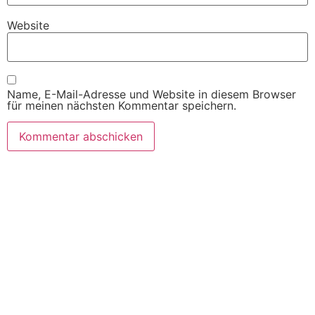
Website
Name, E-Mail-Adresse und Website in diesem Browser
für meinen nächsten Kommentar speichern.