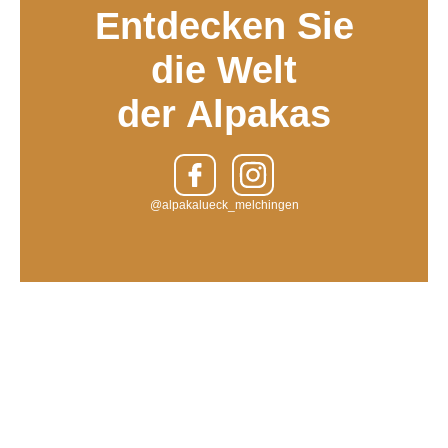
Entdecken Sie
die Welt
der Alpakas
@alpakalueck_melchingen