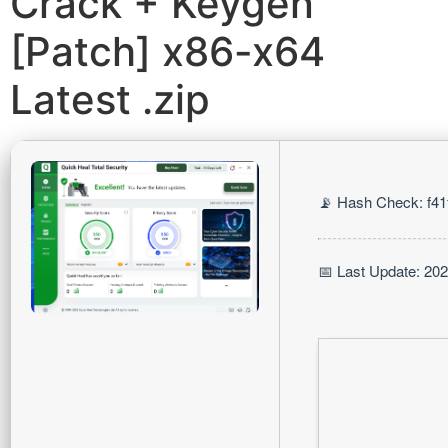
Crack + Keygen
[Patch] x86-x64
Latest .zip
📡 Hash Check: f4
📅 Last Update: 20