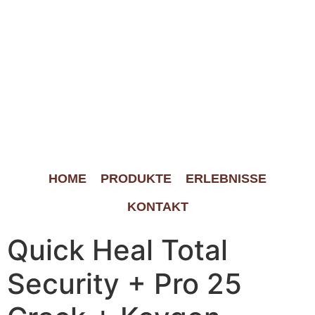
HOME
PRODUKTE
ERLEBNISSE
KONTAKT
Quick Heal Total
Security + Pro 25