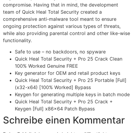
compromise. Having that in mind, the development
team of Quick Heal Total Security created a
comprehensive anti-malware tool meant to ensure
ongoing protection against various types of threats,
while also providing parental control and other like-wise
functionality.
Safe to use – no backdoors, no spyware
Quick Heal Total Security + Pro 25 Crack Clean
100% Worked Genuine FREE
Key generator for OEM and retail product keys
Quick Heal Total Security + Pro 25 Portable [Full]
(x32-x64) [100% Worked] Bypass
Keygen for generating multiple keys in batch mode
Quick Heal Total Security + Pro 25 Crack +
Keygen [Full] x86x64 Patch Bypass
Schreibe einen Kommentar