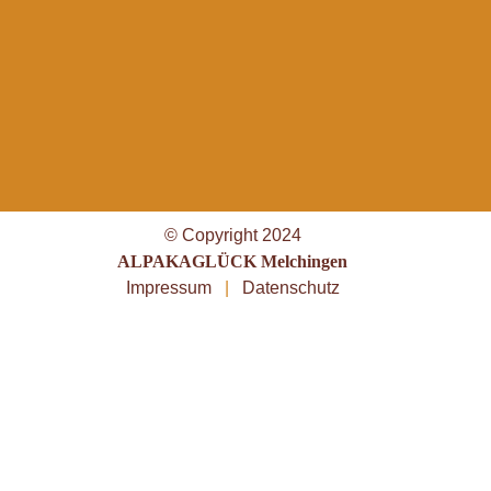
© Copyright 2024
ALPAKAGLÜCK Melchingen
Impressum
|
Datenschutz