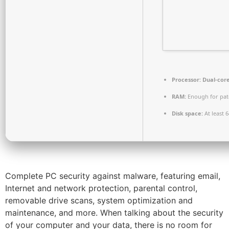
Processor:
Dual-core
RAM:
Enough for pat
Disk space:
At least 
Complete PC security against malware, featuring email,
Internet and network protection, parental control,
removable drive scans, system optimization and
maintenance, and more. When talking about the security
of your computer and your data, there is no room for