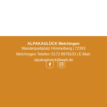
ALPAKAGLÜCK Melchingen
Wanderparkplatz Himmelberg | 72393
Melchingen Telefon: 0172 8979103 | E-Mail:
alpakaglueck@web.de