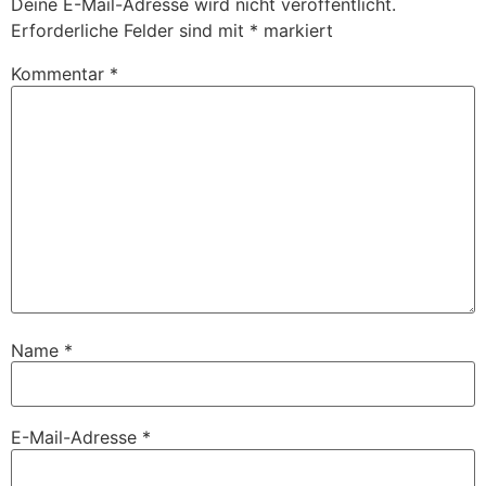
Deine E-Mail-Adresse wird nicht veröffentlicht.
Erforderliche Felder sind mit
*
markiert
Kommentar
*
Name
*
E-Mail-Adresse
*