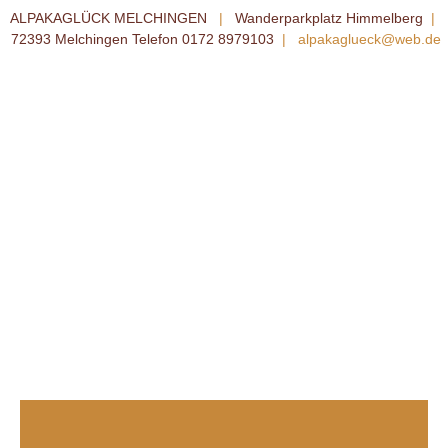
ALPAKAGLÜCK MELCHINGEN
|
Wanderparkplatz Himmelberg
|
72393 Melchingen Telefon 0172 8979103
|
alpakaglueck@web.de