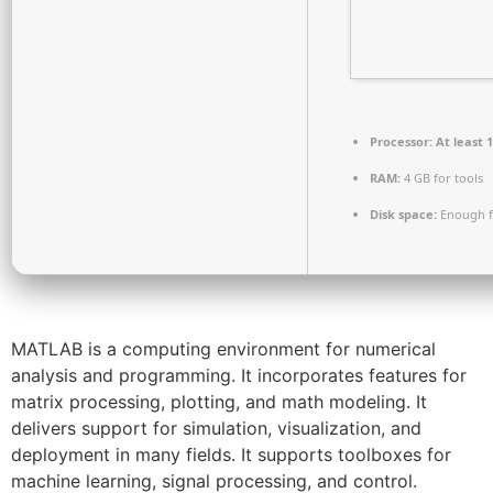
Processor:
At least 1
RAM:
4 GB for tools
Disk space:
Enough f
MATLAB is a computing environment for numerical
analysis and programming. It incorporates features for
matrix processing, plotting, and math modeling. It
delivers support for simulation, visualization, and
deployment in many fields. It supports toolboxes for
machine learning, signal processing, and control.