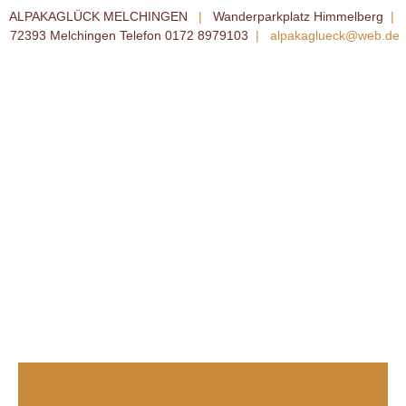
ALPAKAGLÜCK MELCHINGEN
|
Wanderparkplatz Himmelberg
|
72393 Melchingen Telefon 0172 8979103
|
alpakaglueck@web.de