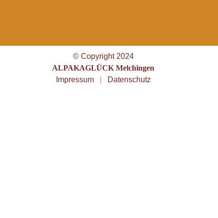
© Copyright 2024
ALPAKAGLÜCK Melchingen
Impressum
|
Datenschutz