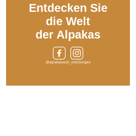
Entdecken Sie
die Welt
der Alpakas
@alpakalueck_melchingen