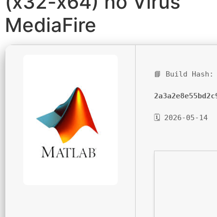
(x32-x64) no Virus
MediaFire
📘 Build Hash:
2a3a2e8e55bd2c
🗓 2026-05-14