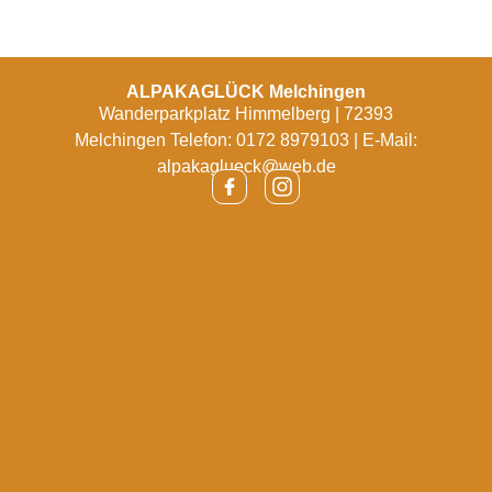
ALPAKAGLÜCK Melchingen
Wanderparkplatz Himmelberg | 72393
Melchingen Telefon: 0172 8979103 | E-Mail:
alpakaglueck@web.de