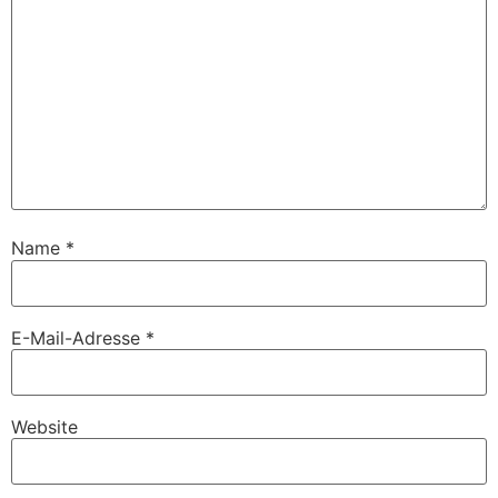
Name
*
E-Mail-Adresse
*
Website