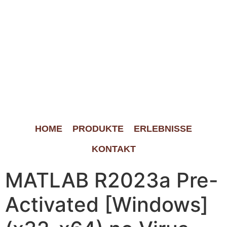
HOME
PRODUKTE
ERLEBNISSE
KONTAKT
MATLAB R2023a Pre-
Activated [Windows]