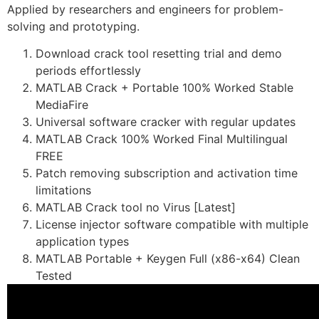
Applied by researchers and engineers for problem-
solving and prototyping.
Download crack tool resetting trial and demo
periods effortlessly
MATLAB Crack + Portable 100% Worked Stable
MediaFire
Universal software cracker with regular updates
MATLAB Crack 100% Worked Final Multilingual
FREE
Patch removing subscription and activation time
limitations
MATLAB Crack tool no Virus [Latest]
License injector software compatible with multiple
application types
MATLAB Portable + Keygen Full (x86-x64) Clean
Tested