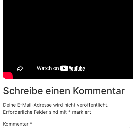
Schreibe einen Kommentar
Deine E-Mail-Adresse wird nicht veröffentlicht.
Erforderliche Felder sind mit
*
markiert
Kommentar
*