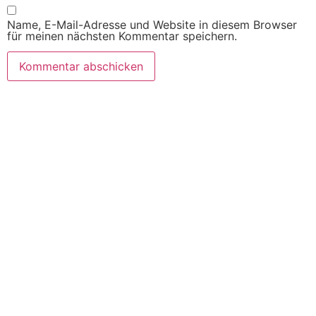
Name, E-Mail-Adresse und Website in diesem Browser
für meinen nächsten Kommentar speichern.