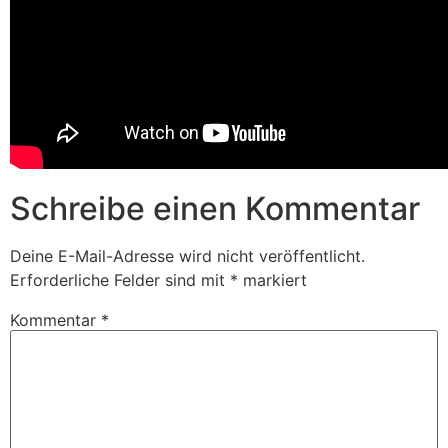
Schreibe einen Kommentar
Deine E-Mail-Adresse wird nicht veröffentlicht.
Erforderliche Felder sind mit
*
markiert
Kommentar
*