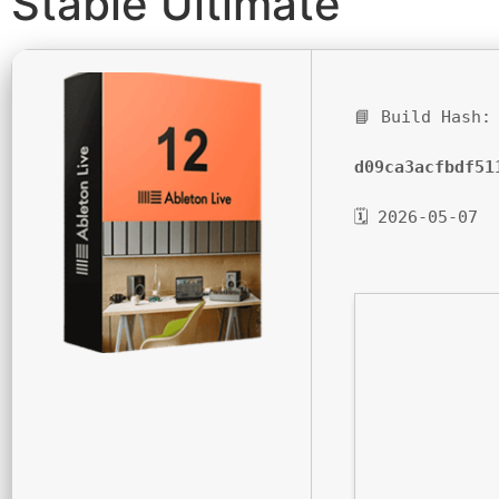
Stable Ultimate
📘 Build Hash:
d09ca3acfbdf51
🗓 2026-05-07