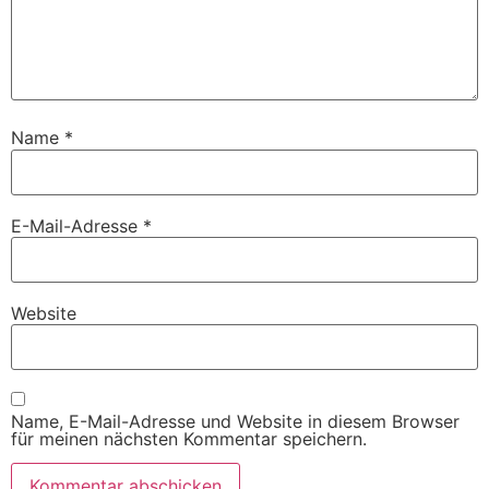
Name
*
E-Mail-Adresse
*
Website
Name, E-Mail-Adresse und Website in diesem Browser
für meinen nächsten Kommentar speichern.