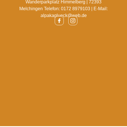
Wanderparkplatz Himmelberg | 72393
Melchingen Telefon: 0172 8979103 | E-Mail:
alpakaglueck@web.de