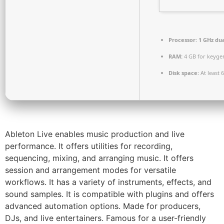
Processor:
1 GHz dua
RAM:
4 GB for keyge
Disk space:
At least 
Ableton Live enables music production and live
performance. It offers utilities for recording,
sequencing, mixing, and arranging music. It offers
session and arrangement modes for versatile
workflows. It has a variety of instruments, effects, and
sound samples. It is compatible with plugins and offers
advanced automation options. Made for producers,
DJs, and live entertainers. Famous for a user-friendly