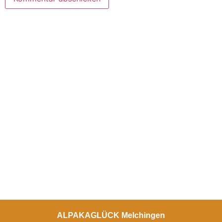
ALPAKAGLÜCK Melchingen