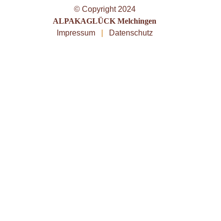
© Copyright 2024
ALPAKAGLÜCK Melchingen
Impressum
|
Datenschutz