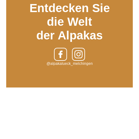
Entdecken Sie
die Welt
der Alpakas
@alpakalueck_melchingen