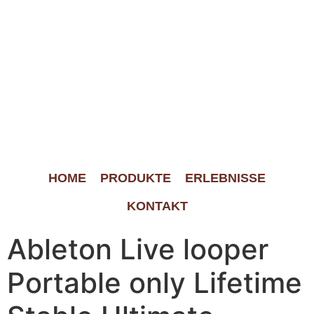
HOME
PRODUKTE
ERLEBNISSE
KONTAKT
Ableton Live looper
Portable only Lifetime