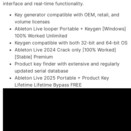
interface and real-time functionality.
Key generator compatible with OEM, retail, and
volume licenses
Ableton Live looper Portable + Keygen [Windows]
100% Worked Unlimited
Keygen compatible with both 32-bit and 64-bit OS
Ableton Live 2024 Crack only [100% Worked]
[Stable] Premium
Product key finder with extensive and regularly
updated serial database
Ableton Live 2025 Portable + Product Key
Lifetime Lifetime Bypass FREE