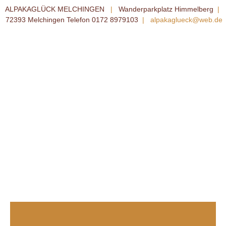
ALPAKAGLÜCK MELCHINGEN
|
Wanderparkplatz Himmelberg
|
72393 Melchingen Telefon 0172 8979103
|
alpakaglueck@web.de