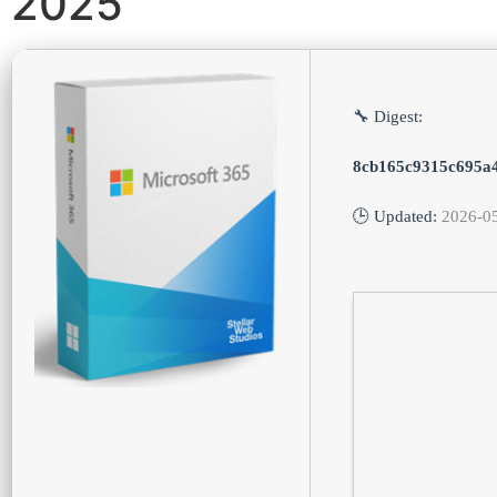
2025
🔧 Digest:
8cb165c9315c695a
🕒 Updated:
2026-0