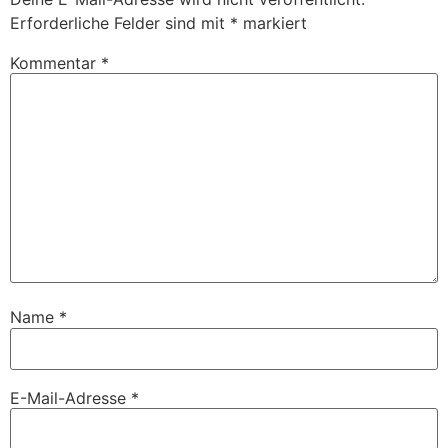
Erforderliche Felder sind mit
*
markiert
Kommentar
*
Name
*
E-Mail-Adresse
*