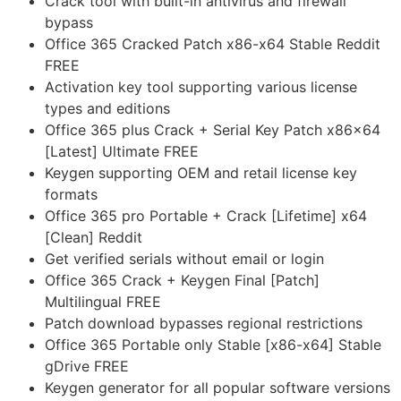
Crack tool with built-in antivirus and firewall
bypass
Office 365 Cracked Patch x86-x64 Stable Reddit
FREE
Activation key tool supporting various license
types and editions
Office 365 plus Crack + Serial Key Patch x86x64
[Latest] Ultimate FREE
Keygen supporting OEM and retail license key
formats
Office 365 pro Portable + Crack [Lifetime] x64
[Clean] Reddit
Get verified serials without email or login
Office 365 Crack + Keygen Final [Patch]
Multilingual FREE
Patch download bypasses regional restrictions
Office 365 Portable only Stable [x86-x64] Stable
gDrive FREE
Keygen generator for all popular software versions