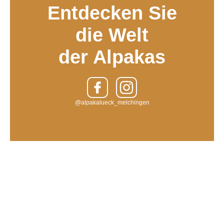
Entdecken Sie
die Welt
der Alpakas
@alpakalueck_melchingen