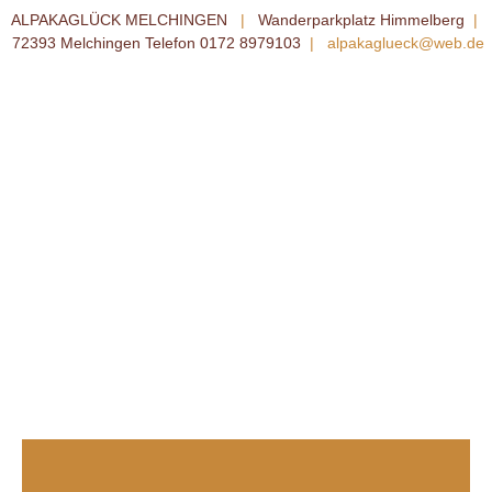
ALPAKAGLÜCK MELCHINGEN
|
Wanderparkplatz Himmelberg
|
72393 Melchingen Telefon 0172 8979103
|
alpakaglueck@web.de