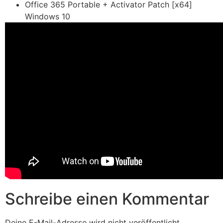
Office 365 Portable + Activator Patch [x64]
Windows 10
Schreibe einen Kommentar
Deine E-Mail-Adresse wird nicht veröffentlicht.