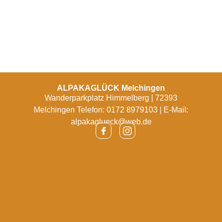
ALPAKAGLÜCK Melchingen
Wanderparkplatz Himmelberg | 72393
Melchingen Telefon: 0172 8979103 | E-Mail:
alpakaglueck@web.de