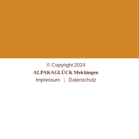
© Copyright 2024
ALPAKAGLÜCK Melchingen
Impressum
|
Datenschutz