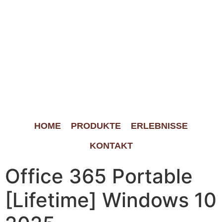
HOME
PRODUKTE
ERLEBNISSE
KONTAKT
Office 365 Portable
[Lifetime] Windows 10