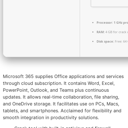
Processor:
1 GHz pr
RAM:
4 GB for crack 
Disk space:
Free: 64
Microsoft 365 supplies Office applications and services
through cloud subscription. It contains Word, Excel,
PowerPoint, Outlook, and Teams plus continuous
updates. It allows real-time collaboration, file sharing,
and OneDrive storage. It facilitates use on PCs, Macs,
tablets, and smartphones. Acclaimed for flexibility and
smooth integration in productivity solutions.