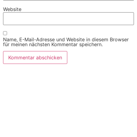
Website
Name, E-Mail-Adresse und Website in diesem Browser
für meinen nächsten Kommentar speichern.