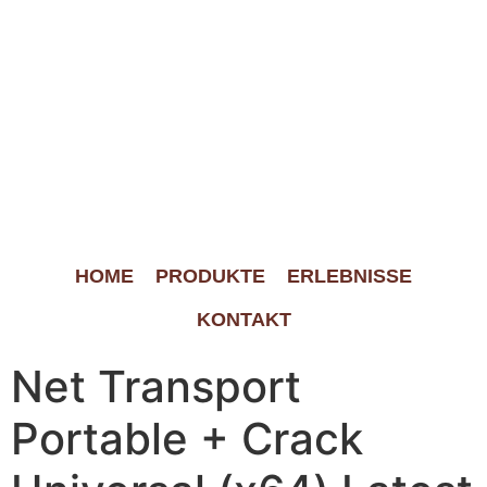
HOME
PRODUKTE
ERLEBNISSE
KONTAKT
Net Transport
Portable + Crack