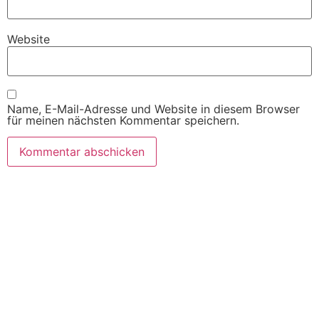
Website
Name, E-Mail-Adresse und Website in diesem Browser
für meinen nächsten Kommentar speichern.