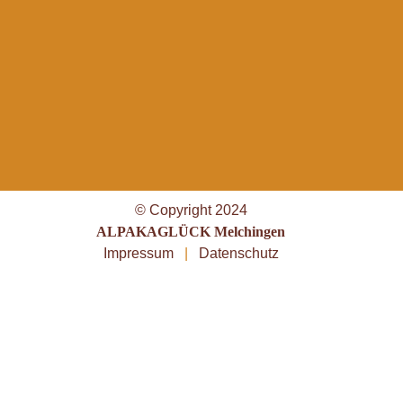
© Copyright 2024
ALPAKAGLÜCK Melchingen
Impressum
|
Datenschutz