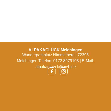
ALPAKAGLÜCK Melchingen
Wanderparkplatz Himmelberg | 72393
Melchingen Telefon: 0172 8979103 | E-Mail:
alpakaglueck@web.de