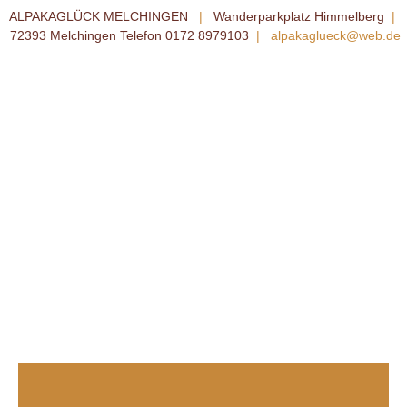
ALPAKAGLÜCK MELCHINGEN
|
Wanderparkplatz Himmelberg
|
72393 Melchingen Telefon 0172 8979103
|
alpakaglueck@web.de