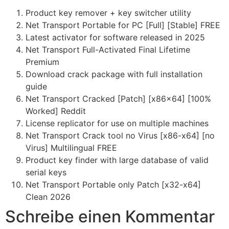
Product key remover + key switcher utility
Net Transport Portable for PC [Full] [Stable] FREE
Latest activator for software released in 2025
Net Transport Full-Activated Final Lifetime
Premium
Download crack package with full installation
guide
Net Transport Cracked [Patch] [x86x64] [100%
Worked] Reddit
License replicator for use on multiple machines
Net Transport Crack tool no Virus [x86-x64] [no
Virus] Multilingual FREE
Product key finder with large database of valid
serial keys
Net Transport Portable only Patch [x32-x64]
Clean 2026
Schreibe einen Kommentar