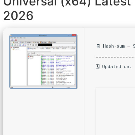
Universal (x64) Latest
2026
🧾 Hash-sum — 
🗓 Updated on: