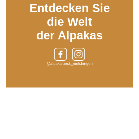
Entdecken Sie
die Welt
der Alpakas
@alpakalueck_melchingen