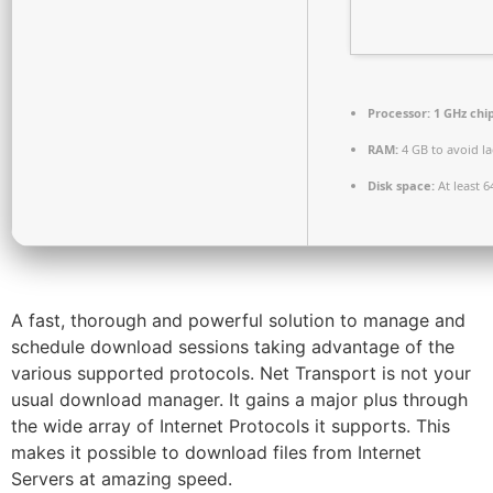
Processor:
1 GHz ch
RAM:
4 GB to avoid l
Disk space:
At least 6
A fast, thorough and powerful solution to manage and
schedule download sessions taking advantage of the
various supported protocols. Net Transport is not your
usual download manager. It gains a major plus through
the wide array of Internet Protocols it supports. This
makes it possible to download files from Internet
Servers at amazing speed.