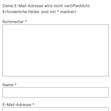
Deine E-Mail-Adresse wird nicht veröffentlicht.
Erforderliche Felder sind mit
*
markiert
Kommentar
*
Name
*
E-Mail-Adresse
*