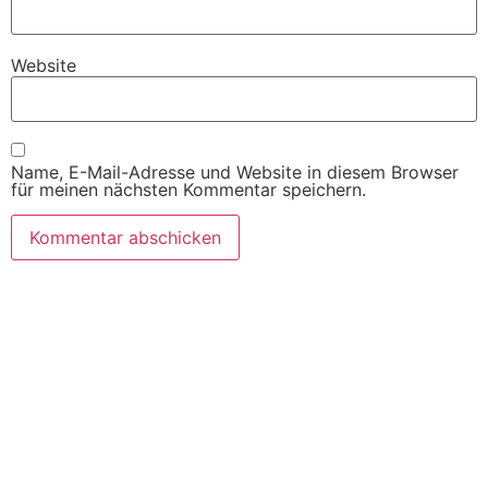
Website
Name, E-Mail-Adresse und Website in diesem Browser
für meinen nächsten Kommentar speichern.