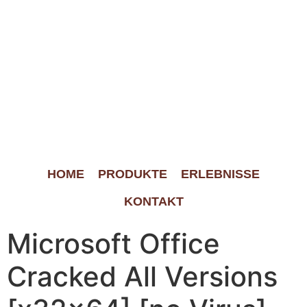
HOME
PRODUKTE
ERLEBNISSE
KONTAKT
Microsoft Office
Cracked All Versions