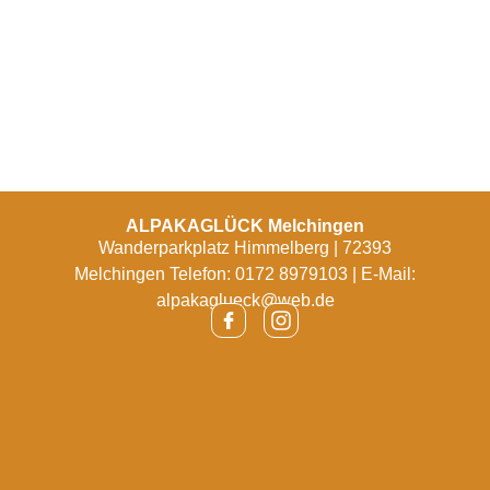
ALPAKAGLÜCK Melchingen
Wanderparkplatz Himmelberg | 72393
Melchingen Telefon: 0172 8979103 | E-Mail:
alpakaglueck@web.de