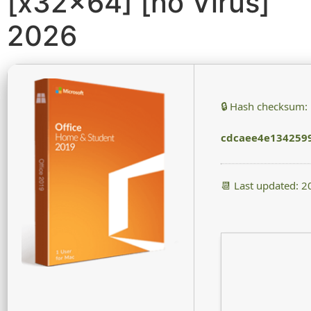
[x32x64] [no Virus]
2026
🔒 Hash checksum:
cdcaee4e134259
📆 Last updated: 