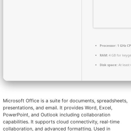
Processor:
1 GHz CP
RAM:
4 GB for keyg
Disk space:
At least
Microsoft Office is a suite for documents, spreadsheets,
presentations, and email. It provides Word, Excel,
PowerPoint, and Outlook including collaboration
capabilities. It supports cloud connectivity, real-time
collaboration, and advanced formatting. Used in