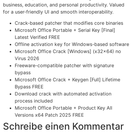
business, education, and personal productivity. Valued
for a user-friendly UI and smooth interoperability.
Crack-based patcher that modifies core binaries
Microsoft Office Portable + Serial Key [Final]
Latest Verified FREE
Offline activation key for Windows-based software
Microsoft Office Crack [Windows] (x32x64) no
Virus 2026
Freeware-compatible patcher with signature
bypass
Microsoft Office Crack + Keygen [Full] Lifetime
Bypass FREE
Download crack with automated activation
process included
Microsoft Office Portable + Product Key All
Versions x64 Patch 2025 FREE
Schreibe einen Kommentar