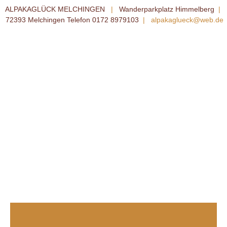
ALPAKAGLÜCK MELCHINGEN
|
Wanderparkplatz Himmelberg
|
72393 Melchingen Telefon 0172 8979103
|
alpakaglueck@web.de