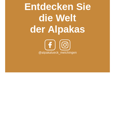
Entdecken Sie
die Welt
der Alpakas
@alpakalueck_melchingen