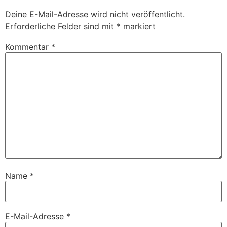
Deine E-Mail-Adresse wird nicht veröffentlicht.
Erforderliche Felder sind mit
*
markiert
Kommentar
*
Name
*
E-Mail-Adresse
*