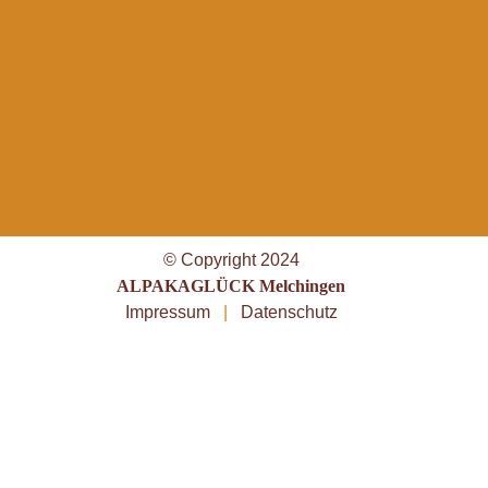
© Copyright 2024
ALPAKAGLÜCK Melchingen
Impressum
|
Datenschutz