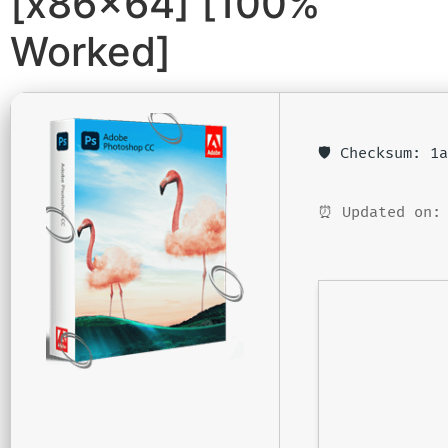
[x86x64] [100%
Worked]
🛡️ Checksum: 
⏰ Updated on: 