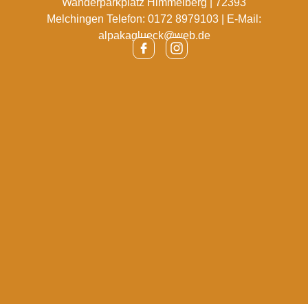
Wanderparkplatz Himmelberg | 72393
Melchingen Telefon: 0172 8979103 | E-Mail:
alpakaglueck@web.de