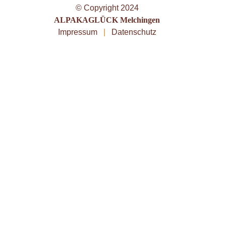
© Copyright 2024
ALPAKAGLÜCK Melchingen
Impressum
|
Datenschutz