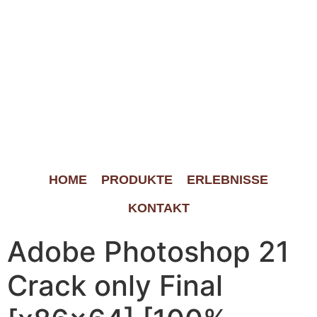
HOME
PRODUKTE
ERLEBNISSE
KONTAKT
Adobe Photoshop 21
Crack only Final