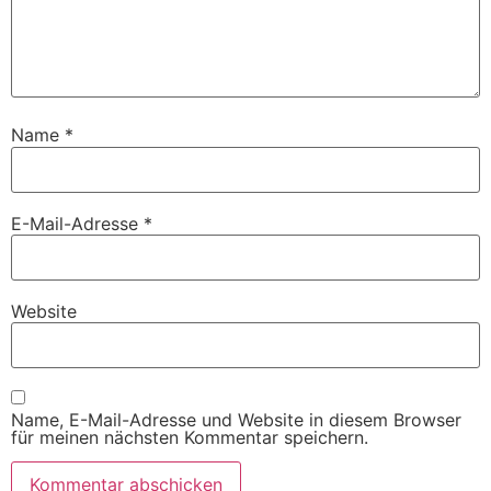
Name
*
E-Mail-Adresse
*
Website
Name, E-Mail-Adresse und Website in diesem Browser
für meinen nächsten Kommentar speichern.