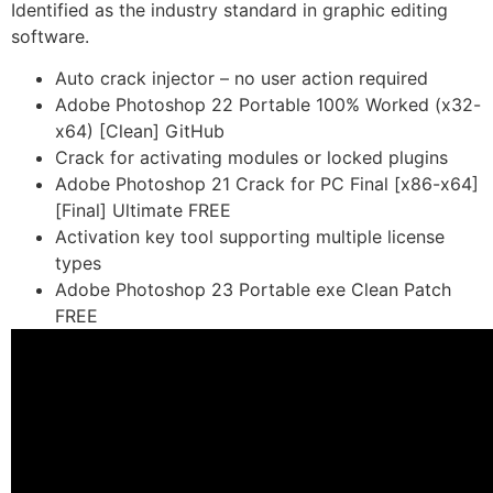
Identified as the industry standard in graphic editing
software.
Auto crack injector – no user action required
Adobe Photoshop 22 Portable 100% Worked (x32-
x64) [Clean] GitHub
Crack for activating modules or locked plugins
Adobe Photoshop 21 Crack for PC Final [x86-x64]
[Final] Ultimate FREE
Activation key tool supporting multiple license
types
Adobe Photoshop 23 Portable exe Clean Patch
FREE