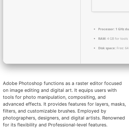
Processor:
1 GHz du
RAM:
4 GB for tools
Disk space:
Free: 64
Adobe Photoshop functions as a raster editor focused
on image editing and digital art. It equips users with
tools for photo manipulation, compositing, and
advanced effects. It provides features for layers, masks,
filters, and customizable brushes. Employed by
photographers, designers, and digital artists. Renowned
for its flexibility and Professional-level features.