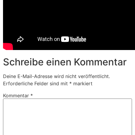
Schreibe einen Kommentar
Deine E-Mail-Adresse wird nicht veröffentlicht.
Erforderliche Felder sind mit
*
markiert
Kommentar
*