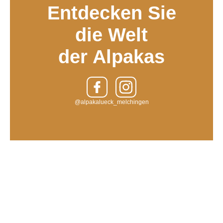
Entdecken Sie
die Welt
der Alpakas
@alpakalueck_melchingen