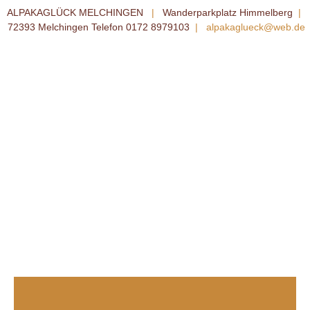
ALPAKAGLÜCK MELCHINGEN
|
Wanderparkplatz Himmelberg
|
72393 Melchingen Telefon 0172 8979103
|
alpakaglueck@web.de