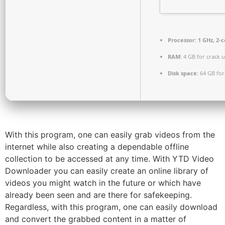
Processor:
1 GHz, 2-
RAM:
4 GB for crack 
Disk space:
64 GB for
With this program, one can easily grab videos from the
internet while also creating a dependable offline
collection to be accessed at any time. With YTD Video
Downloader you can easily create an online library of
videos you might watch in the future or which have
already been seen and are there for safekeeping.
Regardless, with this program, one can easily download
and convert the grabbed content in a matter of