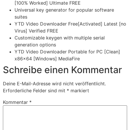
[100% Worked] Ultimate FREE
Universal key generator for popular software
suites
YTD Video Downloader Free[Activated] Latest [no
Virus] Verified FREE
Customizable keygen with multiple serial
generation options
YTD Video Downloader Portable for PC [Clean]
x86x64 [Windows] MediaFire
Schreibe einen Kommentar
Deine E-Mail-Adresse wird nicht veröffentlicht.
Erforderliche Felder sind mit
*
markiert
Kommentar
*