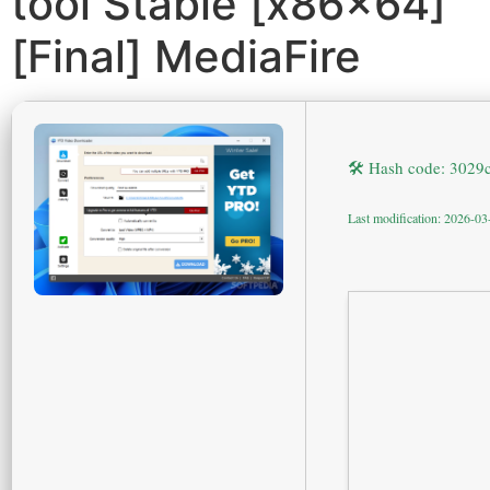
tool Stable [x86x64]
[Final] MediaFire
🛠 Hash code: 302
Last modification: 2026-03