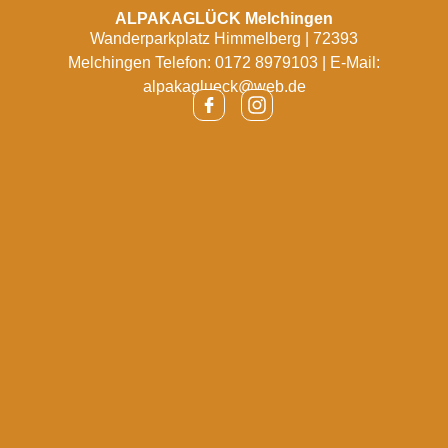
ALPAKAGLÜCK Melchingen
Wanderparkplatz Himmelberg | 72393
Melchingen Telefon: 0172 8979103 | E-Mail:
alpakaglueck@web.de