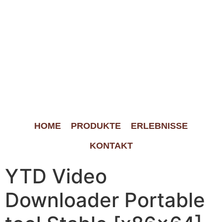
HOME
PRODUKTE
ERLEBNISSE
KONTAKT
YTD Video
Downloader Portable