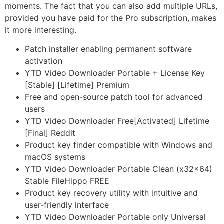
moments. The fact that you can also add multiple URLs,
provided you have paid for the Pro subscription, makes
it more interesting.
Patch installer enabling permanent software
activation
YTD Video Downloader Portable + License Key
[Stable] [Lifetime] Premium
Free and open-source patch tool for advanced
users
YTD Video Downloader Free[Activated] Lifetime
[Final] Reddit
Product key finder compatible with Windows and
macOS systems
YTD Video Downloader Portable Clean (x32x64)
Stable FileHippo FREE
Product key recovery utility with intuitive and
user-friendly interface
YTD Video Downloader Portable only Universal