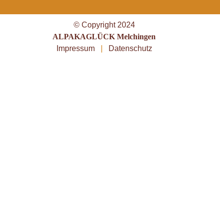
© Copyright 2024
ALPAKAGLÜCK Melchingen
Impressum
|
Datenschutz