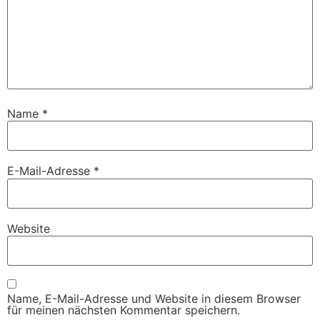
Name
*
E-Mail-Adresse
*
Website
Name, E-Mail-Adresse und Website in diesem Browser
für meinen nächsten Kommentar speichern.