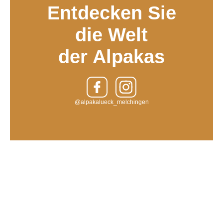
Entdecken Sie
die Welt
der Alpakas
@alpakalueck_melchingen