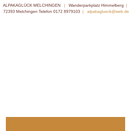
ALPAKAGLÜCK MELCHINGEN
|
Wanderparkplatz Himmelberg
|
72393 Melchingen Telefon 0172 8979103
|
alpakaglueck@web.de