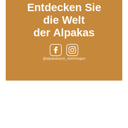
Entdecken Sie
die Welt
der Alpakas
@alpakalueck_melchingen