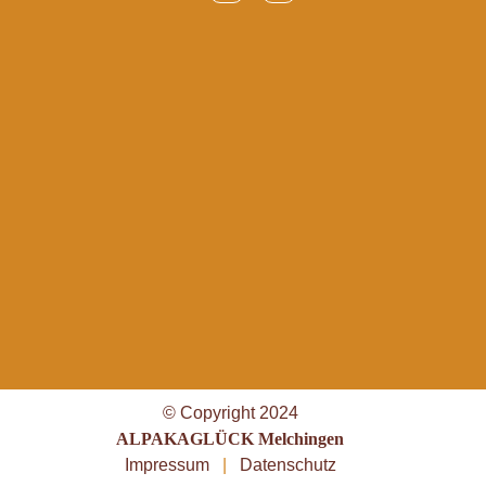
© Copyright 2024
ALPAKAGLÜCK Melchingen
Impressum
|
Datenschutz