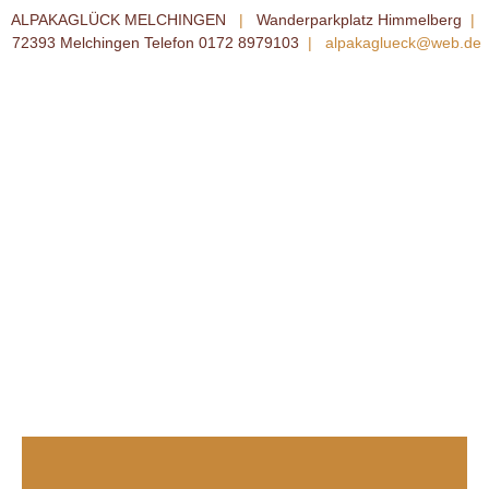
ALPAKAGLÜCK MELCHINGEN
|
Wanderparkplatz Himmelberg
|
72393 Melchingen Telefon 0172 8979103
|
alpakaglueck@web.de