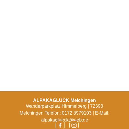
ALPAKAGLÜCK Melchingen
Wanderparkplatz Himmelberg | 72393
Melchingen Telefon: 0172 8979103 | E-Mail:
alpakaglueck@web.de