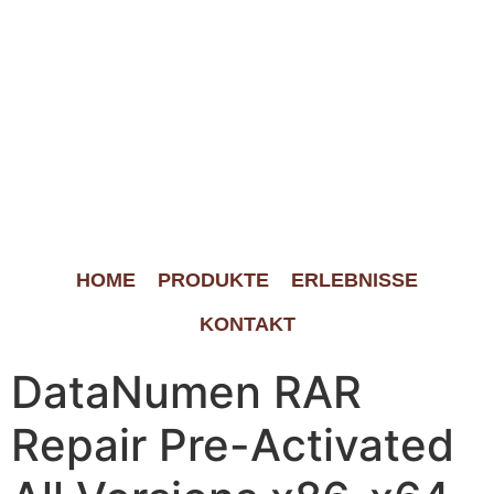
HOME
PRODUKTE
ERLEBNISSE
KONTAKT
DataNumen RAR
Repair Pre-Activated