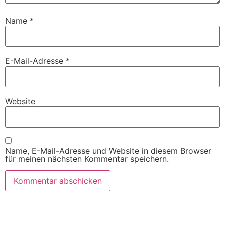
Name
*
E-Mail-Adresse
*
Website
Name, E-Mail-Adresse und Website in diesem Browser
für meinen nächsten Kommentar speichern.