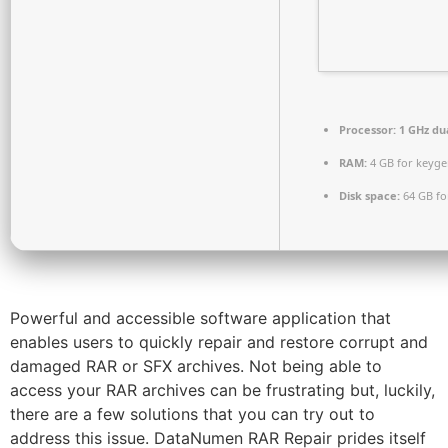
Processor:
1 GHz du
RAM:
4 GB for keyg
Disk space:
64 GB fo
Powerful and accessible software application that
enables users to quickly repair and restore corrupt and
damaged RAR or SFX archives. Not being able to
access your RAR archives can be frustrating but, luckily,
there are a few solutions that you can try out to
address this issue. DataNumen RAR Repair prides itself