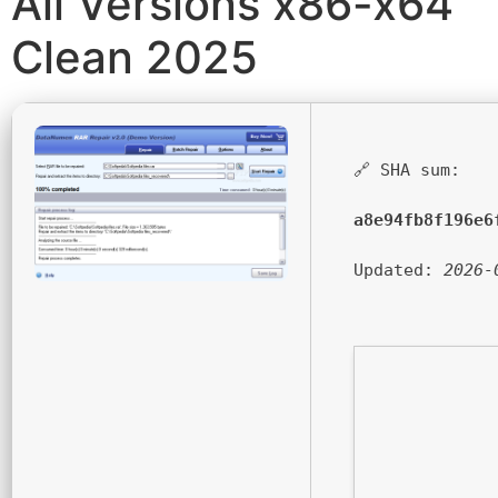
All Versions x86-x64
Clean 2025
🔗 SHA sum:
a8e94fb8f196e6
Updated:
2026-