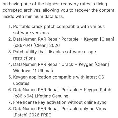
on having one of the highest recovery rates in fixing
corrupted archives, allowing you to recover the content
inside with minimum data loss.
Portable crack patch compatible with various
software versions
DataNumen RAR Repair Portable + Keygen [Clean]
(x86x64) [Clean] 2026
Patch utility that disables software usage
restrictions
DataNumen RAR Repair Crack + Keygen [Clean]
Windows 11 Ultimate
Keygen application compatible with latest OS
updates
DataNumen RAR Repair Portable + Keygen Patch
(x86-x64) Lifetime Genuine
Free license key activation without online sync
DataNumen RAR Repair Portable only no Virus
[Patch] 2026 FREE