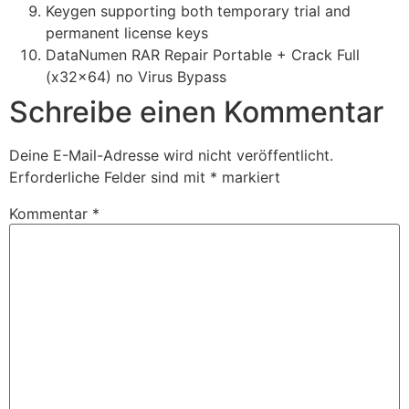
Keygen supporting both temporary trial and
permanent license keys
DataNumen RAR Repair Portable + Crack Full
(x32x64) no Virus Bypass
Schreibe einen Kommentar
Deine E-Mail-Adresse wird nicht veröffentlicht.
Erforderliche Felder sind mit
*
markiert
Kommentar
*