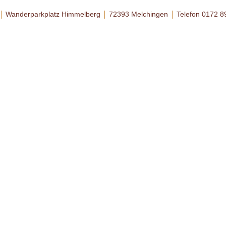
Wanderparkplatz Himmelberg
72393 Melchingen
Telefon 0172 