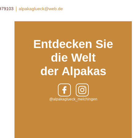
8979103
alpakaglueck@web.de
Entdecken Sie
die Welt
der Alpakas
@alpakaglueck_melchingen