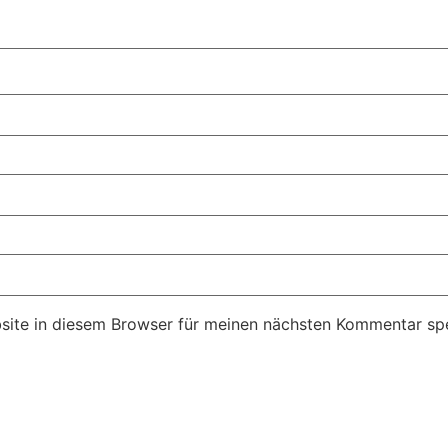
ite in diesem Browser für meinen nächsten Kommentar spe