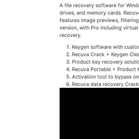
A file recovery software for Wind
drives, and memory cards. Recover
Features image previews, filterin
version, with Pro including virtua
recovery.
Keygen software with custom
Recuva Crack + Keygen Clea
Product key recovery solutio
Recuva Portable + Product Ke
Activation tool to bypass on
Recuva data recovery Crac