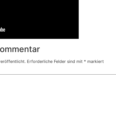
 Kommentar
eröffentlicht.
Erforderliche Felder sind mit
*
markiert