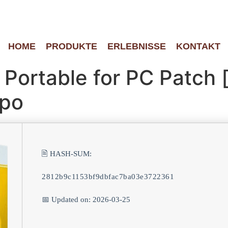
HOME
PRODUKTE
ERLEBNISSE
KONTAKT
Portable for PC Patch 
ppo
🖹 HASH-SUM:
2812b9c1153bf9dbfac7ba03e3722361
📅 Updated on: 2026-03-25