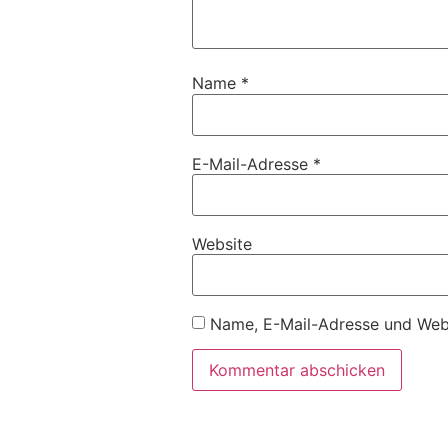
Name
*
E-Mail-Adresse
*
Website
Name, E-Mail-Adresse und Webs