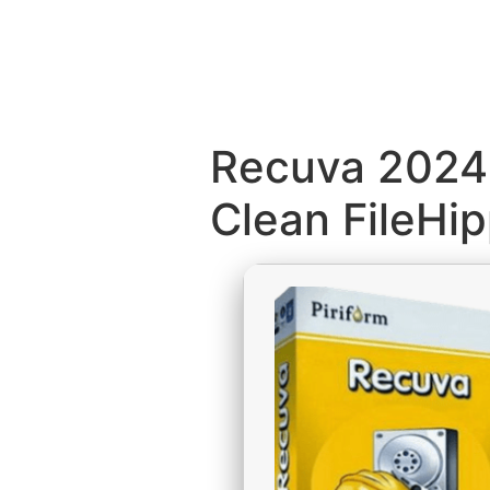
Recuva 2024 
Clean FileHi