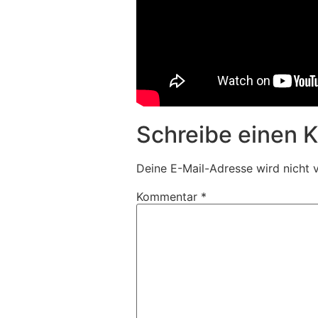
Schreibe einen
Deine E-Mail-Adresse wird nicht v
Kommentar
*