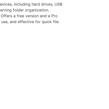
evices, including hard drives, USB
erving folder organization.
 Offers a free version and a Pro
use, and effective for quick file