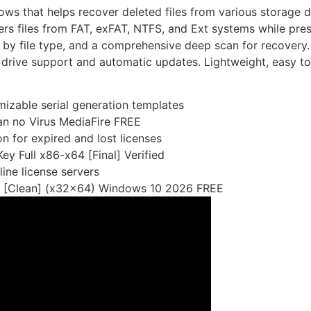
ows that helps recover deleted files from various storage d
s files from FAT, exFAT, NTFS, and Ext systems while pres
g by file type, and a comprehensive deep scan for recovery.
l drive support and automatic updates. Lightweight, easy to 
izable serial generation templates
n no Virus MediaFire FREE
n for expired and lost licenses
y Full x86-x64 [Final] Verified
line license servers
k [Clean] (x32x64) Windows 10 2026 FREE