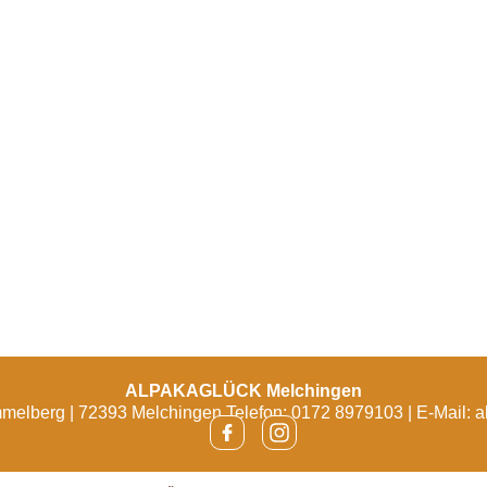
ALPAKAGLÜCK Melchingen
melberg | 72393 Melchingen Telefon: 0172 8979103 | E-Mail:
a