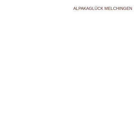
ALPAKAGLÜCK MELCHINGEN