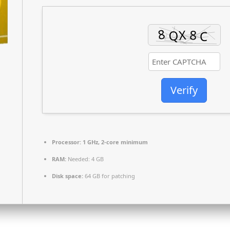
Verify
Processor:
1 GHz, 2-core minimum
RAM:
Needed: 4 GB
Disk space:
64 GB for patching