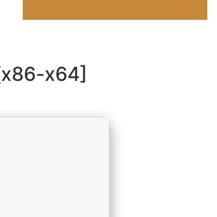
[x86-x64]