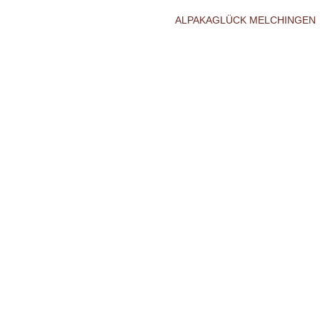
ALPAKAGLÜCK MELCHINGEN