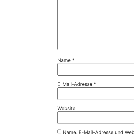
Name
*
E-Mail-Adresse
*
Website
Name, E-Mail-Adresse und Webs