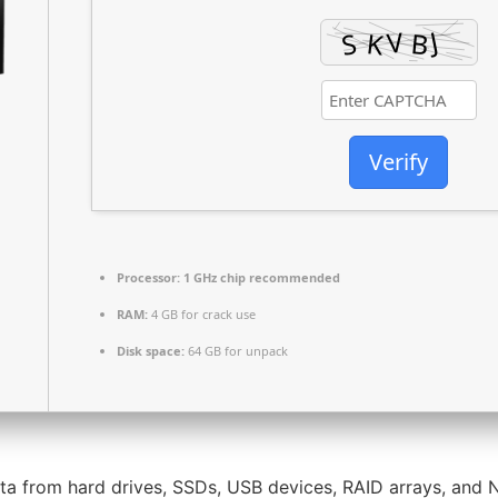
Verify
Processor:
1 GHz chip recommended
RAM:
4 GB for crack use
Disk space:
64 GB for unpack
ta from hard drives, SSDs, USB devices, RAID arrays, and N