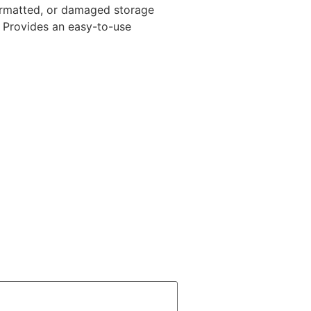
 formatted, or damaged storage
. Provides an easy-to-use