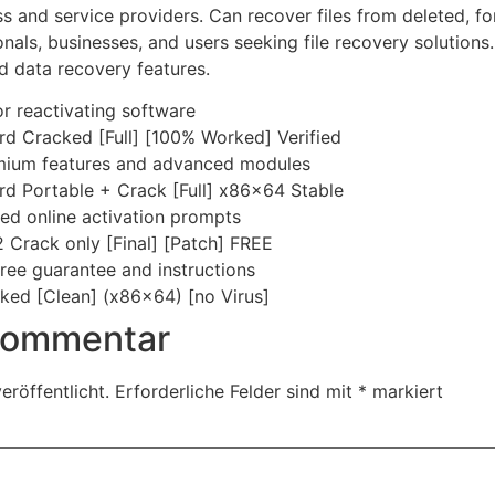
ess and service providers. Can recover files from deleted,
onals, businesses, and users seeking file recovery solutions
 data recovery features.
r reactivating software
d Cracked [Full] [100% Worked] Verified
remium features and advanced modules
d Portable + Crack [Full] x86x64 Stable
rced online activation prompts
Crack only [Final] [Patch] FREE
ree guarantee and instructions
ed [Clean] (x86x64) [no Virus]
 Kommentar
eröffentlicht.
Erforderliche Felder sind mit
*
markiert