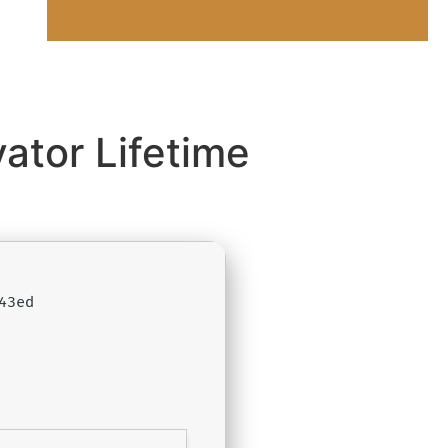
ator Lifetime
43ed