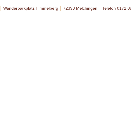
Wanderparkplatz Himmelberg
72393 Melchingen
Telefon 0172 