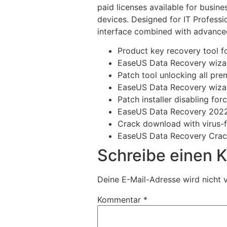
paid licenses available for busin
devices. Designed for IT Professi
interface combined with advanced
Product key recovery tool fo
EaseUS Data Recovery wizar
Patch tool unlocking all p
EaseUS Data Recovery wizar
Patch installer disabling fo
EaseUS Data Recovery 2022 
Crack download with virus-f
EaseUS Data Recovery Crack
Schreibe einen
Deine E-Mail-Adresse wird nicht v
Kommentar
*