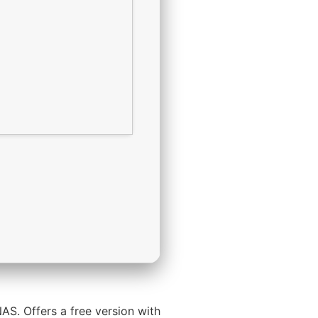
AS. Offers a free version with