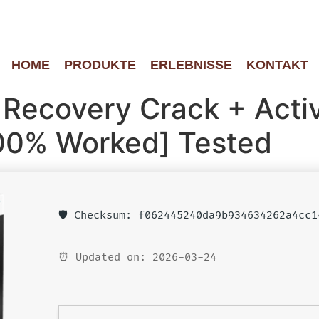
HOME
PRODUKTE
ERLEBNISSE
KONTAKT
Recovery Crack + Activ
00% Worked] Tested
🛡️ Checksum: f062445240da9b934634262a4cc1
⏰ Updated on: 2026-03-24