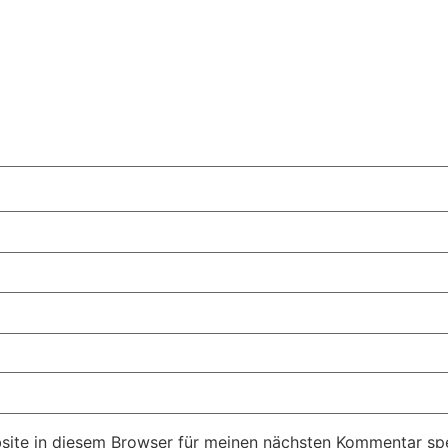
ite in diesem Browser für meinen nächsten Kommentar spe