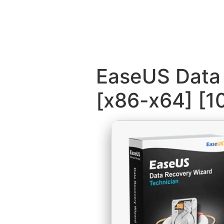
EaseUS Data 
[x86-x64] [1