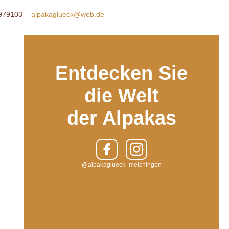
8979103
alpakaglueck@web.de
Entdecken Sie
die Welt
der Alpakas
@alpakaglueck_melchingen