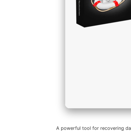
A powerful tool for recovering da