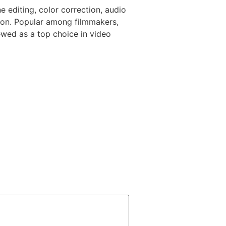
e editing, color correction, audio
tion. Popular among filmmakers,
iewed as a top choice in video