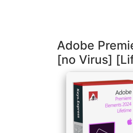
Adobe Premie
[no Virus] [L