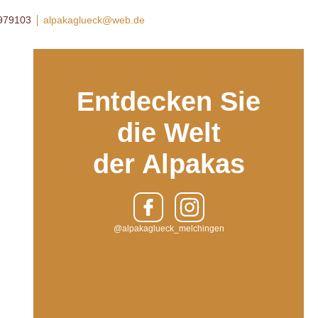
8979103
alpakaglueck@web.de
Entdecken Sie
die Welt
der Alpakas
@alpakaglueck_melchingen