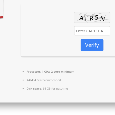
Verify
Processor:
1 GHz, 2-core minimum
RAM:
4 GB recommended
Disk space:
64 GB for patching