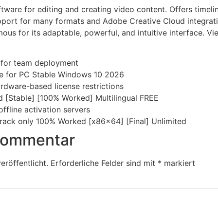
ware for editing and creating video content. Offers timelin
support for many formats and Adobe Creative Cloud integra
ous for its adaptable, powerful, and intuitive interface. V
s for team deployment
e for PC Stable Windows 10 2026
hardware-based license restrictions
 [Stable] [100% Worked] Multilingual FREE
ffline activation servers
ack only 100% Worked [x86x64] [Final] Unlimited
 Kommentar
eröffentlicht.
Erforderliche Felder sind mit
*
markiert