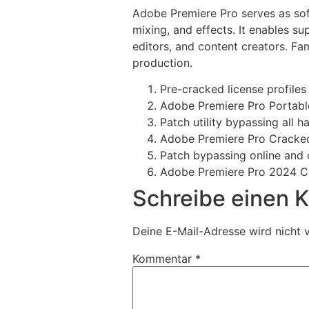
Adobe Premiere Pro serves as soft
mixing, and effects. It enables 
editors, and content creators. Fam
production.
Pre-cracked license profile
Adobe Premiere Pro Portabl
Patch utility bypassing all 
Adobe Premiere Pro Cracked
Patch bypassing online and o
Adobe Premiere Pro 2024 Cr
Schreibe einen
Deine E-Mail-Adresse wird nicht v
Kommentar
*