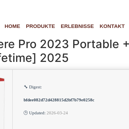
HOME
PRODUKTE
ERLEBNISSE
KONTAKT
re Pro 2023 Portable +
ifetime] 2025
🔧 Digest:
bfdee082d72d428815d2bf7b79e0258c
🕒 Updated:
2026-03-24