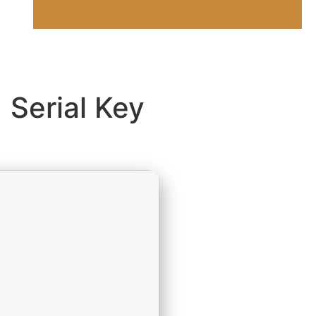
 Serial Key