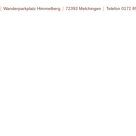
Wanderparkplatz Himmelberg
72393 Melchingen
Telefon 0172 