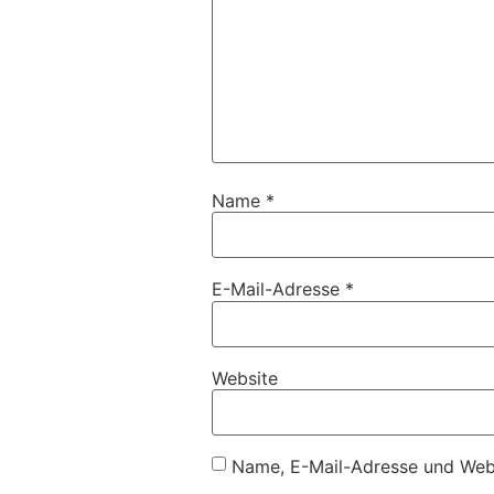
Name
*
E-Mail-Adresse
*
Website
Name, E-Mail-Adresse und Webs