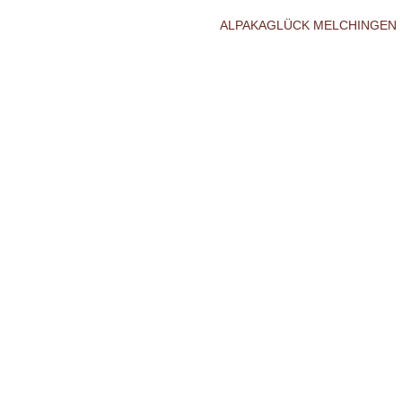
ALPAKAGLÜCK MELCHINGEN