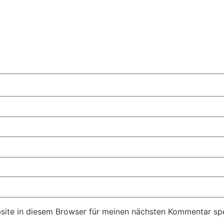
ite in diesem Browser für meinen nächsten Kommentar spe