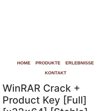
HOME
PRODUKTE
ERLEBNISSE
KONTAKT
WinRAR Crack +
Product Key [Full]