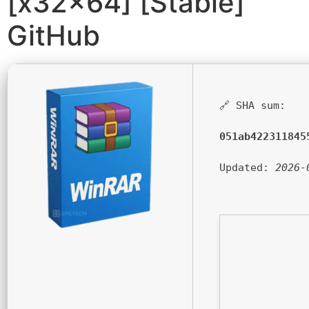
[x32x64] [Stable]
GitHub
🔗 SHA sum:
051ab422311845
Updated:
2026-