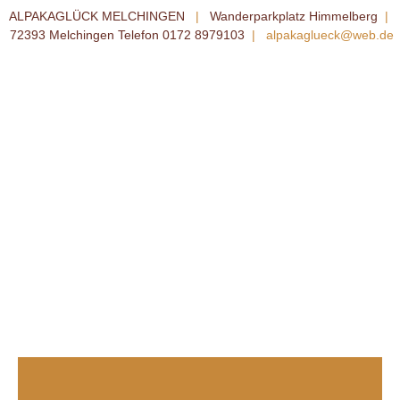
ALPAKAGLÜCK MELCHINGEN
|
Wanderparkplatz Himmelberg
|
72393 Melchingen Telefon 0172 8979103
|
alpakaglueck@web.de