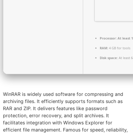
Processor:
At least 1
RAM:
4 GB for tools
Disk space:
At least 
WinRAR is widely used software for compressing and
archiving files. It efficiently supports formats such as
RAR and ZIP. It delivers features like password
protection, error recovery, and split archives. It
facilitates integration with Windows Explorer for
efficient file management. Famous for speed, reliability,