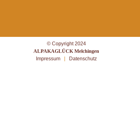
© Copyright 2024
ALPAKAGLÜCK Melchingen
Impressum
|
Datenschutz