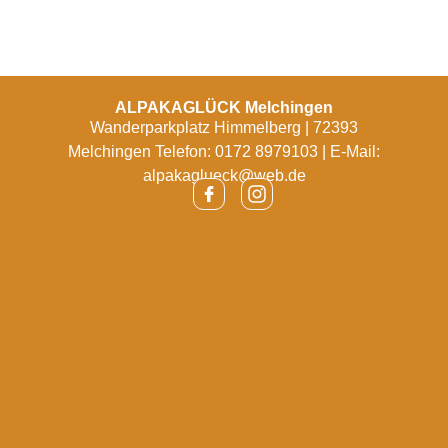
ALPAKAGLÜCK Melchingen
Wanderparkplatz Himmelberg | 72393
Melchingen Telefon: 0172 8979103 | E-Mail:
alpakaglueck@web.de