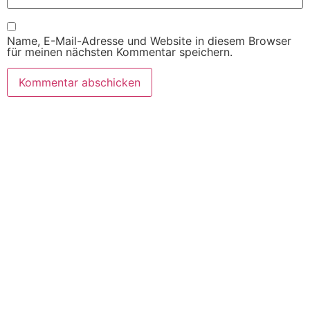
Name, E-Mail-Adresse und Website in diesem Browser
für meinen nächsten Kommentar speichern.