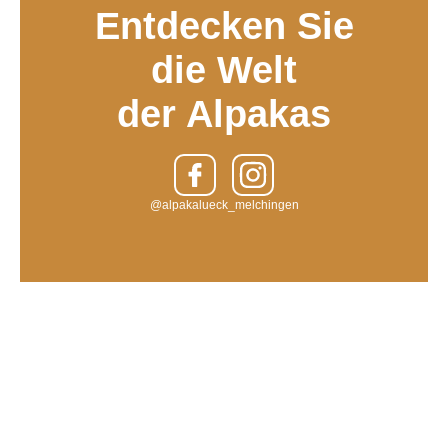
Entdecken Sie
die Welt
der Alpakas
@alpakalueck_melchingen