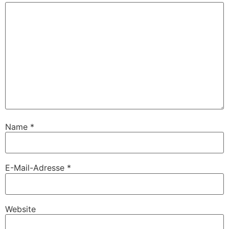
Name
*
E-Mail-Adresse
*
Website