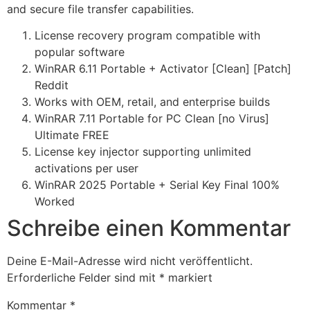
and secure file transfer capabilities.
License recovery program compatible with
popular software
WinRAR 6.11 Portable + Activator [Clean] [Patch]
Reddit
Works with OEM, retail, and enterprise builds
WinRAR 7.11 Portable for PC Clean [no Virus]
Ultimate FREE
License key injector supporting unlimited
activations per user
WinRAR 2025 Portable + Serial Key Final 100%
Worked
Schreibe einen Kommentar
Deine E-Mail-Adresse wird nicht veröffentlicht.
Erforderliche Felder sind mit
*
markiert
Kommentar
*