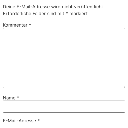
Deine E-Mail-Adresse wird nicht veröffentlicht.
Erforderliche Felder sind mit
*
markiert
Kommentar
*
Name
*
E-Mail-Adresse
*