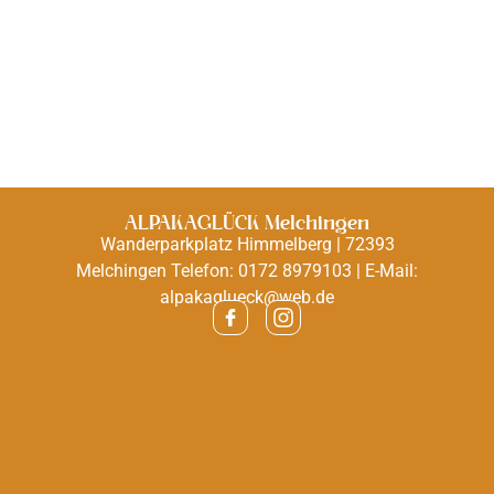
ALPAKAGLÜCK Melchingen
Wanderparkplatz Himmelberg | 72393
Melchingen Telefon: 0172 8979103 | E-Mail:
alpakaglueck@web.de