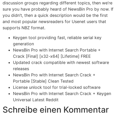
discussion groups regarding different topics, then we’re
sure you have probably heard of NewsBin Pro by now. If
you didn’t, then a quick description would be the first
and most popular newsreaders for Usenet users that
supports NBZ format.
Keygen tool providing fast, reliable serial key
generation
NewsBin Pro with Internet Search Portable +
Crack [Final] [x32-x64] [Lifetime] FREE
Updated crack compatible with newest software
releases
NewsBin Pro with Internet Search Crack +
Portable [Stable] Clean Tested
License unlock tool for trial-locked software
NewsBin Pro with Internet Search Crack + Keygen
Universal Latest Reddit
Schreibe einen Kommentar