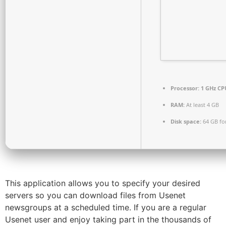
Processor:
1 GHz CPU
RAM:
At least 4 GB
Disk space:
64 GB fo
This application allows you to specify your desired
servers so you can download files from Usenet
newsgroups at a scheduled time. If you are a regular
Usenet user and enjoy taking part in the thousands of