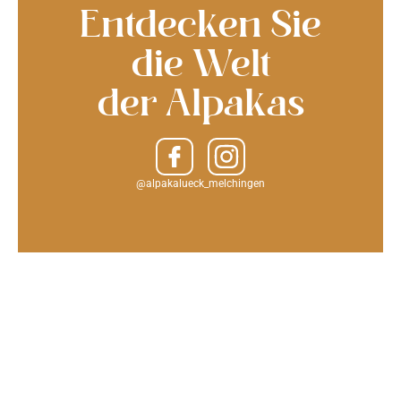
Entdecken Sie
die Welt
der Alpakas
@alpakalueck_melchingen