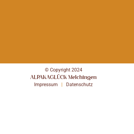
© Copyright 2024
ALPAKAGLÜCK Melchingen
Impressum
|
Datenschutz