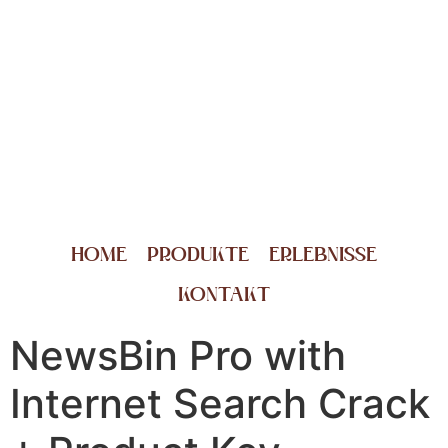
HOME
PRODUKTE
ERLEBNISSE
KONTAKT
NewsBin Pro with
Internet Search Crack