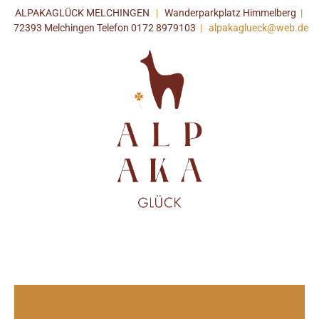
ALPAKAGLÜCK MELCHINGEN
|
Wanderparkplatz Himmelberg
|
72393 Melchingen Telefon 0172 8979103
|
alpakaglueck@web.de