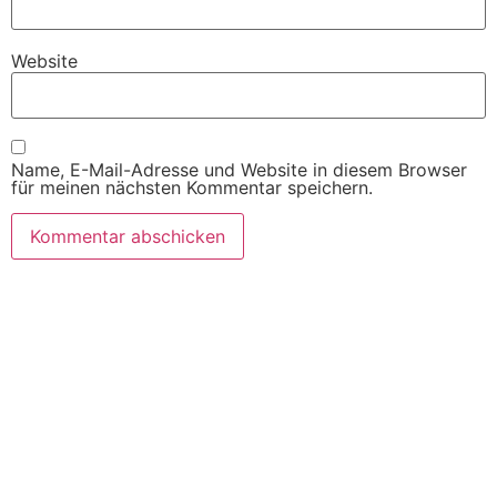
Website
Name, E-Mail-Adresse und Website in diesem Browser
für meinen nächsten Kommentar speichern.