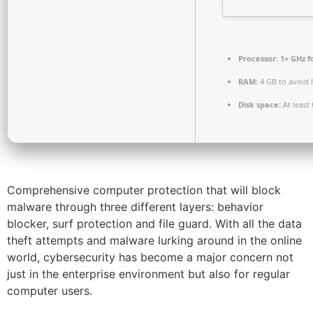
Processor:
1+ GHz f
RAM:
4 GB to avoid 
Disk space:
At least
Comprehensive computer protection that will block
malware through three different layers: behavior
blocker, surf protection and file guard. With all the data
theft attempts and malware lurking around in the online
world, cybersecurity has become a major concern not
just in the enterprise environment but also for regular
computer users.