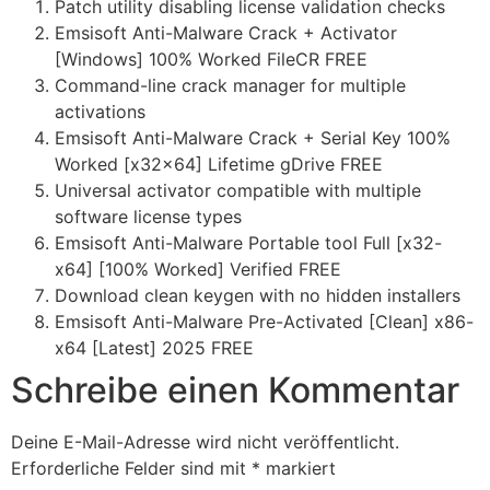
Patch utility disabling license validation checks
Emsisoft Anti-Malware Crack + Activator
[Windows] 100% Worked FileCR FREE
Command-line crack manager for multiple
activations
Emsisoft Anti-Malware Crack + Serial Key 100%
Worked [x32x64] Lifetime gDrive FREE
Universal activator compatible with multiple
software license types
Emsisoft Anti-Malware Portable tool Full [x32-
x64] [100% Worked] Verified FREE
Download clean keygen with no hidden installers
Emsisoft Anti-Malware Pre-Activated [Clean] x86-
x64 [Latest] 2025 FREE
Schreibe einen Kommentar
Deine E-Mail-Adresse wird nicht veröffentlicht.
Erforderliche Felder sind mit
*
markiert