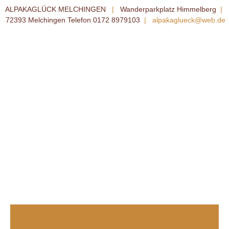
ALPAKAGLÜCK MELCHINGEN
|
Wanderparkplatz Himmelberg
|
72393 Melchingen Telefon 0172 8979103
|
alpakaglueck@web.de