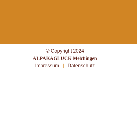
© Copyright 2024
ALPAKAGLÜCK Melchingen
Impressum
|
Datenschutz