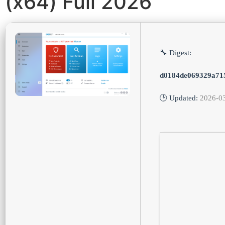
(x64) Full 2026
🔧 Digest:
d0184de069329a71
🕒 Updated:
2026-0