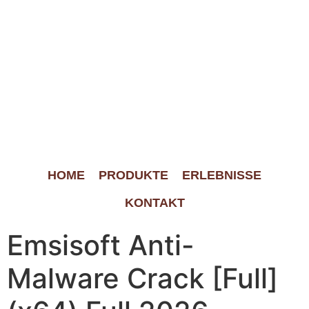
HOME
PRODUKTE
ERLEBNISSE
KONTAKT
Emsisoft Anti-
Malware Crack [Full]