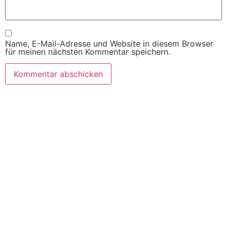
Name, E-Mail-Adresse und Website in diesem Browser
für meinen nächsten Kommentar speichern.