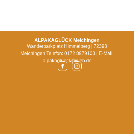
ALPAKAGLÜCK Melchingen
Wanderparkplatz Himmelberg | 72393
Melchingen Telefon: 0172 8979103 | E-Mail:
alpakaglueck@web.de