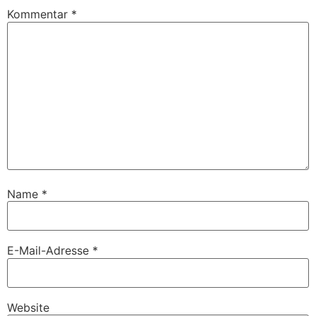
Kommentar
*
Name
*
E-Mail-Adresse
*
Website