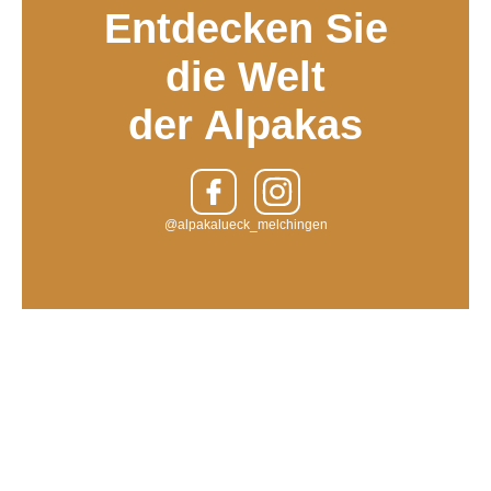
Entdecken Sie
die Welt
der Alpakas
@alpakalueck_melchingen