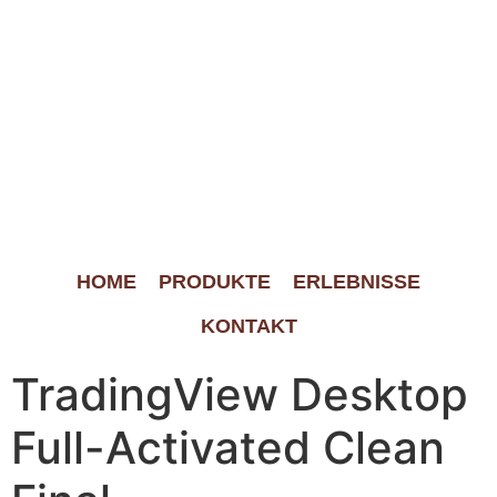
HOME
PRODUKTE
ERLEBNISSE
KONTAKT
TradingView Desktop
Full-Activated Clean