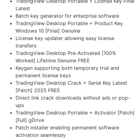
TradingView Desktop Portable + License Key Final
Latest
Batch key generator for enterprise software
TradingView Desktop Portable + Product Key
Windows 10 [Final] Genuine
License key updater allowing easy license
transfers
TradingView Desktop Pre-Activated [100%
Worked] Lifetime Genuine FREE
Keygen supporting both temporary trial and
permanent license keys
TradingView Desktop Crack + Serial Key Latest
[Patch] 2025 FREE
Direct link crack downloads without ads or pop-
ups
TradingView Desktop Portable + Activator [Patch]
[Full] gDrive
Patch installer enabling permanent software
activation seamlessly