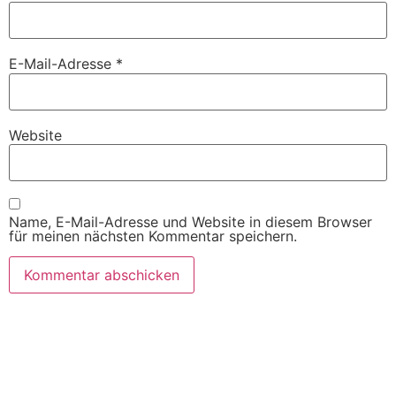
E-Mail-Adresse
*
Website
Name, E-Mail-Adresse und Website in diesem Browser
für meinen nächsten Kommentar speichern.