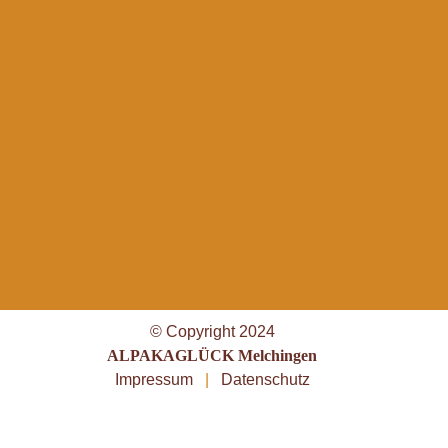
© Copyright 2024
ALPAKAGLÜCK Melchingen
Impressum
|
Datenschutz