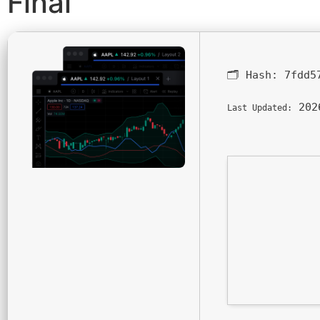
Final
🗂 Hash:
7fdd5
202
Last Updated: