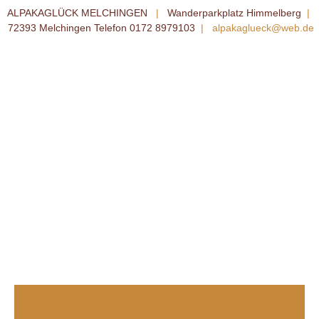
ALPAKAGLÜCK MELCHINGEN
|
Wanderparkplatz Himmelberg
|
72393 Melchingen Telefon 0172 8979103
|
alpakaglueck@web.de