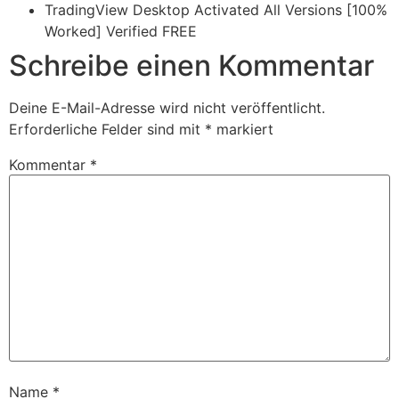
TradingView Desktop Activated All Versions [100%
Worked] Verified FREE
Schreibe einen Kommentar
Deine E-Mail-Adresse wird nicht veröffentlicht.
Erforderliche Felder sind mit
*
markiert
Kommentar
*
Name
*