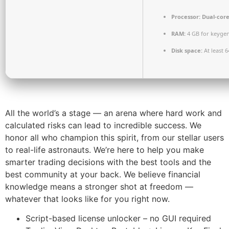
Processor:
Dual-core
RAM:
4 GB for keyge
Disk space:
At least 
All the world’s a stage — an arena where hard work and
calculated risks can lead to incredible success. We
honor all who champion this spirit, from our stellar users
to real-life astronauts. We’re here to help you make
smarter trading decisions with the best tools and the
best community at your back. We believe financial
knowledge means a stronger shot at freedom —
whatever that looks like for you right now.
Script-based license unlocker – no GUI required