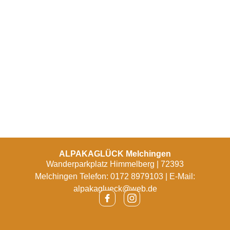
ALPAKAGLÜCK Melchingen
Wanderparkplatz Himmelberg | 72393
Melchingen Telefon: 0172 8979103 | E-Mail:
alpakaglueck@web.de