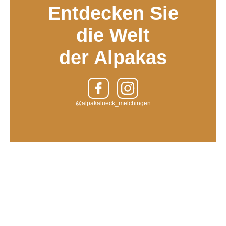
Entdecken Sie
die Welt
der Alpakas
@alpakalueck_melchingen