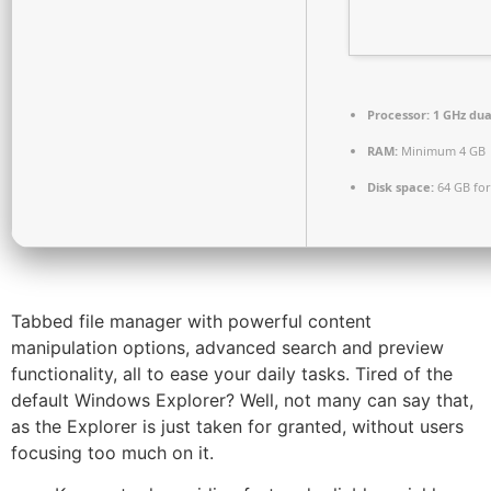
Processor:
1 GHz dua
RAM:
Minimum 4 GB
Disk space:
64 GB fo
Tabbed file manager with powerful content
manipulation options, advanced search and preview
functionality, all to ease your daily tasks. Tired of the
default Windows Explorer? Well, not many can say that,
as the Explorer is just taken for granted, without users
focusing too much on it.