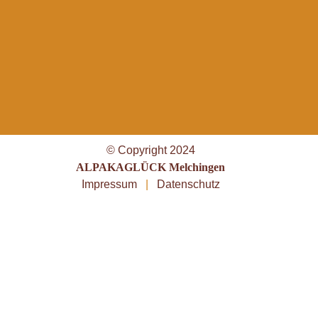
© Copyright 2024
ALPAKAGLÜCK Melchingen
Impressum
|
Datenschutz