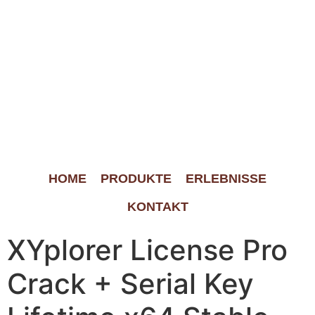
HOME
PRODUKTE
ERLEBNISSE
KONTAKT
XYplorer License Pro
Crack + Serial Key