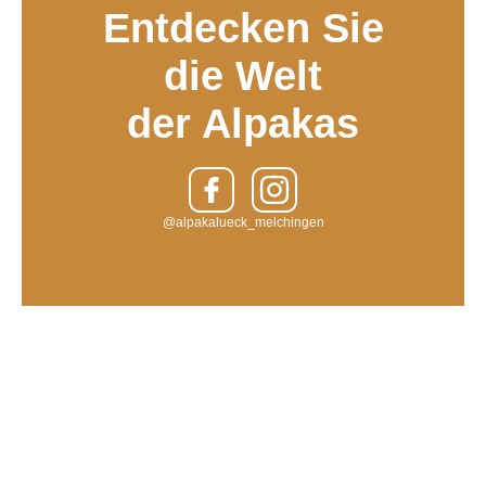
Entdecken Sie
die Welt
der Alpakas
@alpakalueck_melchingen