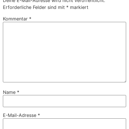
Deine E-Mail-Adresse wird nicht veröffentlicht.
Erforderliche Felder sind mit
*
markiert
Kommentar
*
Name
*
E-Mail-Adresse
*