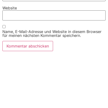
Website
Name, E-Mail-Adresse und Website in diesem Browser
für meinen nächsten Kommentar speichern.