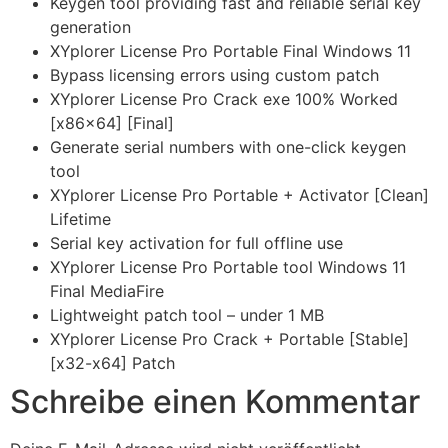
Keygen tool providing fast and reliable serial key
generation
XYplorer License Pro Portable Final Windows 11
Bypass licensing errors using custom patch
XYplorer License Pro Crack exe 100% Worked
[x86x64] [Final]
Generate serial numbers with one-click keygen
tool
XYplorer License Pro Portable + Activator [Clean]
Lifetime
Serial key activation for full offline use
XYplorer License Pro Portable tool Windows 11
Final MediaFire
Lightweight patch tool – under 1 MB
XYplorer License Pro Crack + Portable [Stable]
[x32-x64] Patch
Schreibe einen Kommentar