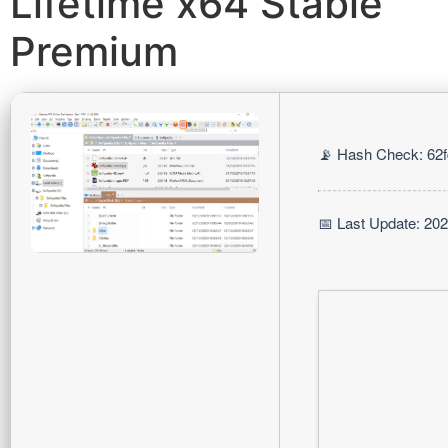
Lifetime x64 Stable
Premium
📡 Hash Check: 62
📅 Last Update: 20