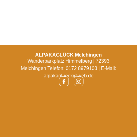
ALPAKAGLÜCK Melchingen
Wanderparkplatz Himmelberg | 72393
Melchingen Telefon: 0172 8979103 | E-Mail:
alpakaglueck@web.de