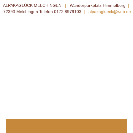
ALPAKAGLÜCK MELCHINGEN
|
Wanderparkplatz Himmelberg
|
72393 Melchingen Telefon 0172 8979103
|
alpakaglueck@web.de