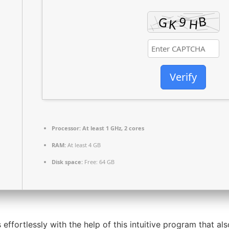
Verify
Processor:
At least 1 GHz, 2 cores
RAM:
At least 4 GB
Disk space:
Free: 64 GB
 effortlessly with the help of this intuitive program that al