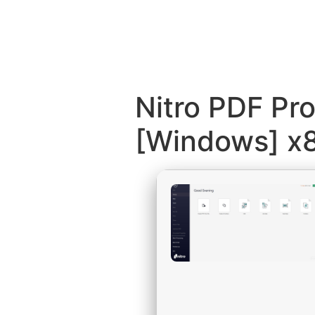
Nitro PDF Pr
[Windows] x