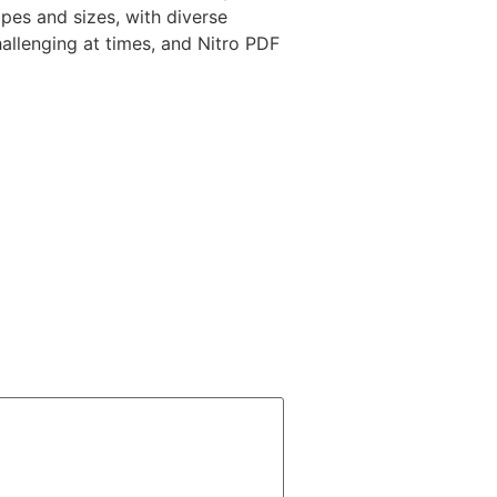
pes and sizes, with diverse
hallenging at times, and Nitro PDF