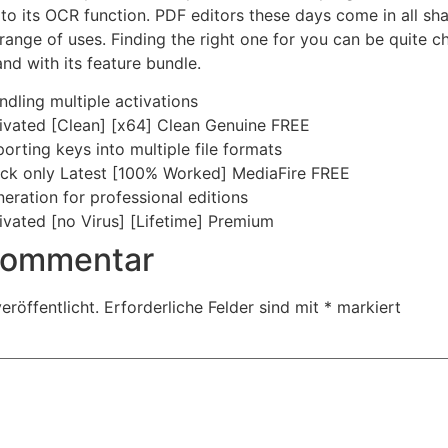
to its OCR function. PDF editors these days come in all sha
range of uses. Finding the right one for you can be quite c
nd with its feature bundle.
dling multiple activations
ivated [Clean] [x64] Clean Genuine FREE
rting keys into multiple file formats
ack only Latest [100% Worked] MediaFire FREE
eration for professional editions
ivated [no Virus] [Lifetime] Premium
 Kommentar
eröffentlicht.
Erforderliche Felder sind mit
*
markiert