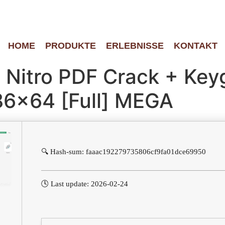
HOME
PRODUKTE
ERLEBNISSE
KONTAKT
o Nitro PDF Crack + Ke
86x64 [Full] MEGA
🔍 Hash-sum: faaac192279735806cf9fa01dce69950
🕓 Last update: 2026-02-24