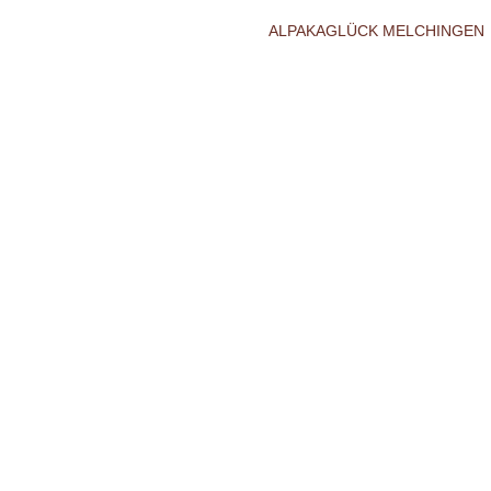
ALPAKAGLÜCK MELCHINGEN