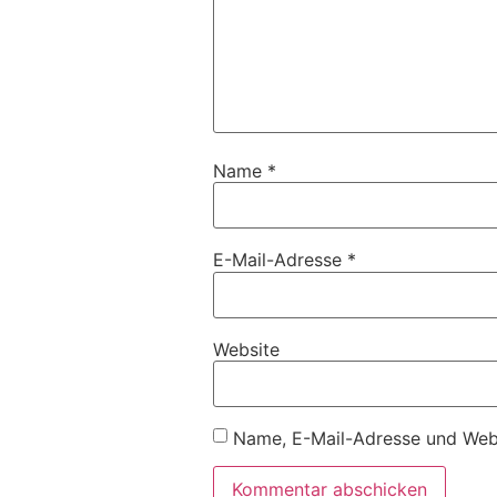
Name
*
E-Mail-Adresse
*
Website
Name, E-Mail-Adresse und Webs