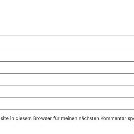
ite in diesem Browser für meinen nächsten Kommentar spe