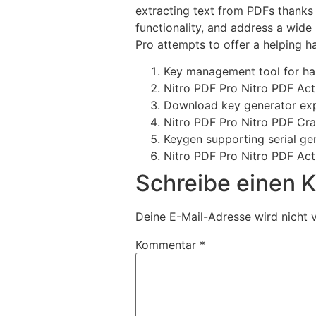
extracting text from PDFs thanks 
functionality, and address a wide 
Pro attempts to offer a helping ha
Key management tool for han
Nitro PDF Pro Nitro PDF Act
Download key generator expo
Nitro PDF Pro Nitro PDF Cr
Keygen supporting serial gen
Nitro PDF Pro Nitro PDF Act
Schreibe einen
Deine E-Mail-Adresse wird nicht v
Kommentar
*