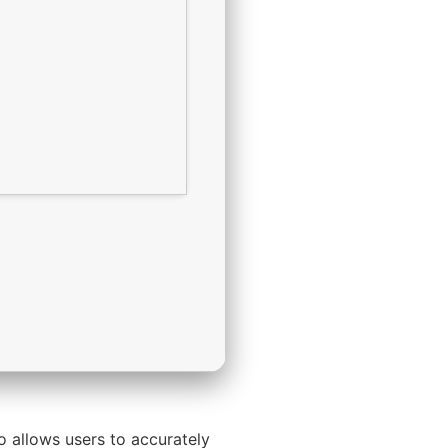
so allows users to accurately