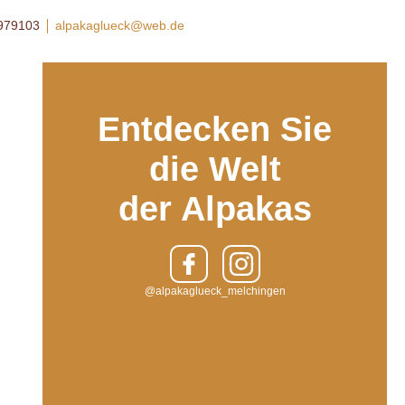
8979103
alpakaglueck@web.de
Entdecken Sie
die Welt
der Alpakas
@alpakaglueck_melchingen