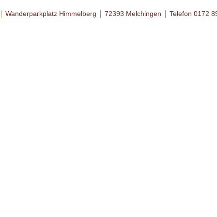
Wanderparkplatz Himmelberg
72393 Melchingen
Telefon 0172 