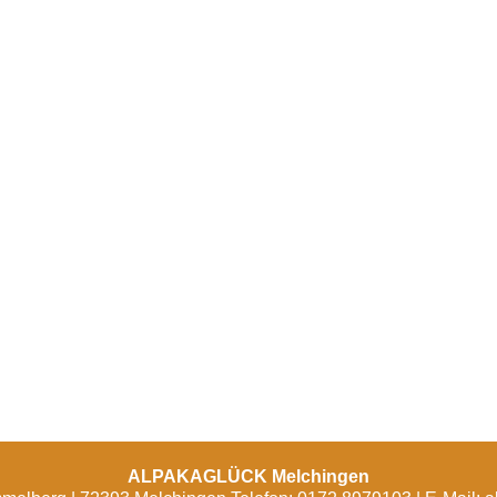
ALPAKAGLÜCK Melchingen