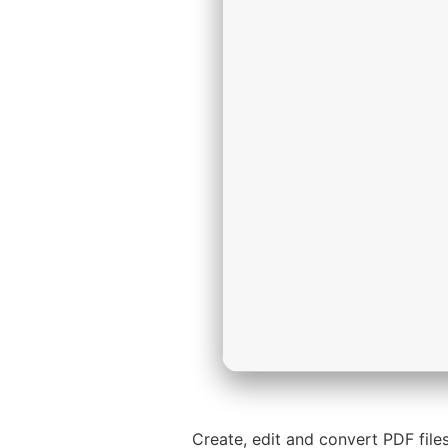
Create, edit and convert PDF files