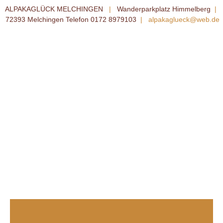
ALPAKAGLÜCK MELCHINGEN
|
Wanderparkplatz Himmelberg
|
72393 Melchingen Telefon 0172 8979103
|
alpakaglueck@web.de