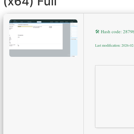
(x64) Full
🛠 Hash code: 287
Last modification: 2026-02