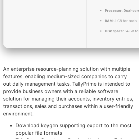
Processor:
Dual-cor
RAM:
4 GB for tools
Disk space:
64 GB fo
An enterprise resource-planning solution with multiple
features, enabling medium-sized companies to carry
out daily management tasks. TallyPrime is intended to
provide business owners with a reliable software
solution for managing their accounts, inventory entries,
transactions, sales and purchases within a user-friendly
environment.
Download keygen supporting export to the most
popular file formats