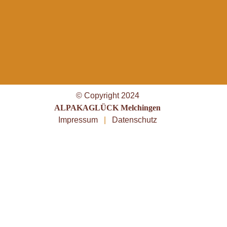
© Copyright 2024
ALPAKAGLÜCK Melchingen
Impressum
|
Datenschutz