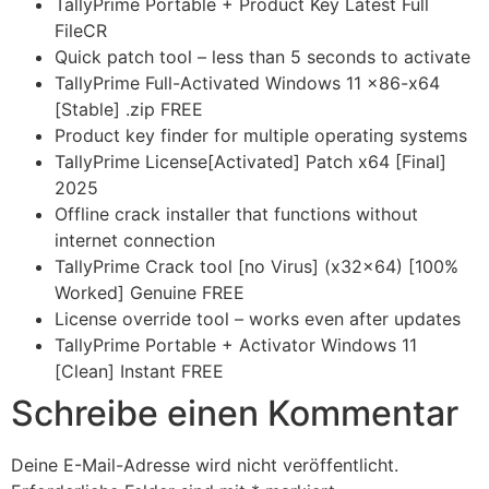
TallyPrime Portable + Product Key Latest Full
FileCR
Quick patch tool – less than 5 seconds to activate
TallyPrime Full-Activated Windows 11 x86-x64
[Stable] .zip FREE
Product key finder for multiple operating systems
TallyPrime License[Activated] Patch x64 [Final]
2025
Offline crack installer that functions without
internet connection
TallyPrime Crack tool [no Virus] (x32x64) [100%
Worked] Genuine FREE
License override tool – works even after updates
TallyPrime Portable + Activator Windows 11
[Clean] Instant FREE
Schreibe einen Kommentar
Deine E-Mail-Adresse wird nicht veröffentlicht.