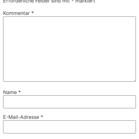
Erforderliche Felder sind mit
*
markiert
Kommentar
*
Name
*
E-Mail-Adresse
*