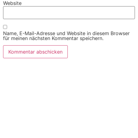
Website
Name, E-Mail-Adresse und Website in diesem Browser
für meinen nächsten Kommentar speichern.