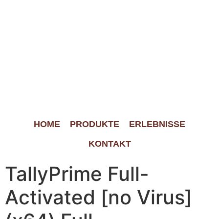
HOME
PRODUKTE
ERLEBNISSE
KONTAKT
TallyPrime Full-
Activated [no Virus]