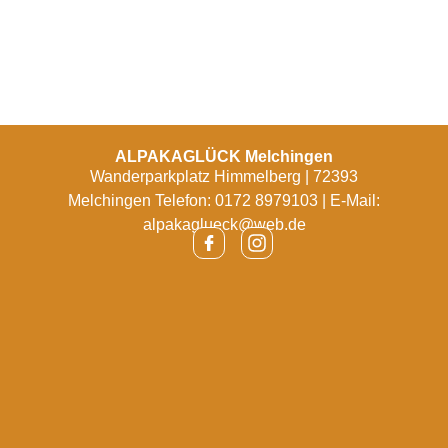
ALPAKAGLÜCK Melchingen
Wanderparkplatz Himmelberg | 72393
Melchingen Telefon: 0172 8979103 | E-Mail:
alpakaglueck@web.de