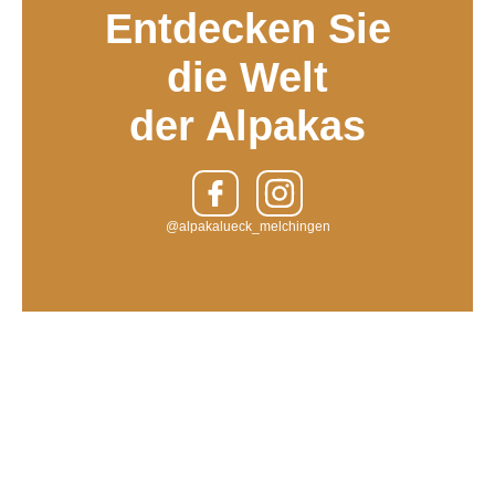
Entdecken Sie
die Welt
der Alpakas
@alpakalueck_melchingen