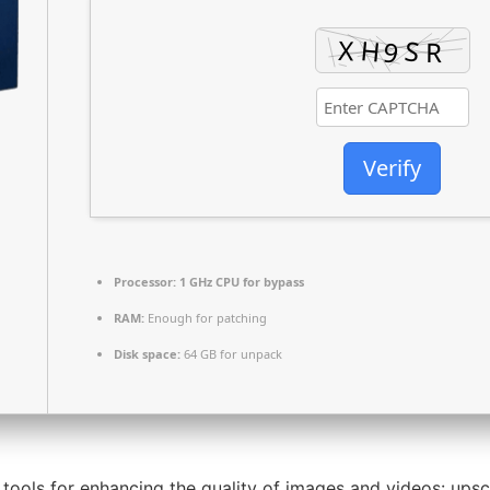
Verify
Processor:
1 GHz CPU for bypass
RAM:
Enough for patching
Disk space:
64 GB for unpack
 tools for enhancing the quality of images and videos: upsc