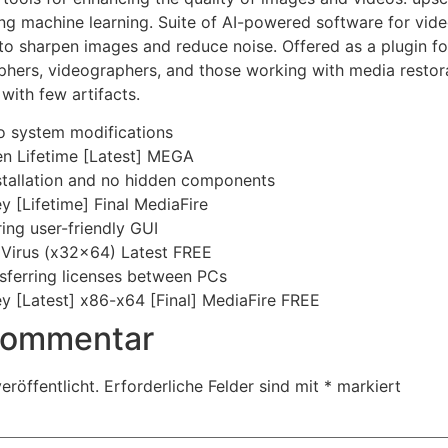
ing machine learning. Suite of AI-powered software for vi
 to sharpen images and reduce noise. Offered as a plugin fo
phers, videographers, and those working with media restor
with few artifacts.
no system modifications
en Lifetime [Latest] MEGA
stallation and no hidden components
 [Lifetime] Final MediaFire
ing user-friendly GUI
 Virus (x32x64) Latest FREE
nsferring licenses between PCs
y [Latest] x86-x64 [Final] MediaFire FREE
 Kommentar
eröffentlicht.
Erforderliche Felder sind mit
*
markiert