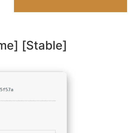
me] [Stable]
15f57a