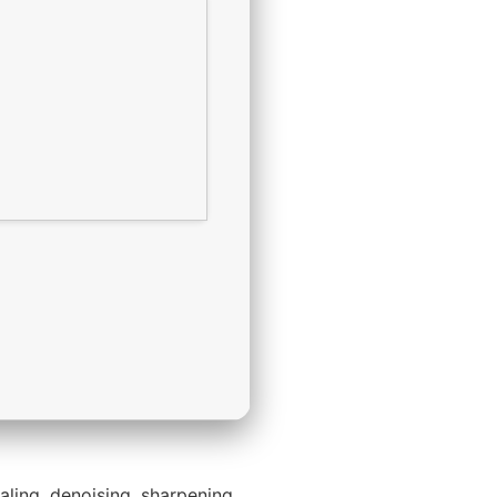
aling, denoising, sharpening,