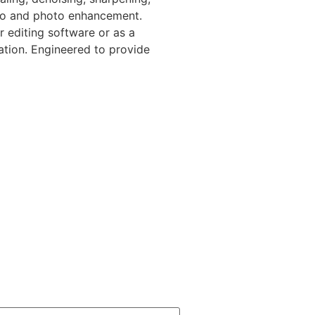
deo and photo enhancement.
r editing software or as a
ation. Engineered to provide