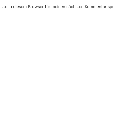
ite in diesem Browser für meinen nächsten Kommentar spe