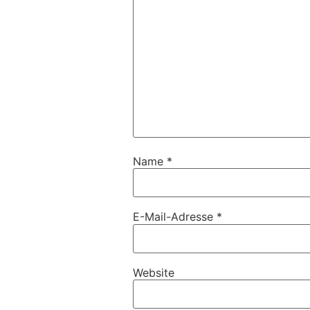
Name
*
E-Mail-Adresse
*
Website