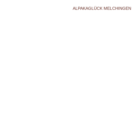
ALPAKAGLÜCK MELCHINGEN