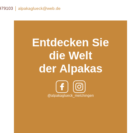
8979103
alpakaglueck@web.de
Entdecken Sie
die Welt
der Alpakas
@alpakaglueck_melchingen