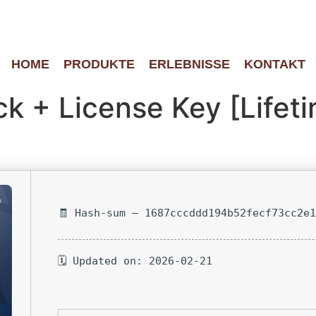
HOME
PRODUKTE
ERLEBNISSE
KONTAKT
k + License Key [Lifeti
🧾 Hash-sum — 1687cccddd194b52fecf73cc2e
🗓 Updated on: 2026-02-21