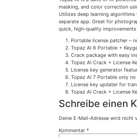
masking, and color correction us
Utilizes deep learning algorithms
separate app. Great for photogra
quick, high-quality improvements 
Portable license patcher – 
Topaz AI 6 Portable + Keyg
Crack package with easy in
Topaz AI Crack + License Key
License key generator featur
Topaz AI 7 Portable only no
License key updater for tra
Topaz AI Crack + License Ke
Schreibe einen
Deine E-Mail-Adresse wird nicht v
Kommentar
*