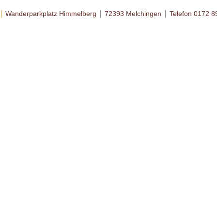
Wanderparkplatz Himmelberg
72393 Melchingen
Telefon 0172 