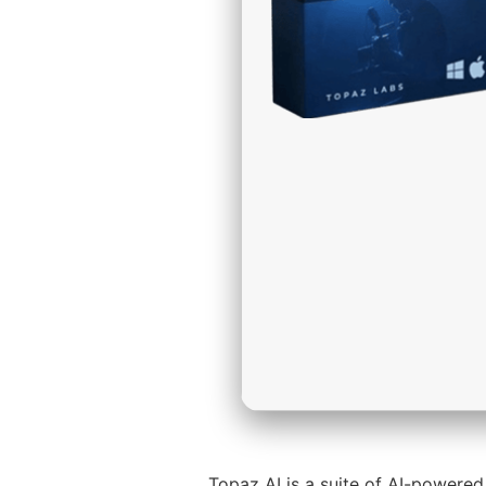
Topaz AI is a suite of AI-powered