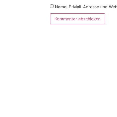
Name, E-Mail-Adresse und Webs