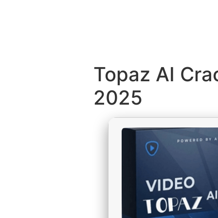
Topaz AI Crac
2025