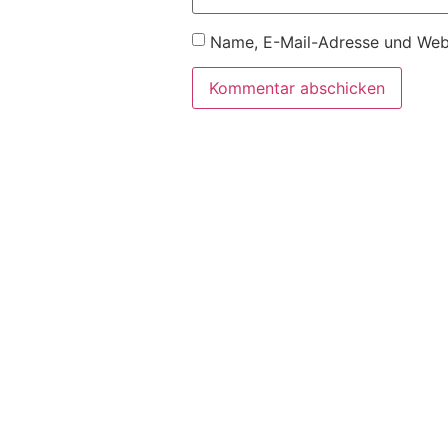
Name, E-Mail-Adresse und Webs