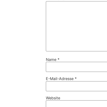
Name
*
E-Mail-Adresse
*
Website