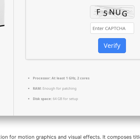
Verify
Processor:
At least 1 GHz, 2 cores
RAM:
Enough for patching
Disk space:
64 GB for setup
ion for motion graphics and visual effects. It composes titl