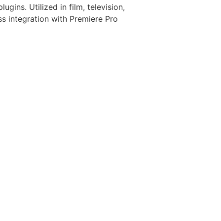
gins. Utilized in film, television,
ess integration with Premiere Pro