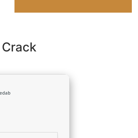
 Crack
edab