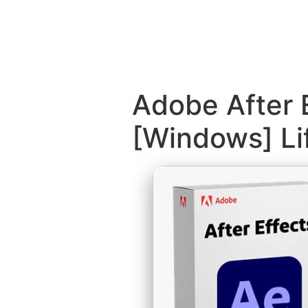
Adobe After 
[Windows] Li