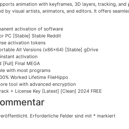
pports animation with keyframes, 3D layers, tracking, and plu
d by visual artists, animators, and editors. It offers seaml
manent activation of software
or PC [Stable] Stable Reddit
nse activation tokens
rtable All Versions (x86x64) [Stable] gDrive
instant activation
 [Full] Final MEGA
ble with most programs
100% Worked Lifetime FileHippo
ore tool with advanced encryption
rack + License Key [Latest] [Clean] 2024 FREE
 Kommentar
eröffentlicht.
Erforderliche Felder sind mit
*
markiert