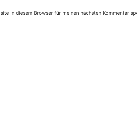
ite in diesem Browser für meinen nächsten Kommentar spe