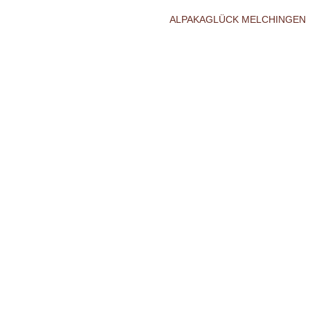
ALPAKAGLÜCK MELCHINGEN