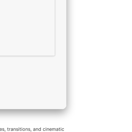
es, transitions, and cinematic