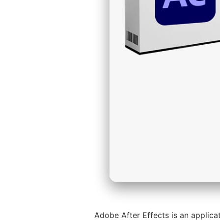
Adobe After Effects is an applicat