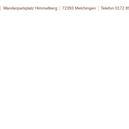
Wanderparkplatz Himmelberg
72393 Melchingen
Telefon 0172 