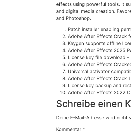
effects using powerful tools. It su
and digital media creation. Favore
and Photoshop.
Patch installer enabling per
Adobe After Effects Crack f
Keygen supports offline lice
Adobe After Effects 2025 Po
License key file download – 
Adobe After Effects Cracked
Universal activator compati
Adobe After Effects Crack 
License key backup and rest
Adobe After Effects 2022 C
Schreibe einen
Deine E-Mail-Adresse wird nicht v
Kommentar
*