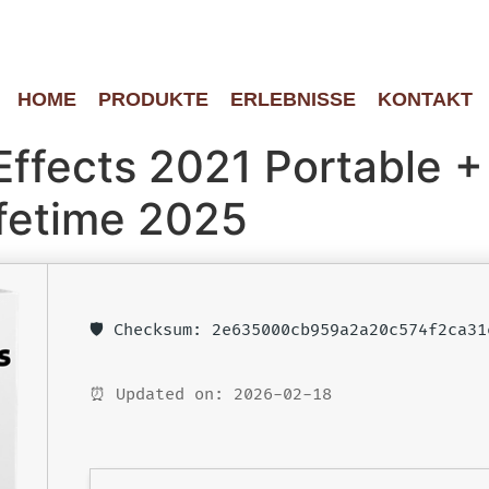
HOME
PRODUKTE
ERLEBNISSE
KONTAKT
Effects 2021 Portable +
fetime 2025
🛡️ Checksum: 2e635000cb959a2a20c574f2ca31
⏰ Updated on: 2026-02-18