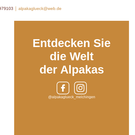
8979103
alpakaglueck@web.de
Entdecken Sie
die Welt
der Alpakas
@alpakaglueck_melchingen