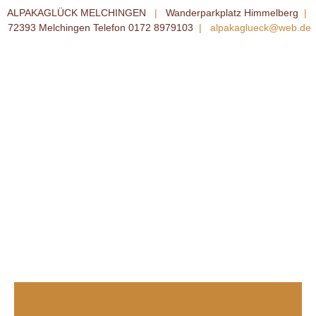
ALPAKAGLÜCK MELCHINGEN
|
Wanderparkplatz Himmelberg
|
72393 Melchingen Telefon 0172 8979103
|
alpakaglueck@web.de