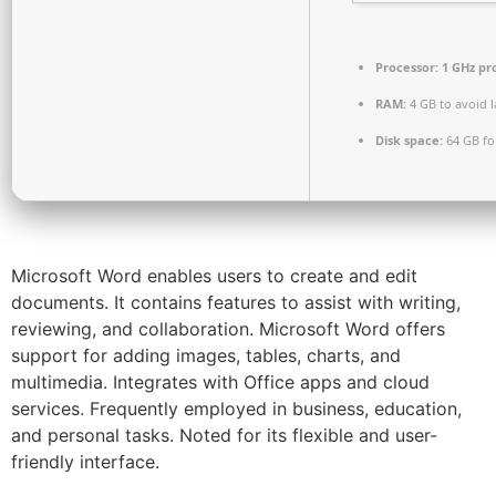
Processor:
1 GHz pr
RAM:
4 GB to avoid 
Disk space:
64 GB fo
Microsoft Word enables users to create and edit
documents. It contains features to assist with writing,
reviewing, and collaboration. Microsoft Word offers
support for adding images, tables, charts, and
multimedia. Integrates with Office apps and cloud
services. Frequently employed in business, education,
and personal tasks. Noted for its flexible and user-
friendly interface.