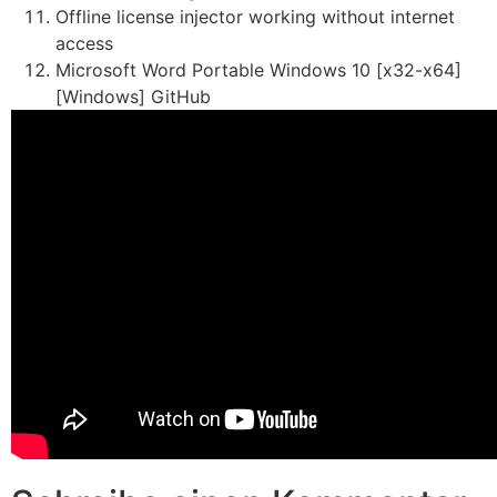
Offline license injector working without internet
access
Microsoft Word Portable Windows 10 [x32-x64]
[Windows] GitHub