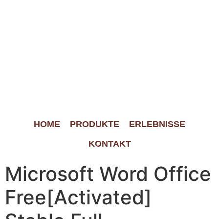
HOME
PRODUKTE
ERLEBNISSE
KONTAKT
Microsoft Word Office
Free[Activated]