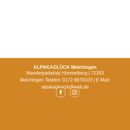
ALPAKAGLÜCK Melchingen
Wanderparkplatz Himmelberg | 72393
Melchingen Telefon: 0172 8979103 | E-Mail:
alpakaglueck@web.de