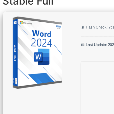
Stable Full
📡 Hash Check: 7c
📅 Last Update: 20