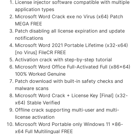
License injector software compatible with multiple
application types
Microsoft Word Crack exe no Virus (x64) Patch
MEGA FREE
Patch disabling all license expiration and update
notifications
Microsoft Word 2021 Portable Lifetime (x32-x64)
[no Virus] FileCR FREE
Activation crack with step-by-step tutorial
Microsoft Word Office Full-Activated Full (x86x64)
100% Worked Genuine
Patch download with built-in safety checks and
malware scans
Microsoft Word Crack + License Key [Final] (x32-
x64) Stable Verified
Offline crack supporting multi-user and multi-
license activation
Microsoft Word Portable only Windows 11 x86-
x64 Full Multilingual FREE