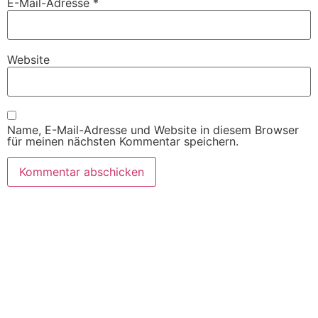
E-Mail-Adresse
*
Website
Name, E-Mail-Adresse und Website in diesem Browser
für meinen nächsten Kommentar speichern.