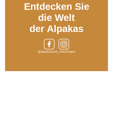
Entdecken Sie
die Welt
der Alpakas
@alpakalueck_melchingen