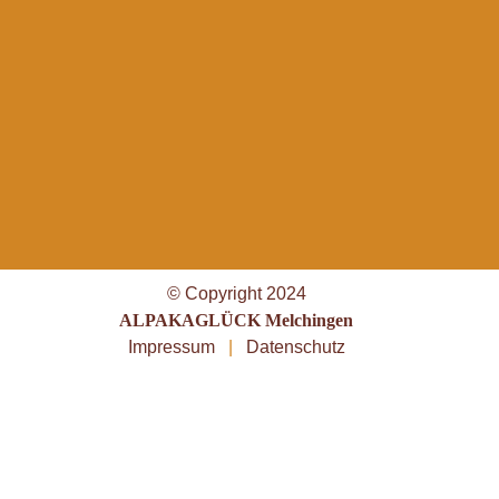
© Copyright 2024
ALPAKAGLÜCK Melchingen
Impressum
|
Datenschutz