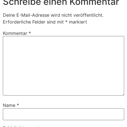
Schreibe einen Kommentar
Deine E-Mail-Adresse wird nicht veröffentlicht.
Erforderliche Felder sind mit
*
markiert
Kommentar
*
Name
*