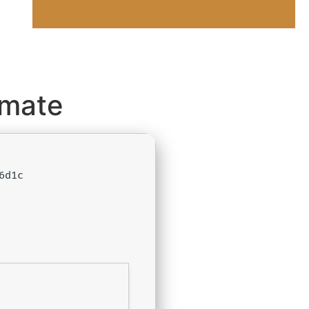
imate
6d1c