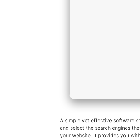
A simple yet effective software 
and select the search engines they
your website. It provides you wi