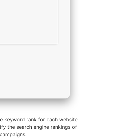
he keyword rank for each website
rify the search engine rankings of
 campaigns.