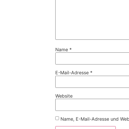
Name
*
E-Mail-Adresse
*
Website
Name, E-Mail-Adresse und Webs