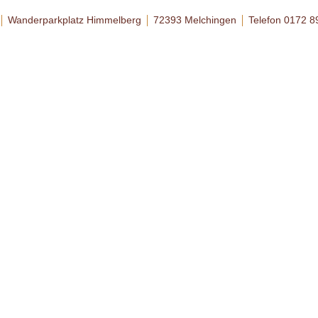
Wanderparkplatz Himmelberg
72393 Melchingen
Telefon 0172 