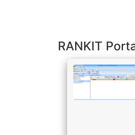
RANKIT Portab