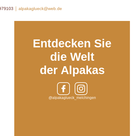
8979103
alpakaglueck@web.de
Entdecken Sie
die Welt
der Alpakas
@alpakaglueck_melchingen