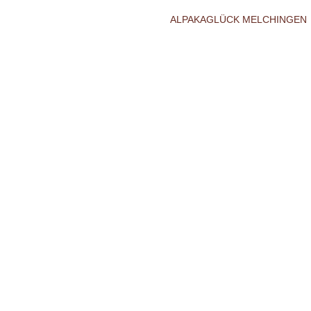
ALPAKAGLÜCK MELCHINGEN