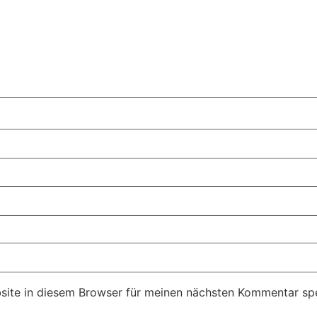
ite in diesem Browser für meinen nächsten Kommentar spe