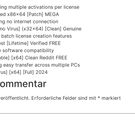
ing multiple activations per license
ked x86x64 [Patch] MEGA
ring no internet connection
no Virus] (x32x64) [Clean] Genuine
batch license creation features
st [Lifetime] Verified FREE
e software compatibility
ble] [x64] Clean Reddit FREE
g easy transfer across multiple PCs
us] [x64] [Full] 2024
 Kommentar
eröffentlicht.
Erforderliche Felder sind mit
*
markiert