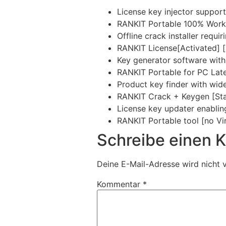
License key injector support
RANKIT Portable 100% Wor
Offline crack installer requi
RANKIT License[Activated] [
Key generator software with 
RANKIT Portable for PC Late
Product key finder with wid
RANKIT Crack + Keygen [Sta
License key updater enablin
RANKIT Portable tool [no Vir
Schreibe einen
Deine E-Mail-Adresse wird nicht v
Kommentar
*