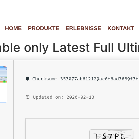
HOME
PRODUKTE
ERLEBNISSE
KONTAKT
le only Latest Full Ult
🛡️ Checksum: 357077ab612129ac6f6ad7689f7f
⏰ Updated on: 2026-02-13