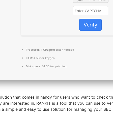
Verify
Processor:
1 GHz processor needed
RAM:
4 GB for keygen
Disk space:
64 GB for patching
solution that comes in handy for users who want to check t
 are interested in. RANKIT is a tool that you can use to ve
th a simple and easy to use solution for managing your SEO