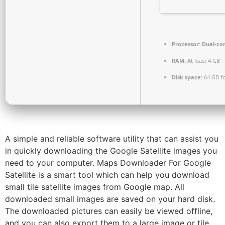
Processor:
Dual-cor
RAM:
At least 4 GB
Disk space:
64 GB fo
A simple and reliable software utility that can assist you
in quickly downloading the Google Satellite images you
need to your computer. Maps Downloader For Google
Satellite is a smart tool which can help you download
small tile satellite images from Google map. All
downloaded small images are saved on your hard disk.
The downloaded pictures can easily be viewed offline,
and you can also export them to a large image or tile