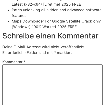
Latest (x32-x64) [Lifetime] 2025 FREE
Patch unlocking all hidden and advanced software
features
Maps Downloader For Google Satellite Crack only
[Windows] 100% Worked 2025 FREE
Schreibe einen Kommentar
Deine E-Mail-Adresse wird nicht veröffentlicht.
Erforderliche Felder sind mit
*
markiert
Kommentar
*