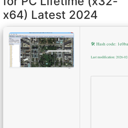
for PC Lifetime (x32-
x64) Latest 2024
🛠 Hash code: 1e0
Last modification: 2026-02