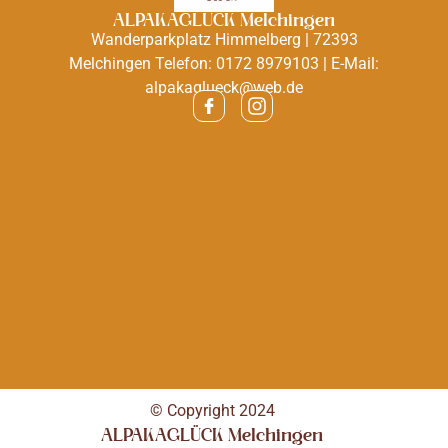
ALPAKAGLÜCK Melchingen
Wanderparkplatz Himmelberg | 72393
Melchingen Telefon: 0172 8979103 | E-Mail:
alpakaglueck@web.de
© Copyright 2024
ALPAKAGLÜCK Melchingen