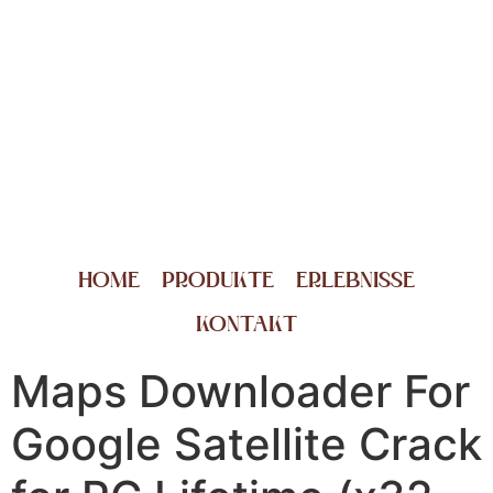
HOME
PRODUKTE
ERLEBNISSE
KONTAKT
Maps Downloader For
Google Satellite Crack