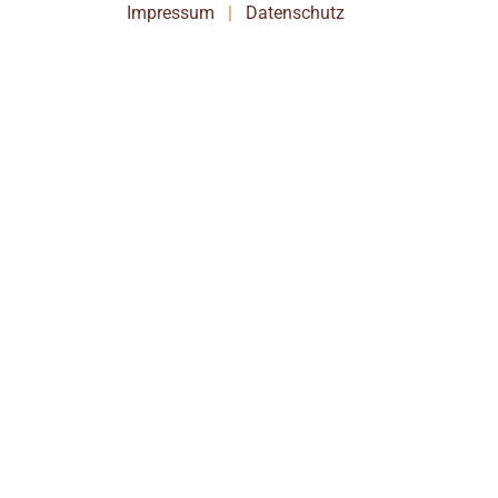
Impressum
|
Datenschutz