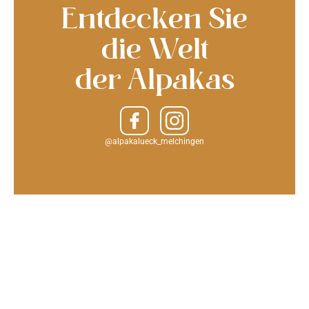
Entdecken Sie
die Welt
der Alpakas
@alpakalueck_melchingen