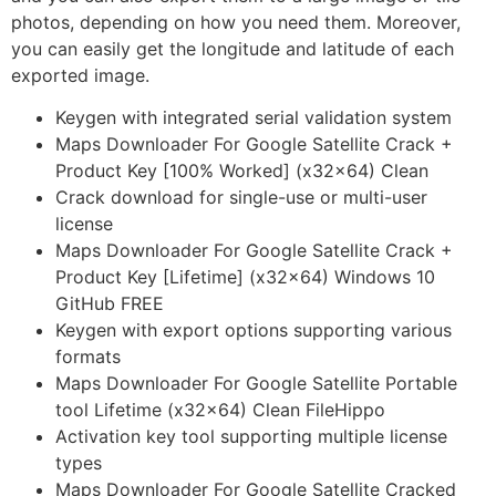
photos, depending on how you need them. Moreover,
you can easily get the longitude and latitude of each
exported image.
Keygen with integrated serial validation system
Maps Downloader For Google Satellite Crack +
Product Key [100% Worked] (x32x64) Clean
Crack download for single-use or multi-user
license
Maps Downloader For Google Satellite Crack +
Product Key [Lifetime] (x32x64) Windows 10
GitHub FREE
Keygen with export options supporting various
formats
Maps Downloader For Google Satellite Portable
tool Lifetime (x32x64) Clean FileHippo
Activation key tool supporting multiple license
types
Maps Downloader For Google Satellite Cracked