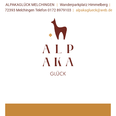
ALPAKAGLÜCK MELCHINGEN
|
Wanderparkplatz Himmelberg
|
72393 Melchingen Telefon 0172 8979103
|
alpakaglueck@web.de