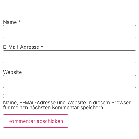
Name
*
E-Mail-Adresse
*
Website
Name, E-Mail-Adresse und Website in diesem Browser
für meinen nächsten Kommentar speichern.