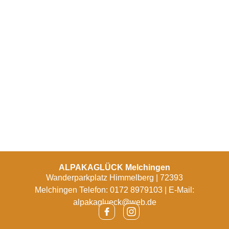
ALPAKAGLÜCK Melchingen
Wanderparkplatz Himmelberg | 72393
Melchingen Telefon: 0172 8979103 | E-Mail:
alpakaglueck@web.de