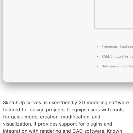
Processor:
Dual-cor
RAM:
Enough for pa
Disk space:
Free: 6
SketchUp serves as user-friendly 3D modeling software
tailored for design projects. It equips users with tools
for quick model creation, modification, and
visualization. It provides support for plugins and
integration with rendering and CAD software. Known