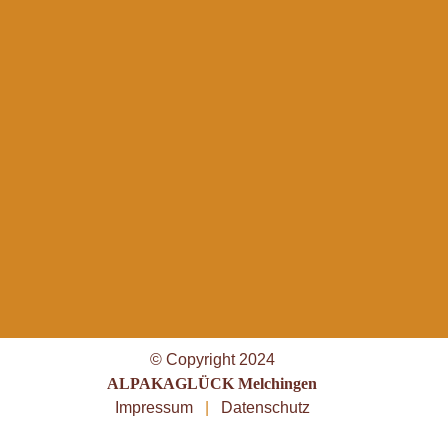
© Copyright 2024
ALPAKAGLÜCK Melchingen
Impressum
|
Datenschutz