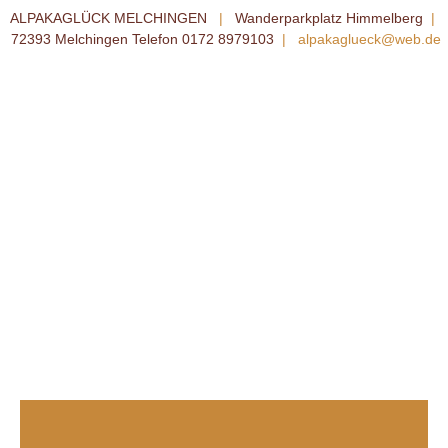
ALPAKAGLÜCK MELCHINGEN
|
Wanderparkplatz Himmelberg
|
72393 Melchingen Telefon 0172 8979103
|
alpakaglueck@web.de