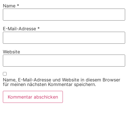
Name
*
E-Mail-Adresse
*
Website
Name, E-Mail-Adresse und Website in diesem Browser
für meinen nächsten Kommentar speichern.