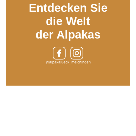
Entdecken Sie
die Welt
der Alpakas
@alpakalueck_melchingen