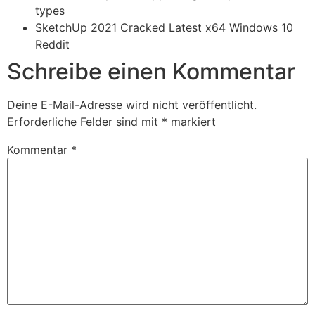
types
SketchUp 2021 Cracked Latest x64 Windows 10
Reddit
Schreibe einen Kommentar
Deine E-Mail-Adresse wird nicht veröffentlicht.
Erforderliche Felder sind mit
*
markiert
Kommentar
*