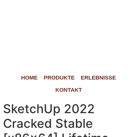
HOME
PRODUKTE
ERLEBNISSE
KONTAKT
SketchUp 2022
Cracked Stable