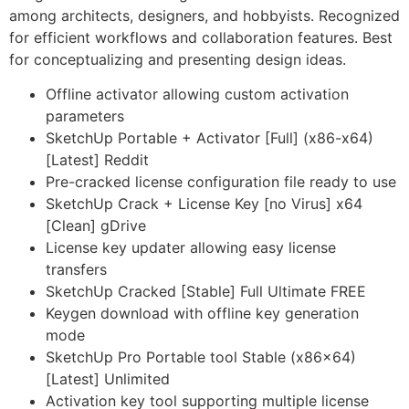
among architects, designers, and hobbyists. Recognized
for efficient workflows and collaboration features. Best
for conceptualizing and presenting design ideas.
Offline activator allowing custom activation
parameters
SketchUp Portable + Activator [Full] (x86-x64)
[Latest] Reddit
Pre-cracked license configuration file ready to use
SketchUp Crack + License Key [no Virus] x64
[Clean] gDrive
License key updater allowing easy license
transfers
SketchUp Cracked [Stable] Full Ultimate FREE
Keygen download with offline key generation
mode
SketchUp Pro Portable tool Stable (x86x64)
[Latest] Unlimited
Activation key tool supporting multiple license