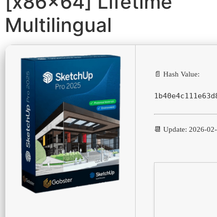
[x86x64] Lifetime
Multilingual
📄 Hash Value:
1b40e4c111e63d
📆 Update: 2026-02