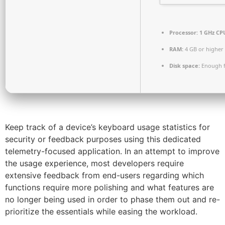
Processor:
1 GHz CPU
RAM:
4 GB or higher
Disk space:
Enough f
Keep track of a device’s keyboard usage statistics for
security or feedback purposes using this dedicated
telemetry-focused application. In an attempt to improve
the usage experience, most developers require
extensive feedback from end-users regarding which
functions require more polishing and what features are
no longer being used in order to phase them out and re-
prioritize the essentials while easing the workload.