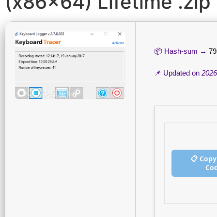
(x86x64) Lifetime .zip
📦 Hash-sum →
79
📌 Updated on
2026
📋 Copy
Co