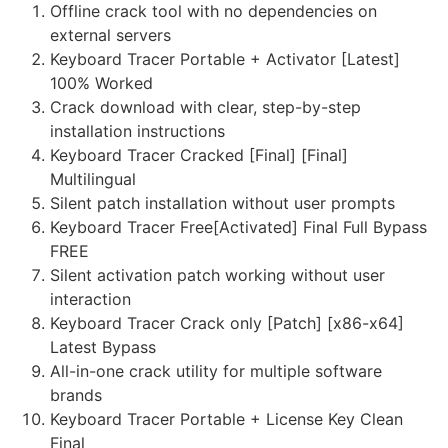
Offline crack tool with no dependencies on
external servers
Keyboard Tracer Portable + Activator [Latest]
100% Worked
Crack download with clear, step-by-step
installation instructions
Keyboard Tracer Cracked [Final] [Final]
Multilingual
Silent patch installation without user prompts
Keyboard Tracer Free[Activated] Final Full Bypass
FREE
Silent activation patch working without user
interaction
Keyboard Tracer Crack only [Patch] [x86-x64]
Latest Bypass
All-in-one crack utility for multiple software
brands
Keyboard Tracer Portable + License Key Clean
Final