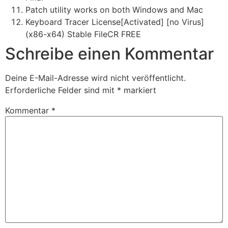
Patch utility works on both Windows and Mac
Keyboard Tracer License[Activated] [no Virus]
(x86-x64) Stable FileCR FREE
Schreibe einen Kommentar
Deine E-Mail-Adresse wird nicht veröffentlicht.
Erforderliche Felder sind mit
*
markiert
Kommentar
*