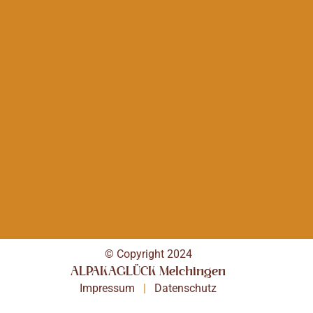
© Copyright 2024
ALPAKAGLÜCK Melchingen
Impressum
|
Datenschutz