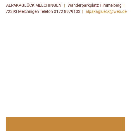
ALPAKAGLÜCK MELCHINGEN
|
Wanderparkplatz Himmelberg
|
72393 Melchingen Telefon 0172 8979103
|
alpakaglueck@web.de