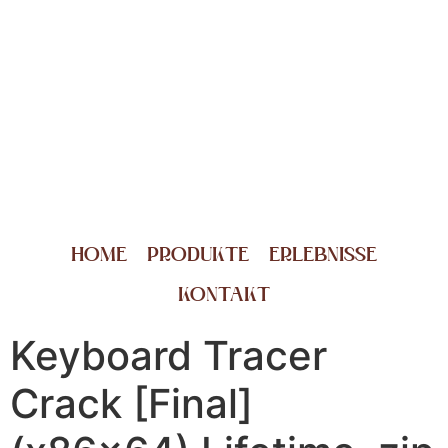
HOME
PRODUKTE
ERLEBNISSE
KONTAKT
Keyboard Tracer
Crack [Final]