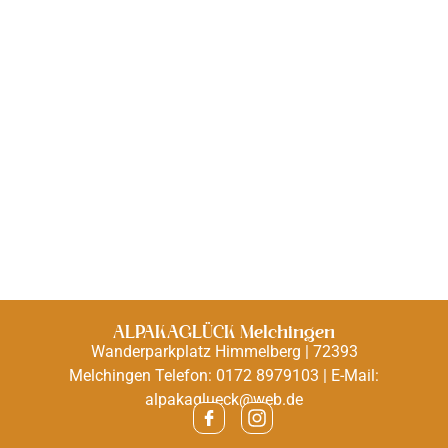
ALPAKAGLÜCK Melchingen
Wanderparkplatz Himmelberg | 72393
Melchingen Telefon: 0172 8979103 | E-Mail:
alpakaglueck@web.de