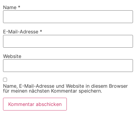
Name
*
E-Mail-Adresse
*
Website
Name, E-Mail-Adresse und Website in diesem Browser
für meinen nächsten Kommentar speichern.