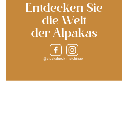
Entdecken Sie
die Welt
der Alpakas
@alpakalueck_melchingen