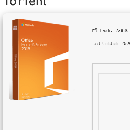
To𝚛rent
🗂 Hash:
2a836
202
Last Updated: