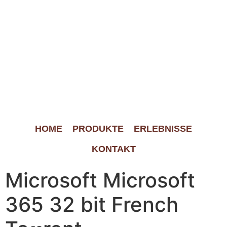
HOME
PRODUKTE
ERLEBNISSE
KONTAKT
Microsoft Microsoft
365 32 bit French