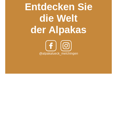
Entdecken Sie
die Welt
der Alpakas
@alpakalueck_melchingen