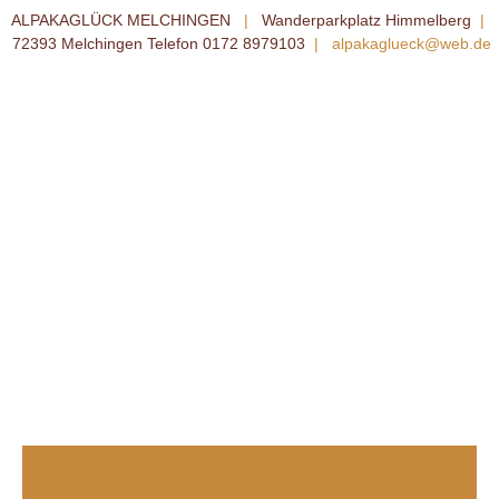
ALPAKAGLÜCK MELCHINGEN
|
Wanderparkplatz Himmelberg
|
72393 Melchingen Telefon 0172 8979103
|
alpakaglueck@web.de