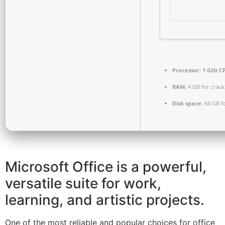
Processor:
1 GHz CP
RAM:
4 GB for crack
Disk space:
64 GB f
Microsoft Office is a powerful,
versatile suite for work,
learning, and artistic projects.
One of the most reliable and popular choices for office