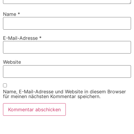
Name
*
E-Mail-Adresse
*
Website
Name, E-Mail-Adresse und Website in diesem Browser
für meinen nächsten Kommentar speichern.