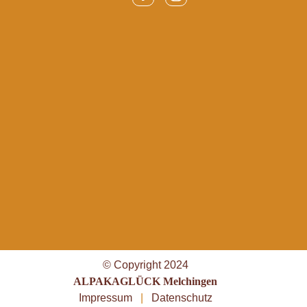
© Copyright 2024
ALPAKAGLÜCK Melchingen
Impressum
|
Datenschutz