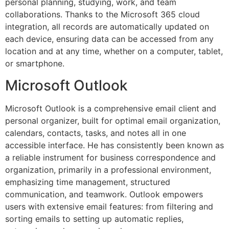
personal planning, studying, work, and team
collaborations. Thanks to the Microsoft 365 cloud
integration, all records are automatically updated on
each device, ensuring data can be accessed from any
location and at any time, whether on a computer, tablet,
or smartphone.
Microsoft Outlook
Microsoft Outlook is a comprehensive email client and
personal organizer, built for optimal email organization,
calendars, contacts, tasks, and notes all in one
accessible interface. He has consistently been known as
a reliable instrument for business correspondence and
organization, primarily in a professional environment,
emphasizing time management, structured
communication, and teamwork. Outlook empowers
users with extensive email features: from filtering and
sorting emails to setting up automatic replies,