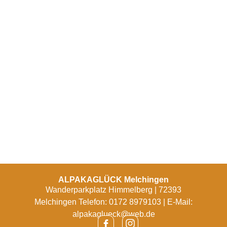
ALPAKAGLÜCK Melchingen
Wanderparkplatz Himmelberg | 72393
Melchingen Telefon: 0172 8979103 | E-Mail:
alpakaglueck@web.de