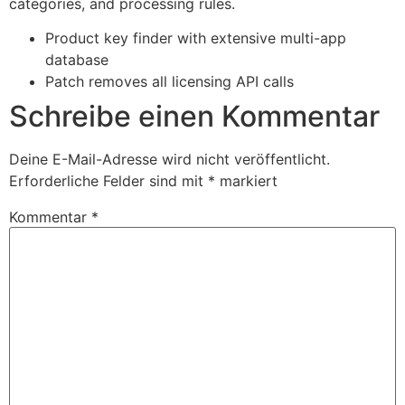
categories, and processing rules.
Product key finder with extensive multi-app
database
Patch removes all licensing API calls
Schreibe einen Kommentar
Deine E-Mail-Adresse wird nicht veröffentlicht.
Erforderliche Felder sind mit
*
markiert
Kommentar
*