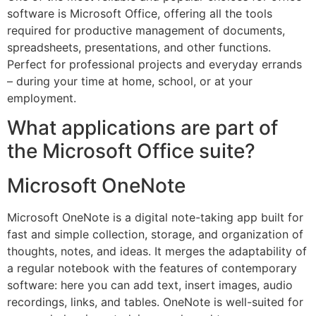
software is Microsoft Office, offering all the tools
required for productive management of documents,
spreadsheets, presentations, and other functions.
Perfect for professional projects and everyday errands
– during your time at home, school, or at your
employment.
What applications are part of
the Microsoft Office suite?
Microsoft OneNote
Microsoft OneNote is a digital note-taking app built for
fast and simple collection, storage, and organization of
thoughts, notes, and ideas. It merges the adaptability of
a regular notebook with the features of contemporary
software: here you can add text, insert images, audio
recordings, links, and tables. OneNote is well-suited for