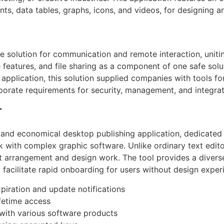
ents, data tables, graphs, icons, and videos, for designing a
se solution for communication and remote interaction, uniti
features, and file sharing as a component of one safe solu
 application, this solution supplied companies with tools for
porate requirements for security, management, and integrat
r
e and economical desktop publishing application, dedicated 
k with complex graphic software. Unlike ordinary text edito
t arrangement and design work. The tool provides a divers
 facilitate rapid onboarding for users without design exper
xpiration and update notifications
fetime access
 with various software products