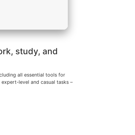
ork, study, and
uding all essential tools for
 expert-level and casual tasks –