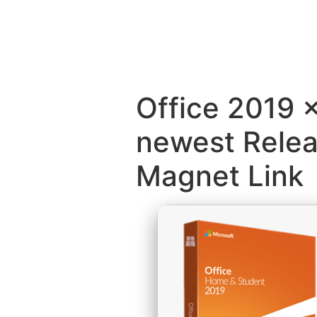
Office 2019 
newest Rele
Magnet Link