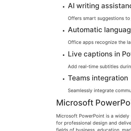
AI writing assista
Offers smart suggestions to 
Automatic languag
Office apps recognize the l
Live captions in P
Add real-time subtitles duri
Teams integration
Seamlessly integrate commun
Microsoft PowerPo
Microsoft PowerPoint is a widely 
for professional design and deliv
fields of business, education, mar