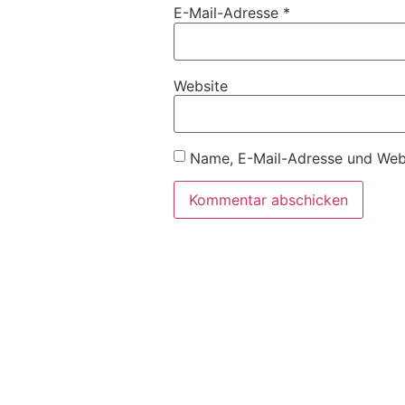
E-Mail-Adresse
*
Website
Name, E-Mail-Adresse und Webs