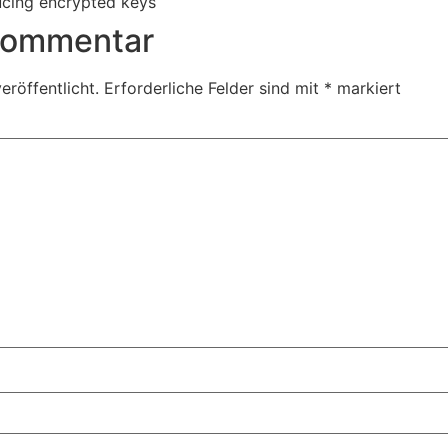
ucing encrypted keys
 Kommentar
eröffentlicht.
Erforderliche Felder sind mit
*
markiert