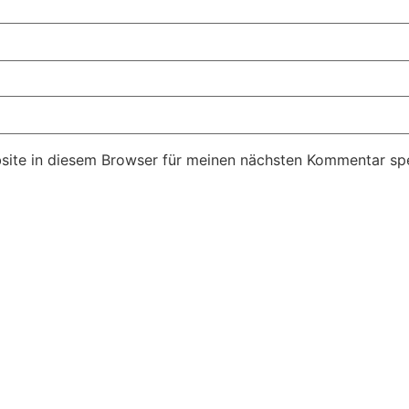
ite in diesem Browser für meinen nächsten Kommentar spe