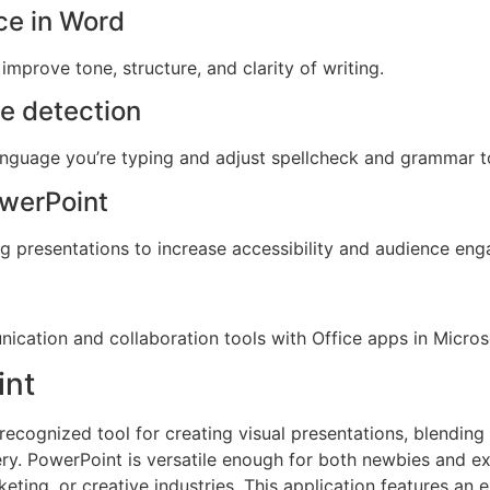
nce in Word
improve tone, structure, and clarity of writing.
e detection
anguage you’re typing and adjust spellcheck and grammar t
owerPoint
ng presentations to increase accessibility and audience en
ication and collaboration tools with Office apps in Micro
int
recognized tool for creating visual presentations, blending
ery. PowerPoint is versatile enough for both newbies and e
keting, or creative industries. This application features an e