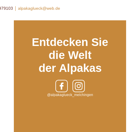
8979103
alpakaglueck@web.de
Entdecken Sie
die Welt
der Alpakas
@alpakaglueck_melchingen