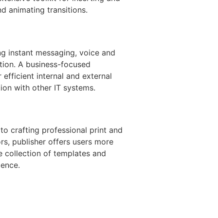
nd animating transitions.
ng instant messaging, voice and
tion. A business-focused
 efficient internal and external
ion with other IT systems.
to crafting professional print and
rs, publisher offers users more
e collection of templates and
ience.