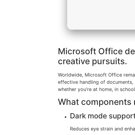
Microsoft Office de
creative pursuits.
Worldwide, Microsoft Office remain
effective handling of documents, 
whether you’re at home, in school
What components m
Dark mode suppor
Reduces eye strain and enhan