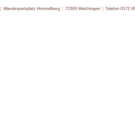
Wanderparkplatz Himmelberg
72393 Melchingen
Telefon 0172 