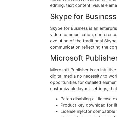
editing. text content, visual elem
Skype for Business
Skype for Business is an enterpri
video communication, conference 
evolution of the traditional Skype
communication reflecting the cor
Microsoft Publishe
Microsoft Publisher is an intuitiv
digital media no necessity to wor
opportunities for detailed elemen
customizable layout settings, that
Patch disabling all license e
Product key download for li
License injector compatible