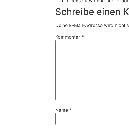
License key generator prod
Schreibe einen
Deine E-Mail-Adresse wird nicht v
Kommentar
*
Name
*