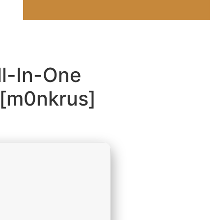
ll-In-One
 [m0nkrus]