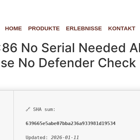
HOME
PRODUKTE
ERLEBNISSE
KONTAKT
x86 No Serial Needed A
ase No Defender Check
🔗 SHA sum:
639665e5abe07bba236a933981d19534
Updated:
2026-01-11