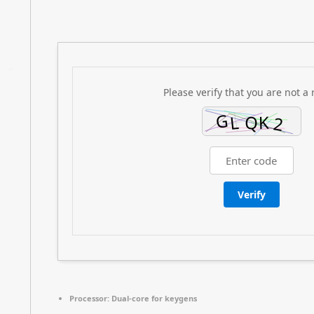
Please verify that you are not a 
Verify
Processor:
Dual-core for keygens