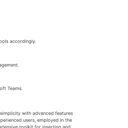
ools accordingly.
gagement.
soft Teams.
 simplicity with advanced features
xperienced users, employed in the
xtensive toolkit for inserting and