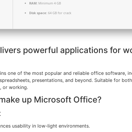
RAM:
Minimum 4 GB
Disk space:
64 GB for crack
livers powerful applications for w
s one of the most popular and reliable office software, incl
spreadsheets, presentations, and beyond. Suitable for both
, or working.
ake up Microsoft Office?
t
ces usability in low-light environments.