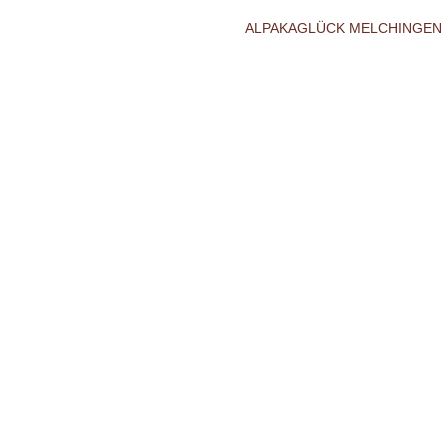
ALPAKAGLÜCK MELCHINGEN