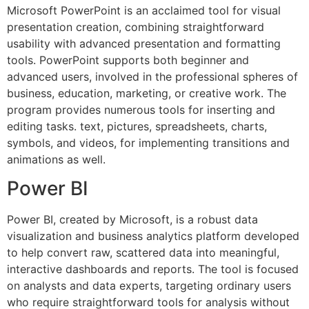
Microsoft PowerPoint is an acclaimed tool for visual
presentation creation, combining straightforward
usability with advanced presentation and formatting
tools. PowerPoint supports both beginner and
advanced users, involved in the professional spheres of
business, education, marketing, or creative work. The
program provides numerous tools for inserting and
editing tasks. text, pictures, spreadsheets, charts,
symbols, and videos, for implementing transitions and
animations as well.
Power BI
Power BI, created by Microsoft, is a robust data
visualization and business analytics platform developed
to help convert raw, scattered data into meaningful,
interactive dashboards and reports. The tool is focused
on analysts and data experts, targeting ordinary users
who require straightforward tools for analysis without