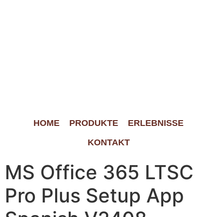
HOME
PRODUKTE
ERLEBNISSE
KONTAKT
MS Office 365 LTSC
Pro Plus Setup App