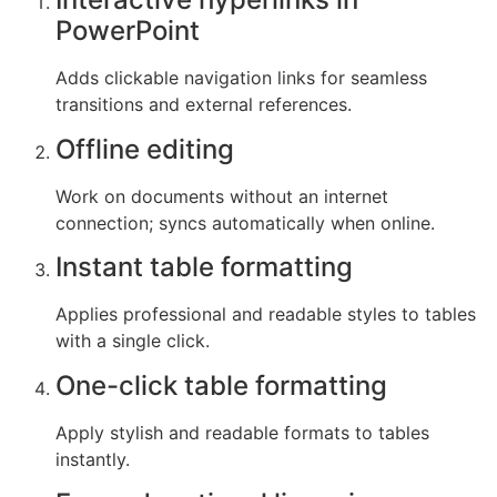
PowerPoint
Adds clickable navigation links for seamless
transitions and external references.
Offline editing
Work on documents without an internet
connection; syncs automatically when online.
Instant table formatting
Applies professional and readable styles to tables
with a single click.
One-click table formatting
Apply stylish and readable formats to tables
instantly.