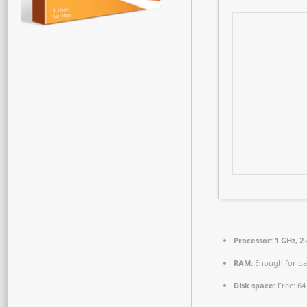
Processor:
1 GHz, 2
RAM:
Enough for pa
Disk space:
Free: 64