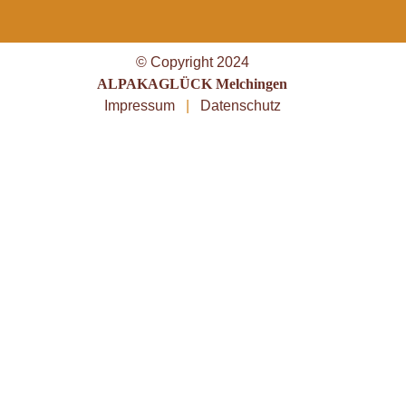
© Copyright 2024
ALPAKAGLÜCK Melchingen
Impressum
|
Datenschutz