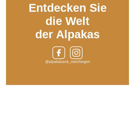
Entdecken Sie
die Welt
der Alpakas
@alpakalueck_melchingen