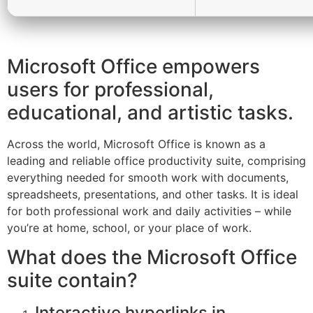
Microsoft Office empowers
users for professional,
educational, and artistic tasks.
Across the world, Microsoft Office is known as a
leading and reliable office productivity suite, comprising
everything needed for smooth work with documents,
spreadsheets, presentations, and other tasks. It is ideal
for both professional work and daily activities – while
you’re at home, school, or your place of work.
What does the Microsoft Office
suite contain?
Interactive hyperlinks in