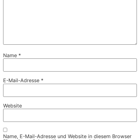
Name
*
E-Mail-Adresse
*
Website
Name, E-Mail-Adresse und Website in diesem Browser