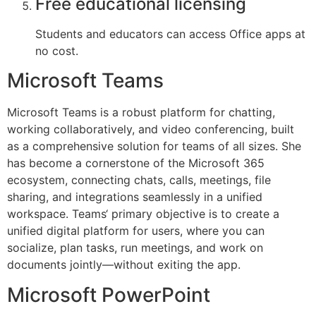
Free educational licensing
Students and educators can access Office apps at
no cost.
Microsoft Teams
Microsoft Teams is a robust platform for chatting,
working collaboratively, and video conferencing, built
as a comprehensive solution for teams of all sizes. She
has become a cornerstone of the Microsoft 365
ecosystem, connecting chats, calls, meetings, file
sharing, and integrations seamlessly in a unified
workspace. Teams‘ primary objective is to create a
unified digital platform for users, where you can
socialize, plan tasks, run meetings, and work on
documents jointly—without exiting the app.
Microsoft PowerPoint