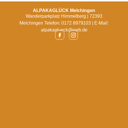
ALPAKAGLÜCK Melchingen
Wanderparkplatz Himmelberg | 72393
Melchingen Telefon: 0172 8979103 | E-Mail:
alpakaglueck@web.de