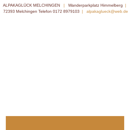
ALPAKAGLÜCK MELCHINGEN
|
Wanderparkplatz Himmelberg
|
72393 Melchingen Telefon 0172 8979103
|
alpakaglueck@web.de