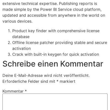
extensive technical expertise. Publishing reports is
made simple by the Power BI Service cloud platform,
updated and accessible from anywhere in the world on
various devices.
Product key finder with comprehensive license
database
Offline license patcher providing stable and secure
activation
Crack with built-in keygen for quick activation
Schreibe einen Kommentar
Deine E-Mail-Adresse wird nicht veröffentlicht.
Erforderliche Felder sind mit
*
markiert
Kommentar
*