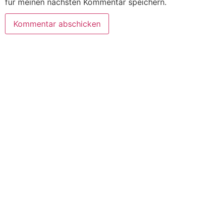
für meinen nächsten Kommentar speichern.