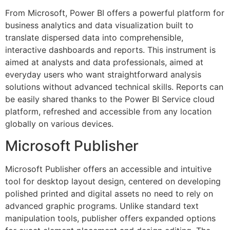
From Microsoft, Power BI offers a powerful platform for
business analytics and data visualization built to
translate dispersed data into comprehensible,
interactive dashboards and reports. This instrument is
aimed at analysts and data professionals, aimed at
everyday users who want straightforward analysis
solutions without advanced technical skills. Reports can
be easily shared thanks to the Power BI Service cloud
platform, refreshed and accessible from any location
globally on various devices.
Microsoft Publisher
Microsoft Publisher offers an accessible and intuitive
tool for desktop layout design, centered on developing
polished printed and digital assets no need to rely on
advanced graphic programs. Unlike standard text
manipulation tools, publisher offers expanded options