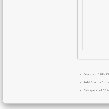
Processor:
1 GHz CP
RAM:
Enough for pa
Disk space:
64 GB fo