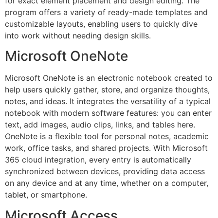
for exact element placement and design editing. The
program offers a variety of ready-made templates and
customizable layouts, enabling users to quickly dive
into work without needing design skills.
Microsoft OneNote
Microsoft OneNote is an electronic notebook created to
help users quickly gather, store, and organize thoughts,
notes, and ideas. It integrates the versatility of a typical
notebook with modern software features: you can enter
text, add images, audio clips, links, and tables here.
OneNote is a flexible tool for personal notes, academic
work, office tasks, and shared projects. With Microsoft
365 cloud integration, every entry is automatically
synchronized between devices, providing data access
on any device and at any time, whether on a computer,
tablet, or smartphone.
Microsoft Access