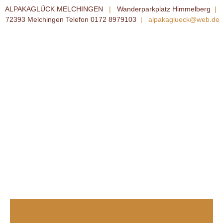
ALPAKAGLÜCK MELCHINGEN
|
Wanderparkplatz Himmelberg
|
72393 Melchingen Telefon 0172 8979103
|
alpakaglueck@web.de