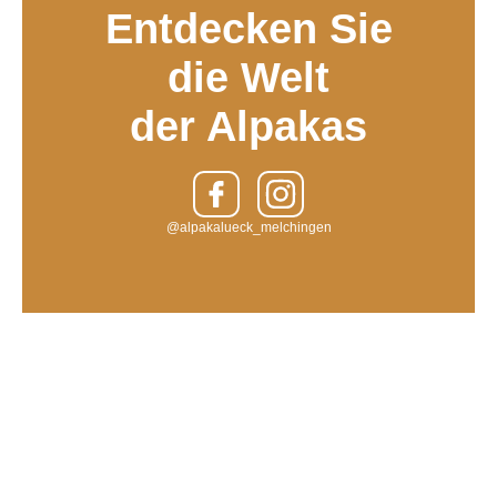
Entdecken Sie
die Welt
der Alpakas
@alpakalueck_melchingen