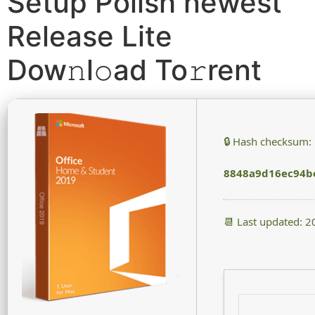
Setup Polish newest
Release Lite
Dow𝚗l𝚘ad To𝚛rent
🔒 Hash checksum:
8848a9d16ec94b
📆 Last updated: 