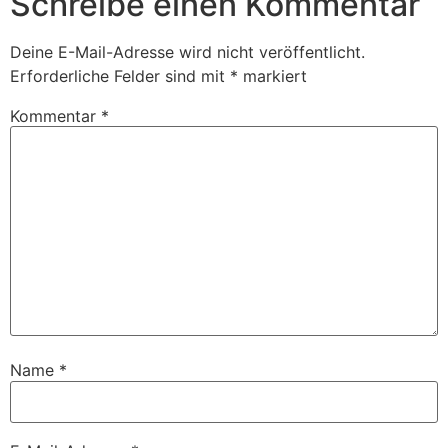
Schreibe einen Kommentar
Deine E-Mail-Adresse wird nicht veröffentlicht.
Erforderliche Felder sind mit
*
markiert
Kommentar
*
Name
*