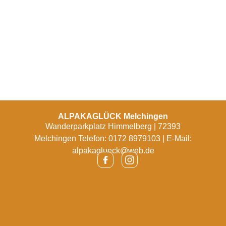
ALPAKAGLÜCK Melchingen
Wanderparkplatz Himmelberg | 72393
Melchingen Telefon: 0172 8979103 | E-Mail:
alpakaglueck@web.de