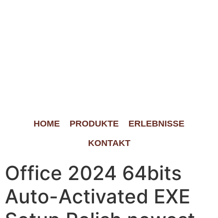
HOME
PRODUKTE
ERLEBNISSE
KONTAKT
Office 2024 64bits
Auto-Activated EXE