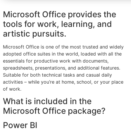
Microsoft Office provides the
tools for work, learning, and
artistic pursuits.
Microsoft Office is one of the most trusted and widely
adopted office suites in the world, loaded with all the
essentials for productive work with documents,
spreadsheets, presentations, and additional features.
Suitable for both technical tasks and casual daily
activities – while you’re at home, school, or your place
of work.
What is included in the
Microsoft Office package?
Power BI