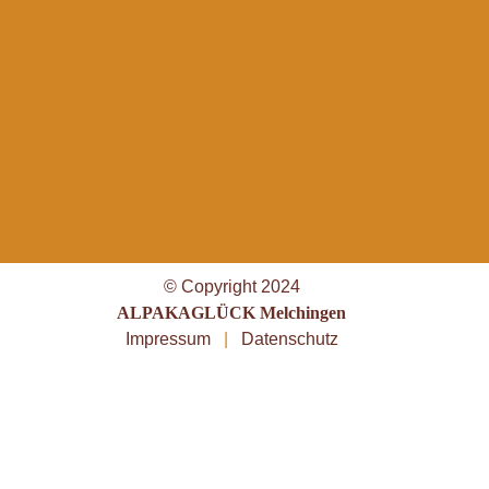
© Copyright 2024
ALPAKAGLÜCK Melchingen
Impressum
|
Datenschutz