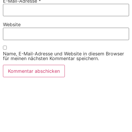
E-Mail-Adresse
*
Website
Name, E-Mail-Adresse und Website in diesem Browser
für meinen nächsten Kommentar speichern.