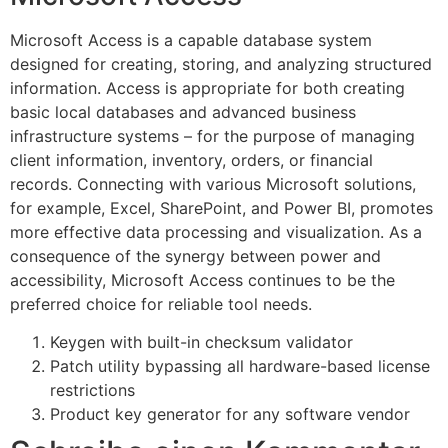
Microsoft Access is a capable database system
designed for creating, storing, and analyzing structured
information. Access is appropriate for both creating
basic local databases and advanced business
infrastructure systems – for the purpose of managing
client information, inventory, orders, or financial
records. Connecting with various Microsoft solutions,
for example, Excel, SharePoint, and Power BI, promotes
more effective data processing and visualization. As a
consequence of the synergy between power and
accessibility, Microsoft Access continues to be the
preferred choice for reliable tool needs.
Keygen with built-in checksum validator
Patch utility bypassing all hardware-based license
restrictions
Product key generator for any software vendor