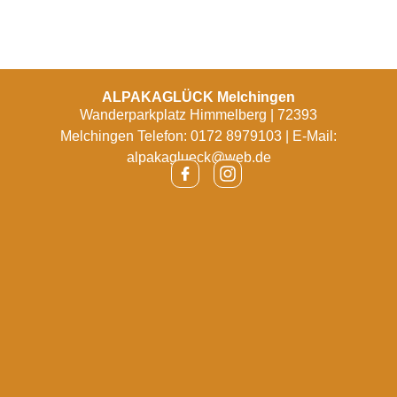
ALPAKAGLÜCK Melchingen
Wanderparkplatz Himmelberg | 72393
Melchingen Telefon: 0172 8979103 | E-Mail:
alpakaglueck@web.de