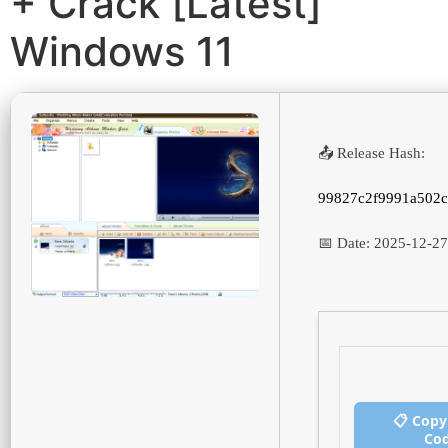
+ Crack [Latest]
Windows 11
📤 Release Hash:
99827c2f9991a502c
📅 Date:
2025-12-27
📋 Copy
Co