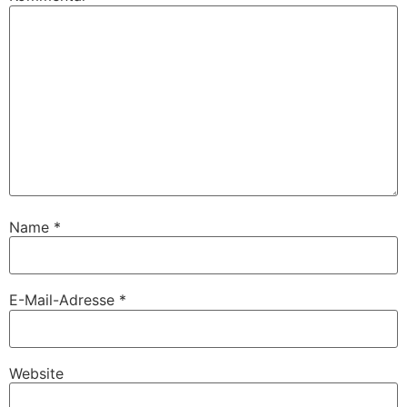
Name
*
E-Mail-Adresse
*
Website