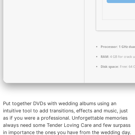
Processor:
1 GHz dua
RAM:
4 GB for crack 
Disk space:
Free: 64 
Put together DVDs with wedding albums using an
intuitive tool to add transitions, effects and music, just
as if you were a professional. Unforgettable memories
always need some Tender Loving Care and few surpass
in importance the ones you have from the wedding day.