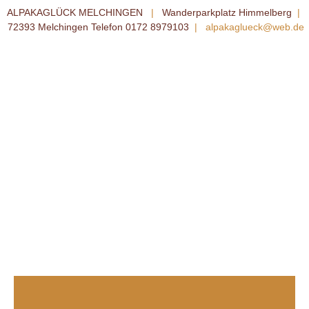
ALPAKAGLÜCK MELCHINGEN
|
Wanderparkplatz Himmelberg
|
72393 Melchingen Telefon 0172 8979103
|
alpakaglueck@web.de