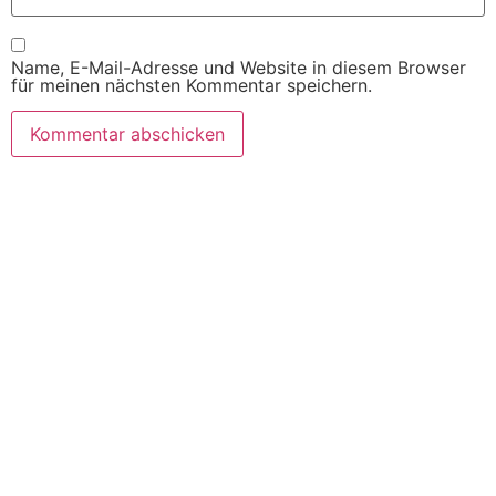
Name, E-Mail-Adresse und Website in diesem Browser
für meinen nächsten Kommentar speichern.