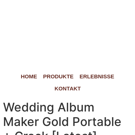
HOME
PRODUKTE
ERLEBNISSE
KONTAKT
Wedding Album
Maker Gold Portable