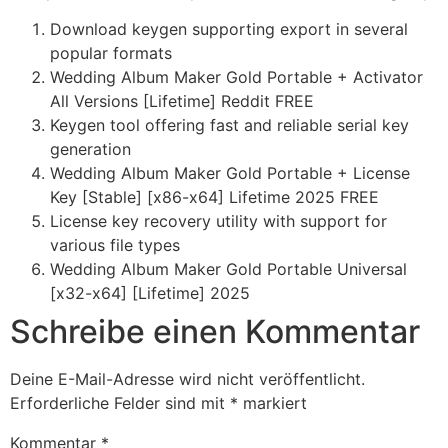
Download keygen supporting export in several
popular formats
Wedding Album Maker Gold Portable + Activator
All Versions [Lifetime] Reddit FREE
Keygen tool offering fast and reliable serial key
generation
Wedding Album Maker Gold Portable + License
Key [Stable] [x86-x64] Lifetime 2025 FREE
License key recovery utility with support for
various file types
Wedding Album Maker Gold Portable Universal
[x32-x64] [Lifetime] 2025
Schreibe einen Kommentar
Deine E-Mail-Adresse wird nicht veröffentlicht.
Erforderliche Felder sind mit
*
markiert
Kommentar
*