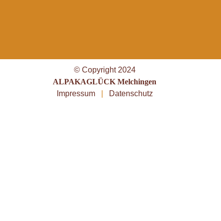
© Copyright 2024
ALPAKAGLÜCK Melchingen
Impressum
|
Datenschutz