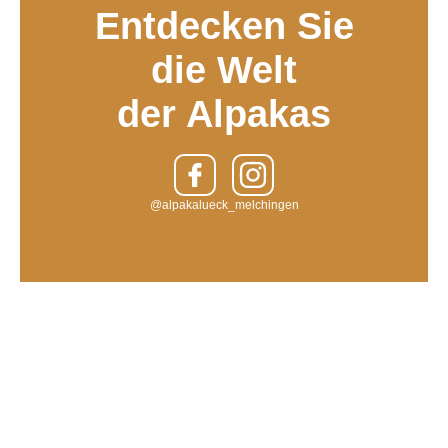
Entdecken Sie
die Welt
der Alpakas
@alpakalueck_melchingen