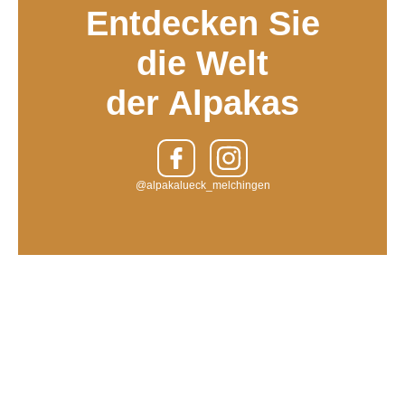
Entdecken Sie
die Welt
der Alpakas
@alpakalueck_melchingen