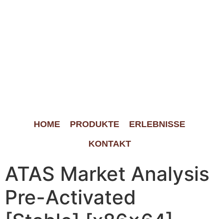
HOME
PRODUKTE
ERLEBNISSE
KONTAKT
ATAS Market Analysis
Pre-Activated