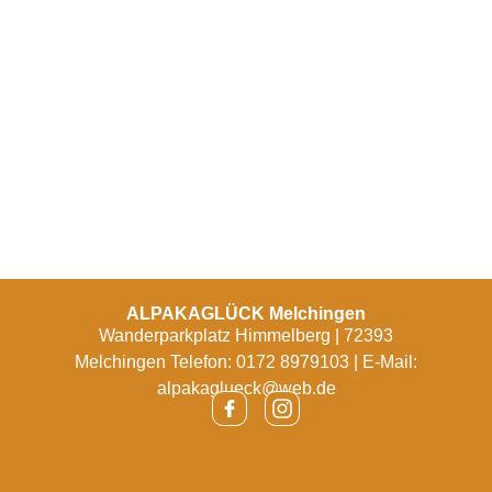
ALPAKAGLÜCK Melchingen
Wanderparkplatz Himmelberg | 72393
Melchingen Telefon: 0172 8979103 | E-Mail:
alpakaglueck@web.de