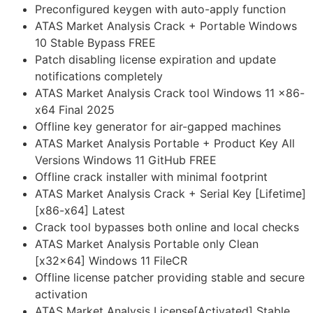
Preconfigured keygen with auto-apply function
ATAS Market Analysis Crack + Portable Windows
10 Stable Bypass FREE
Patch disabling license expiration and update
notifications completely
ATAS Market Analysis Crack tool Windows 11 x86-
x64 Final 2025
Offline key generator for air-gapped machines
ATAS Market Analysis Portable + Product Key All
Versions Windows 11 GitHub FREE
Offline crack installer with minimal footprint
ATAS Market Analysis Crack + Serial Key [Lifetime]
[x86-x64] Latest
Crack tool bypasses both online and local checks
ATAS Market Analysis Portable only Clean
[x32x64] Windows 11 FileCR
Offline license patcher providing stable and secure
activation
ATAS Market Analysis License[Activated] Stable