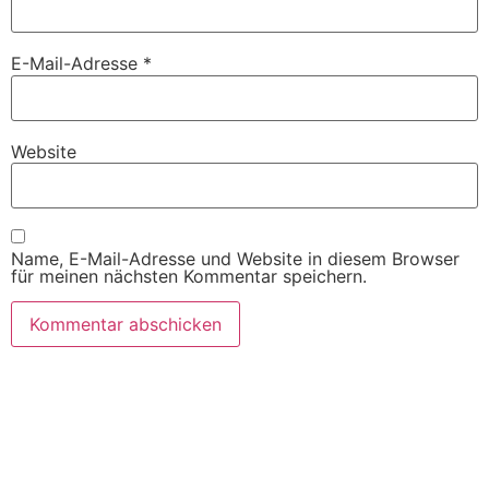
E-Mail-Adresse
*
Website
Name, E-Mail-Adresse und Website in diesem Browser
für meinen nächsten Kommentar speichern.