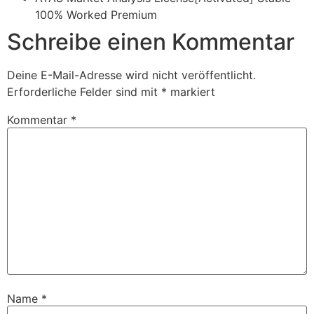
100% Worked Premium
Schreibe einen Kommentar
Deine E-Mail-Adresse wird nicht veröffentlicht.
Erforderliche Felder sind mit
*
markiert
Kommentar
*
Name
*