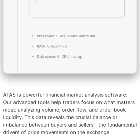
Processor:
1 GHz, 2-core minimum
RAM:
At least 4 GB
Disk space:
64 GB for setup
ATAS is powerful financial market analysis software.
Our advanced tools help traders focus on what matters
most: analyzing volume, order flow, and order book
liquidity. This data reveals the crucial balance or
imbalance between buyers and sellers—the fundamental
drivers of price movements on the exchange.