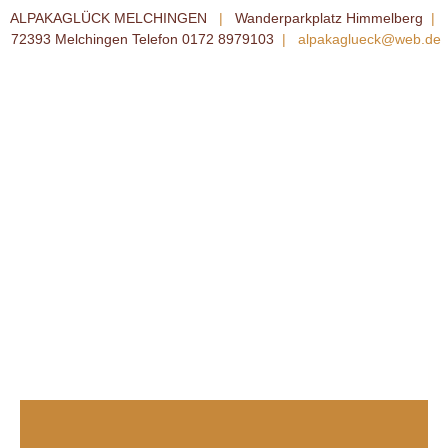
ALPAKAGLÜCK MELCHINGEN
|
Wanderparkplatz Himmelberg
|
72393 Melchingen Telefon 0172 8979103
|
alpakaglueck@web.de