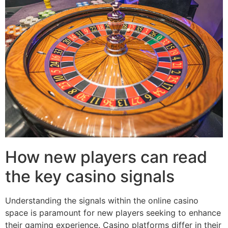
How new players can read
the key casino signals
Understanding the signals within the online casino
space is paramount for new players seeking to enhance
their gaming experience. Casino platforms differ in their