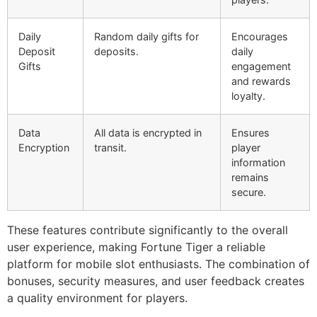
Daily
Random daily gifts for
Encourages
Deposit
deposits.
daily
Gifts
engagement
and rewards
loyalty.
Data
All data is encrypted in
Ensures
Encryption
transit.
player
information
remains
secure.
These features contribute significantly to the overall
user experience, making Fortune Tiger a reliable
platform for mobile slot enthusiasts. The combination of
bonuses, security measures, and user feedback creates
a quality environment for players.