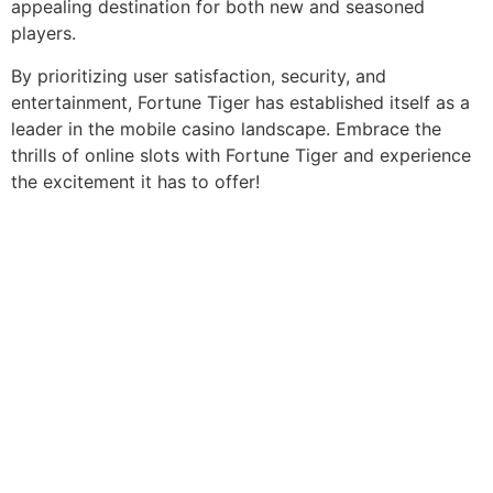
appealing destination for both new and seasoned
players.
By prioritizing user satisfaction, security, and
entertainment, Fortune Tiger has established itself as a
leader in the mobile casino landscape. Embrace the
thrills of online slots with Fortune Tiger and experience
the excitement it has to offer!