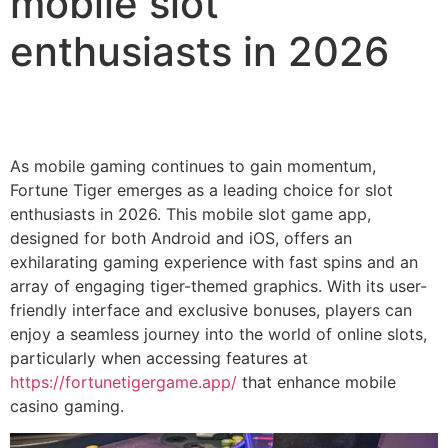
mobile slot
enthusiasts in 2026
As mobile gaming continues to gain momentum,
Fortune Tiger emerges as a leading choice for slot
enthusiasts in 2026. This mobile slot game app,
designed for both Android and iOS, offers an
exhilarating gaming experience with fast spins and an
array of engaging tiger-themed graphics. With its user-
friendly interface and exclusive bonuses, players can
enjoy a seamless journey into the world of online slots,
particularly when accessing features at
https://fortunetigergame.app/
that enhance mobile
casino gaming.