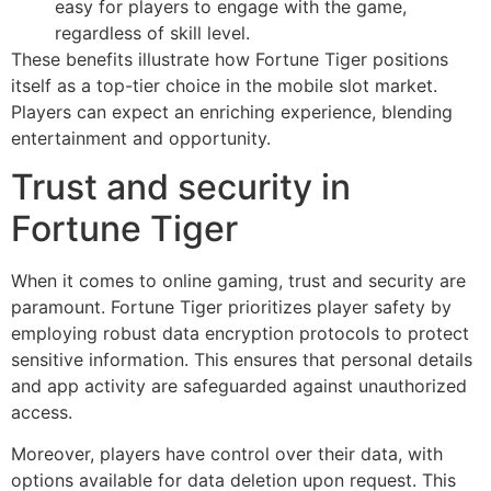
easy for players to engage with the game,
regardless of skill level.
These benefits illustrate how Fortune Tiger positions
itself as a top-tier choice in the mobile slot market.
Players can expect an enriching experience, blending
entertainment and opportunity.
Trust and security in
Fortune Tiger
When it comes to online gaming, trust and security are
paramount. Fortune Tiger prioritizes player safety by
employing robust data encryption protocols to protect
sensitive information. This ensures that personal details
and app activity are safeguarded against unauthorized
access.
Moreover, players have control over their data, with
options available for data deletion upon request. This