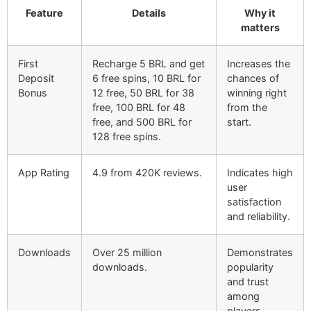
Feature
Details
Why it
matters
First
Recharge 5 BRL and get
Increases the
Deposit
6 free spins, 10 BRL for
chances of
Bonus
12 free, 50 BRL for 38
winning right
free, 100 BRL for 48
from the
free, and 500 BRL for
start.
128 free spins.
App Rating
4.9 from 420K reviews.
Indicates high
user
satisfaction
and reliability.
Downloads
Over 25 million
Demonstrates
downloads.
popularity
and trust
among
players.