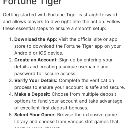
Fortune Tiger
Getting started with Fortune Tiger is straightforward
and allows players to dive right into the action. Follow
these essential steps to ensure a smooth setup:
Download the App:
Visit the official site or app
store to download the Fortune Tiger app on your
Android or iOS device.
Create an Account:
Sign up by entering your
details and creating a unique username and
password for secure access.
Verify Your Details:
Complete the verification
process to ensure your account is safe and secure.
Make a Deposit:
Choose from multiple deposit
options to fund your account and take advantage
of excellent first deposit bonuses.
Select Your Game:
Browse the extensive game
library and choose from various slot games that