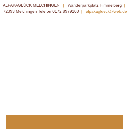
ALPAKAGLÜCK MELCHINGEN
|
Wanderparkplatz Himmelberg
|
72393 Melchingen Telefon 0172 8979103
|
alpakaglueck@web.de