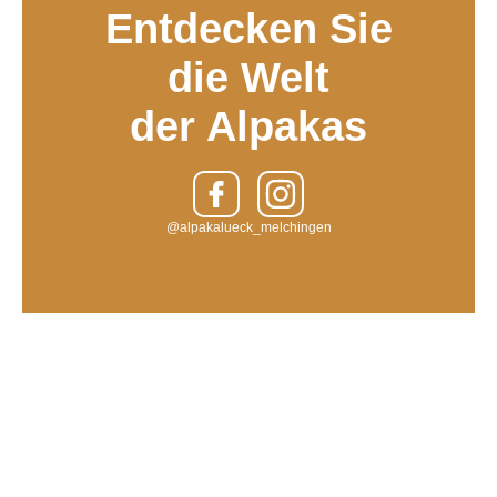
Entdecken Sie
die Welt
der Alpakas
@alpakalueck_melchingen