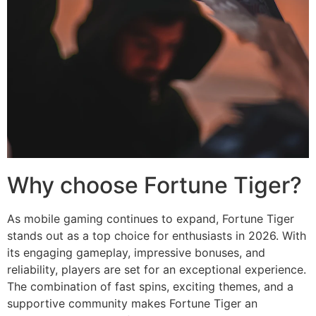
Why choose Fortune Tiger?
As mobile gaming continues to expand, Fortune Tiger
stands out as a top choice for enthusiasts in 2026. With
its engaging gameplay, impressive bonuses, and
reliability, players are set for an exceptional experience.
The combination of fast spins, exciting themes, and a
supportive community makes Fortune Tiger an