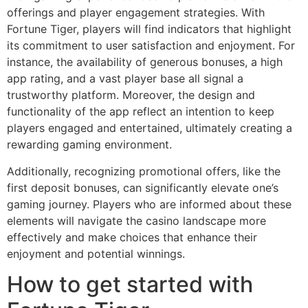
offerings and player engagement strategies. With
Fortune Tiger, players will find indicators that highlight
its commitment to user satisfaction and enjoyment. For
instance, the availability of generous bonuses, a high
app rating, and a vast player base all signal a
trustworthy platform. Moreover, the design and
functionality of the app reflect an intention to keep
players engaged and entertained, ultimately creating a
rewarding gaming environment.
Additionally, recognizing promotional offers, like the
first deposit bonuses, can significantly elevate one’s
gaming journey. Players who are informed about these
elements will navigate the casino landscape more
effectively and make choices that enhance their
enjoyment and potential winnings.
How to get started with