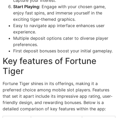
capture your interest.
Start Playing:
Engage with your chosen game,
enjoy fast spins, and immerse yourself in the
exciting tiger-themed graphics.
Easy to navigate app interface enhances user
experience.
Multiple deposit options cater to diverse player
preferences.
First deposit bonuses boost your initial gameplay.
Key features of Fortune
Tiger
Fortune Tiger shines in its offerings, making it a
preferred choice among mobile slot players. Features
that set it apart include its impressive app rating, user-
friendly design, and rewarding bonuses. Below is a
detailed comparison of key features within the app: