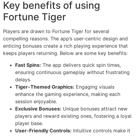
Key benefits of using
Fortune Tiger
Players are drawn to Fortune Tiger for several
compelling reasons. The app’s user-centric design and
enticing bonuses create a rich playing experience that
keeps players returning. Below are some key benefits:
Fast Spins:
The app delivers quick spin times,
ensuring continuous gameplay without frustrating
delays.
Tiger-Themed Graphics:
Engaging visuals
enhance the gaming experience, making each
session enjoyable.
Exclusive Bonuses:
Unique bonuses attract new
players and reward existing ones, fostering a loyal
player base.
User-Friendly Controls:
Intuitive controls make it