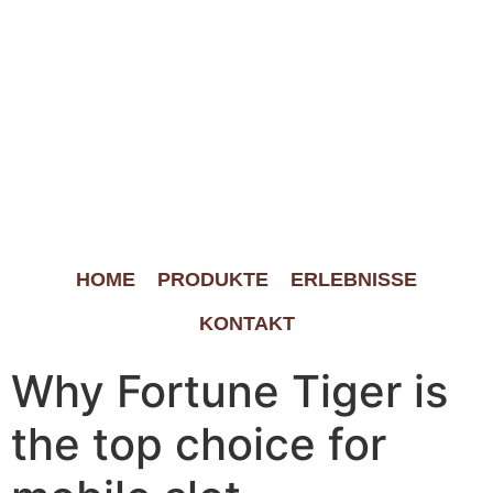
HOME
PRODUKTE
ERLEBNISSE
KONTAKT
Why Fortune Tiger is
the top choice for