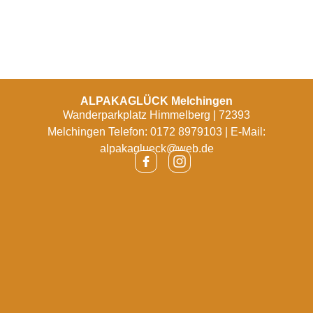
ALPAKAGLÜCK Melchingen
Wanderparkplatz Himmelberg | 72393
Melchingen Telefon: 0172 8979103 | E-Mail:
alpakaglueck@web.de