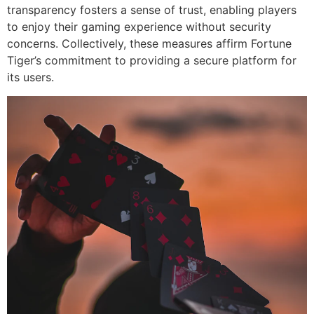
transparency fosters a sense of trust, enabling players
to enjoy their gaming experience without security
concerns. Collectively, these measures affirm Fortune
Tiger’s commitment to providing a secure platform for
its users.